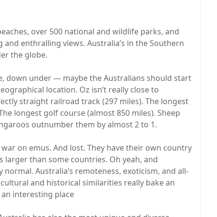
 beaches, over 500 national and wildlife parks, and
 and enthralling views. Australia’s in the Southern
er the globe.
e, down under — maybe the Australians should start
eographical location. Oz isn’t really close to
fectly straight railroad track (297 miles). The longest
. The longest golf course (almost 850 miles). Sheep
angaroos outnumber them by almost 2 to 1.
 war on emus. And lost. They have their own country
es larger than some countries. Oh yeah, and
ly normal. Australia’s remoteness, exoticism, and all-
ltural and historical similarities really bake an
an interesting place