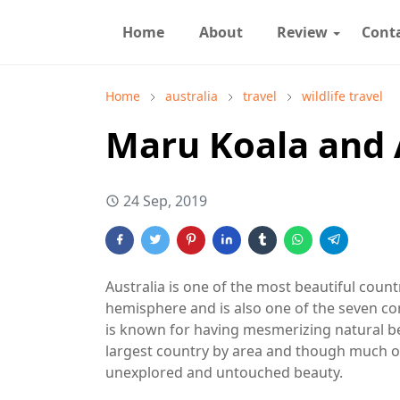
Home
About
Review
Cont
Home
australia
travel
wildlife travel
Maru Koala and 
24 Sep, 2019
Australia is one of the most beautiful countr
hemisphere and is also one of the seven con
is known for having mesmerizing natural beau
largest country by area and though much of t
unexplored and untouched beauty.