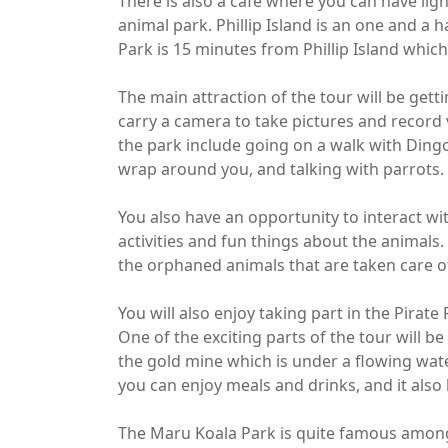
There is also a café where you can have lig
animal park. Phillip Island is an one and a
Park is 15 minutes from Phillip Island which 
The main attraction of the tour will be get
carry a camera to take pictures and record 
the park include going on a walk with Ding
wrap around you, and talking with parrots.
You also have an opportunity to interact w
activities and fun things about the animals
the orphaned animals that are taken care of,
You will also enjoy taking part in the Pirate
One of the exciting parts of the tour will b
the gold mine which is under a flowing wate
you can enjoy meals and drinks, and it also
The Maru Koala Park is quite famous among