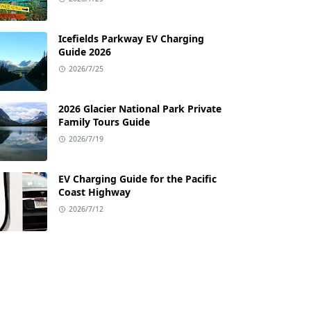
Icefields Parkway EV Charging
Guide 2026
2026/7/25
2026 Glacier National Park Private
Family Tours Guide
2026/7/19
EV Charging Guide for the Pacific
Coast Highway
2026/7/12