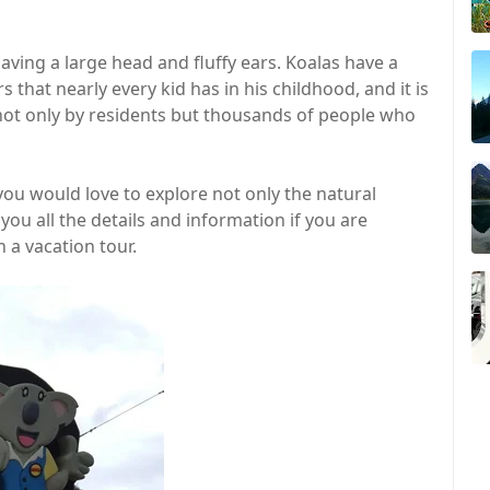
ving a large head and fluffy ears. Koalas have a
 that nearly every kid has in his childhood, and it is
 not only by residents but thousands of people who
 you would love to explore not only the natural
you all the details and information if you are
 a vacation tour.