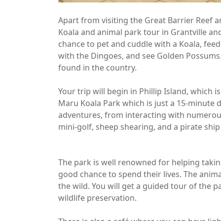
Apart from visiting the Great Barrier Reef 
Koala and animal park tour in Grantville and 
chance to pet and cuddle with a Koala, feed
with the Dingoes, and see Golden Possums. Yo
found in the country.
Your trip will begin in Phillip Island, which 
Maru Koala Park which is just a 15-minute dr
adventures, from interacting with numerou
mini-golf, sheep shearing, and a pirate ship 
The park is well renowned for helping taki
good chance to spend their lives. The anima
the wild. You will get a guided tour of the
wildlife preservation.