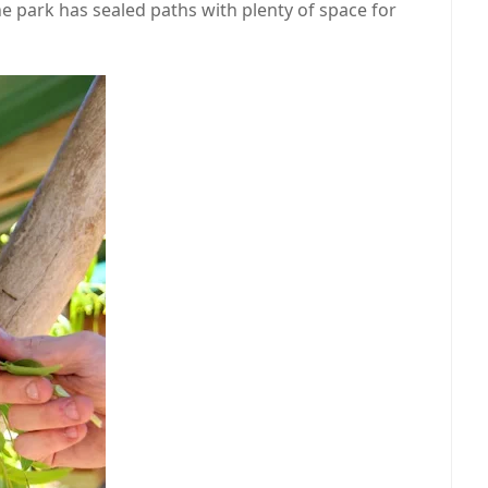
The park has sealed paths with plenty of space for