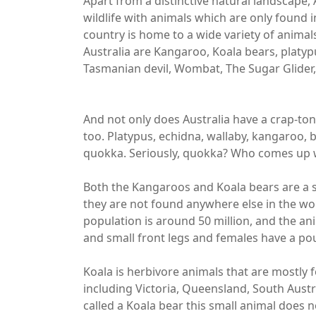
Apart from a distinctive natural landscape,
wildlife with animals which are only found i
country is home to a wide variety of animal
Australia are Kangaroo, Koala bears, platypu
Tasmanian devil, Wombat, The Sugar Glider,
And not only does Australia have a crap-ton
too. Platypus, echidna, wallaby, kangaroo
quokka. Seriously, quokka? Who comes up wi
Both the Kangaroos and Koala bears are a s
they are not found anywhere else in the wo
population is around 50 million, and the ani
and small front legs and females have a po
Koala is herbivore animals that are mostly 
including Victoria, Queensland, South Austr
called a Koala bear this small animal does n