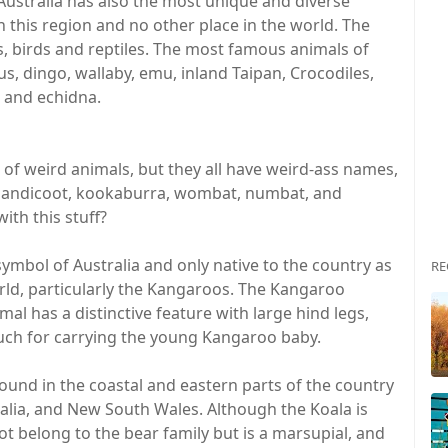
 Australia has also the most unique and diverse
n this region and no other place in the world. The
s, birds and reptiles. The most famous animals of
s, dingo, wallaby, emu, inland Taipan, Crocodiles,
 and echidna.
 of weird animals, but they all have weird-ass names,
, bandicoot, kookaburra, wombat, numbat, and
th this stuff?
ymbol of Australia and only native to the country as
RE
rld, particularly the Kangaroos. The Kangaroo
mal has a distinctive feature with large hind legs,
uch for carrying the young Kangaroo baby.
found in the coastal and eastern parts of the country
alia, and New South Wales. Although the Koala is
ot belong to the bear family but is a marsupial, and