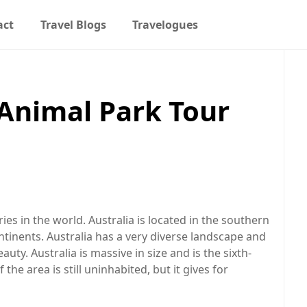
act
Travel Blogs
Travelogues
Animal Park Tour
ies in the world. Australia is located in the southern
tinents. Australia has a very diverse landscape and
ty. Australia is massive in size and is the sixth-
he area is still uninhabited, but it gives for