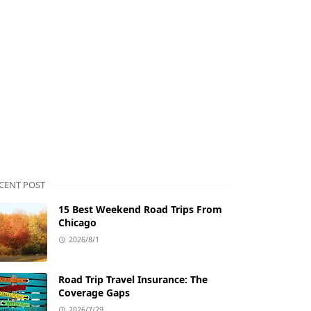
CENT POST
15 Best Weekend Road Trips From
Chicago
2026/8/1
Road Trip Travel Insurance: The
Coverage Gaps
2026/7/29