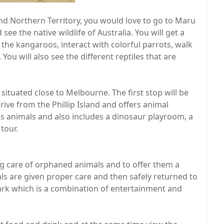
and Northern Territory, you would love to go to Maru
see the native wildlife of Australia. You will get a
 the kangaroos, interact with colorful parrots, walk
u will also see the different reptiles that are
is situated close to Melbourne. The first stop will be
ive from the Phillip Island and offers animal
s animals and also includes a dinosaur playroom, a
tour.
ng care of orphaned animals and to offer them a
ls are given proper care and then safely returned to
 park which is a combination of entertainment and