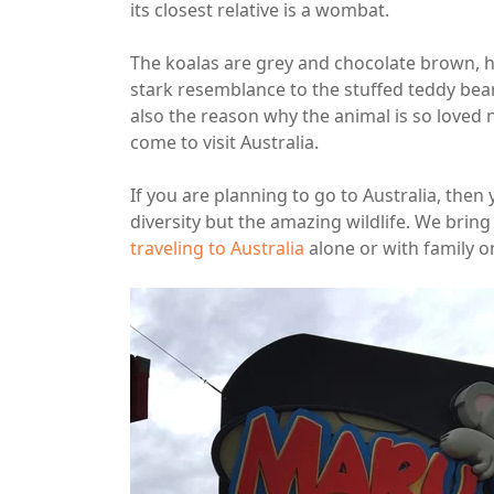
its closest relative is a wombat.
The koalas are grey and chocolate brown, ha
stark resemblance to the stuffed teddy bears
also the reason why the animal is so loved
come to visit Australia.
If you are planning to go to Australia, then
diversity but the amazing wildlife. We bring 
traveling to Australia
alone or with family on