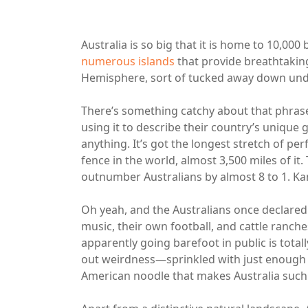
Australia is so big that it is home to 10,000
numerous islands
that provide breathtaking
Hemisphere, sort of tucked away down und
There’s something catchy about that phras
using it to describe their country’s unique g
anything. It’s got the longest stretch of per
fence in the world, almost 3,500 miles of it
outnumber Australians by almost 8 to 1. K
Oh yeah, and the Australians once declared
music, their own football, and cattle ranch
apparently going barefoot in public is total
out weirdness—sprinkled with just enough cu
American noodle that makes Australia such 