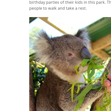
birthday parties of their kids in this park. 
people to walk and take a rest.