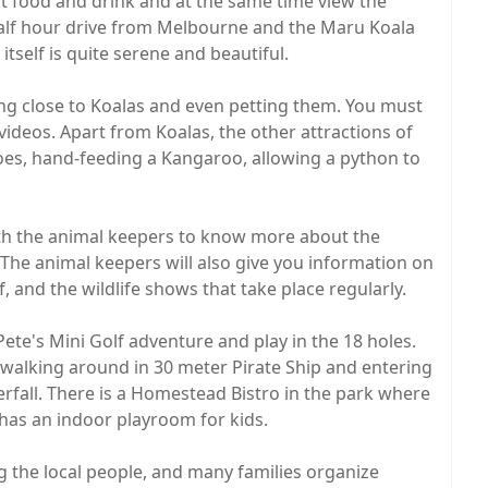
ht food and drink and at the same time view the
 half hour drive from Melbourne and the Maru Koala
itself is quite serene and beautiful.
ting close to Koalas and even petting them. You must
videos. Apart from Koalas, the other attractions of
oes, hand-feeding a Kangaroo, allowing a python to
ith the animal keepers to know more about the
. The animal keepers will also give you information on
 and the wildlife shows that take place regularly.
 Pete's Mini Golf adventure and play in the 18 holes.
e walking around in 30 meter Pirate Ship and entering
rfall. There is a Homestead Bistro in the park where
 has an indoor playroom for kids.
 the local people, and many families organize