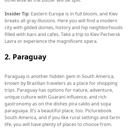
otherwise all the butter will be spill.
Insider Tip
: Eastern Europe is in full bloom, and Kiev
breaks all gray illusions. Here you will find a modern
city with gilded domes, history and hip neighborhoods
filled with bars and cafes. Take a trip to Kiev Pechersk
Lavra or experience the magnificent opera.
2. Paraguay
Paraguay is another hidden gem in South America,
known by Brazilian travelers as a place for shopping
trips. Paraguay has options for nature, adventure,
unique culture with Guaraní influence, and rich
gastronomy as on the dishes pira caldo and sopa
paraguaya. It’s a beautiful place, too. Picturebook
South America, and if you like rural settings and farm
life, you will have plenty of places to choose from.