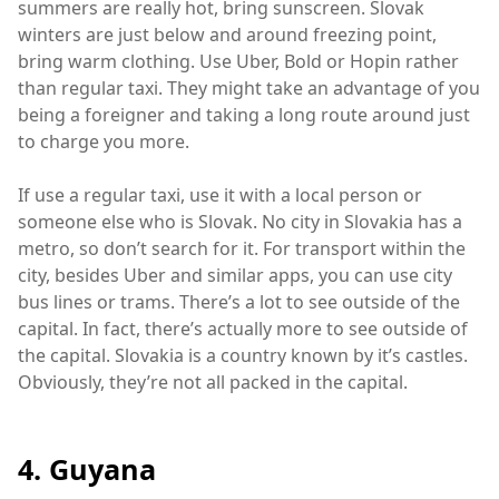
summers are really hot, bring sunscreen. Slovak
winters are just below and around freezing point,
bring warm clothing. Use Uber, Bold or Hopin rather
than regular taxi. They might take an advantage of you
being a foreigner and taking a long route around just
to charge you more.
If use a regular taxi, use it with a local person or
someone else who is Slovak. No city in Slovakia has a
metro, so don’t search for it. For transport within the
city, besides Uber and similar apps, you can use city
bus lines or trams. There’s a lot to see outside of the
capital. In fact, there’s actually more to see outside of
the capital. Slovakia is a country known by it’s castles.
Obviously, they’re not all packed in the capital.
4. Guyana