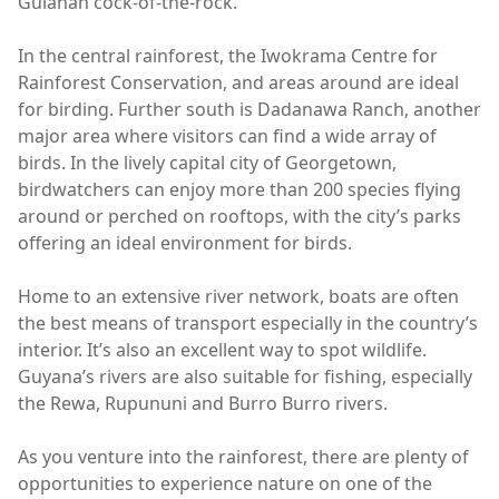
Guianan cock-of-the-rock.
In the central rainforest, the Iwokrama Centre for
Rainforest Conservation, and areas around are ideal
for birding. Further south is Dadanawa Ranch, another
major area where visitors can find a wide array of
birds. In the lively capital city of Georgetown,
birdwatchers can enjoy more than 200 species flying
around or perched on rooftops, with the city’s parks
offering an ideal environment for birds.
Home to an extensive river network, boats are often
the best means of transport especially in the country’s
interior. It’s also an excellent way to spot wildlife.
Guyana’s rivers are also suitable for fishing, especially
the Rewa, Rupununi and Burro Burro rivers.
As you venture into the rainforest, there are plenty of
opportunities to experience nature on one of the