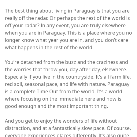
The best thing about living in Paraguay is that you are
really off the radar. Or perhaps the rest of the world is
off your radar? In any event, you are truly elsewhere
when you are in Paraguay. This is a place where you no
longer know what year you are in, and you don’t care
what happens in the rest of the world.
You’re detached from the buzz and the craziness and
the worries that throw you, day after day, elsewhere.
Especially if you live in the countryside. It’s all farm life,
red soil, seasonal pace, and life with nature. Paraguay
is a complete Time Out from the world. It’s a world
where focusing on the immediate here and now is
good enough and the most important thing.
And you get to enjoy the wonders of life without
distraction, and at a fantastically slow pace. Of course,
everyone experiences places differently. It’s also quite