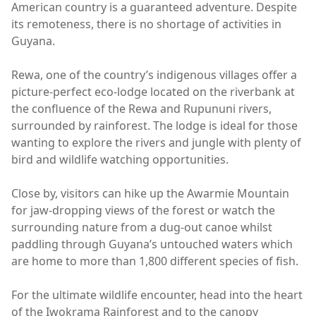
American country is a guaranteed adventure. Despite
its remoteness, there is no shortage of activities in
Guyana.
Rewa, one of the country’s indigenous villages offer a
picture-perfect eco-lodge located on the riverbank at
the confluence of the Rewa and Rupununi rivers,
surrounded by rainforest. The lodge is ideal for those
wanting to explore the rivers and jungle with plenty of
bird and wildlife watching opportunities.
Close by, visitors can hike up the Awarmie Mountain
for jaw-dropping views of the forest or watch the
surrounding nature from a dug-out canoe whilst
paddling through Guyana’s untouched waters which
are home to more than 1,800 different species of fish.
For the ultimate wildlife encounter, head into the heart
of the Iwokrama Rainforest and to the canopy