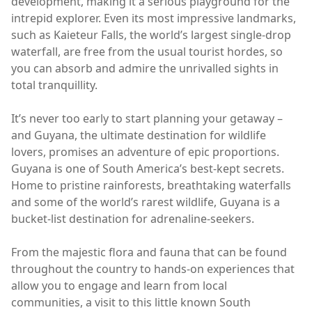
development, making it a serious playground for the
intrepid explorer. Even its most impressive landmarks,
such as Kaieteur Falls, the world’s largest single-drop
waterfall, are free from the usual tourist hordes, so
you can absorb and admire the unrivalled sights in
total tranquillity.
It’s never too early to start planning your getaway –
and Guyana, the ultimate destination for wildlife
lovers, promises an adventure of epic proportions.
Guyana is one of South America’s best-kept secrets.
Home to pristine rainforests, breathtaking waterfalls
and some of the world’s rarest wildlife, Guyana is a
bucket-list destination for adrenaline-seekers.
From the majestic flora and fauna that can be found
throughout the country to hands-on experiences that
allow you to engage and learn from local
communities, a visit to this little known South