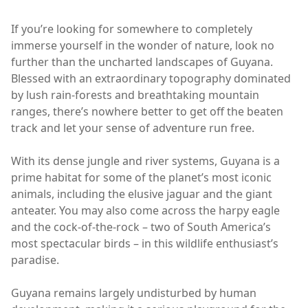
If you’re looking for somewhere to completely
immerse yourself in the wonder of nature, look no
further than the uncharted landscapes of Guyana.
Blessed with an extraordinary topography dominated
by lush rain-forests and breathtaking mountain
ranges, there’s nowhere better to get off the beaten
track and let your sense of adventure run free.
With its dense jungle and river systems, Guyana is a
prime habitat for some of the planet’s most iconic
animals, including the elusive jaguar and the giant
anteater. You may also come across the harpy eagle
and the cock-of-the-rock – two of South America’s
most spectacular birds – in this wildlife enthusiast’s
paradise.
Guyana remains largely undisturbed by human