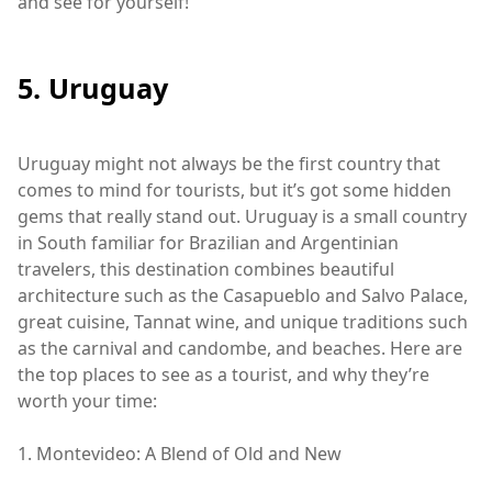
and see for yourself!
5. Uruguay
Uruguay might not always be the first country that
comes to mind for tourists, but it’s got some hidden
gems that really stand out. Uruguay is a small country
in South familiar for Brazilian and Argentinian
travelers, this destination combines beautiful
architecture such as the Casapueblo and Salvo Palace,
great cuisine, Tannat wine, and unique traditions such
as the carnival and candombe, and beaches. Here are
the top places to see as a tourist, and why they’re
worth your time:
1. Montevideo: A Blend of Old and New