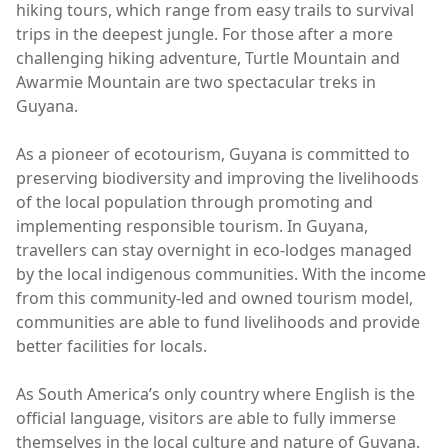
hiking tours, which range from easy trails to survival
trips in the deepest jungle. For those after a more
challenging hiking adventure, Turtle Mountain and
Awarmie Mountain are two spectacular treks in
Guyana.
As a pioneer of ecotourism, Guyana is committed to
preserving biodiversity and improving the livelihoods
of the local population through promoting and
implementing responsible tourism. In Guyana,
travellers can stay overnight in eco-lodges managed
by the local indigenous communities. With the income
from this community-led and owned tourism model,
communities are able to fund livelihoods and provide
better facilities for locals.
As South America’s only country where English is the
official language, visitors are able to fully immerse
themselves in the local culture and nature of Guyana.