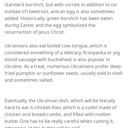
standard borshch, but with sorrels in addition to (or
instead of) beetroot, and an egg is also sometimes
added. Historically, green borshch has been eaten
during Easter, and the egg symbolized the
resurrection of Jesus Christ.
Ukrainians also eat boiled cow tongue, which is
considered something of a delicacy. Krovyanka or pig
blood sausage with buckwheat is also popular in
Ukraine. As a treat, numerous Ukrainians prefer deep-
fried pumpkin or sunflower seeds, usually sold in shell
and sometimes salted.
Eventually, the Ukrainian dish, which will be literally
hard to eat is chicken Kiev, which is a cutlet made of
chicken and breadcrumbs, and filled with molten
butter. One has to be really careful when cutting it,