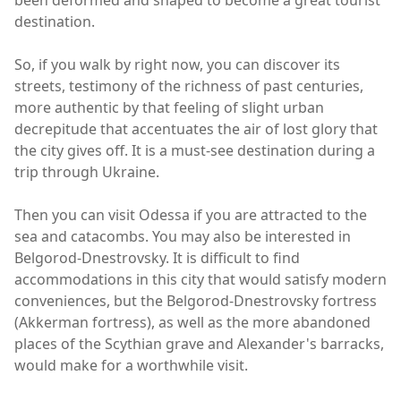
been deformed and shaped to become a great tourist
destination.
So, if you walk by right now, you can discover its
streets, testimony of the richness of past centuries,
more authentic by that feeling of slight urban
decrepitude that accentuates the air of lost glory that
the city gives off. It is a must-see destination during a
trip through Ukraine.
Then you can visit Odessa if you are attracted to the
sea and catacombs. You may also be interested in
Belgorod-Dnestrovsky. It is difficult to find
accommodations in this city that would satisfy modern
conveniences, but the Belgorod-Dnestrovsky fortress
(Akkerman fortress), as well as the more abandoned
places of the Scythian grave and Alexander's barracks,
would make for a worthwhile visit.