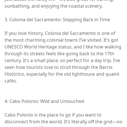
sunbathing, and enjoying the coastal scenery.
3. Colonia del Sacramento: Stepping Back in Time
If you love history, Colonia del Sacramento is one of
the most charming colonial towns I’ve visited. It’s got
UNESCO World Heritage status, and I like how walking
through its streets feels like going back to the 17th
century. It’s a small place, so perfect for a day trip. I’ve
seen how tourists love to stroll through the Barrio
Histórico, especially for the old lighthouse and quaint
cafés.
4. Cabo Polonio: Wild and Untouched
Cabo Polonio is the place to go if you want to
disconnect from the world. It’s literally off the grid—no