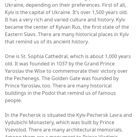
Ukraine, depending on their preferences. First of all,
Kyiv is the capital of Ukraine. It’s over 1,500 years old.
It has a very rich and varied culture and history. Kyiv
became the center of Kyivan Rus, the first state of the
Eastern Slavs. There are many historical places in Kyiv
that remind us of its ancient history.
One is St. Sophia Cathedral, which is about 1,000 years
old. It was founded in 1037 by the Grand Prince
Yaroslav the Wise to commemorate their victory over
the Pechenegs. The Golden Gate was founded by
Prince Yaroslav, too. There are many historical
buildings in the Podol that remind us of famous
people.
In the Pechersk is situated the Kyiv-Pechersk Lavra and
Vydubichi Monastery, which was built by Prince
Vsevolod. There are many architectural memorials.