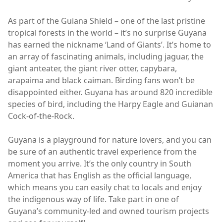
As part of the Guiana Shield – one of the last pristine
tropical forests in the world – it’s no surprise Guyana
has earned the nickname ‘Land of Giants’. It’s home to
an array of fascinating animals, including jaguar, the
giant anteater, the giant river otter, capybara,
arapaima and black caiman. Birding fans won’t be
disappointed either. Guyana has around 820 incredible
species of bird, including the Harpy Eagle and Guianan
Cock-of-the-Rock.
Guyana is a playground for nature lovers, and you can
be sure of an authentic travel experience from the
moment you arrive. It’s the only country in South
America that has English as the official language,
which means you can easily chat to locals and enjoy
the indigenous way of life. Take part in one of
Guyana’s community-led and owned tourism projects