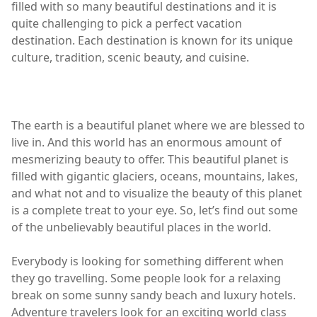
filled with so many beautiful destinations and it is
quite challenging to pick a perfect vacation
destination. Each destination is known for its unique
culture, tradition, scenic beauty, and cuisine.
The earth is a beautiful planet where we are blessed to
live in. And this world has an enormous amount of
mesmerizing beauty to offer. This beautiful planet is
filled with gigantic glaciers, oceans, mountains, lakes,
and what not and to visualize the beauty of this planet
is a complete treat to your eye. So, let’s find out some
of the unbelievably beautiful places in the world.
Everybody is looking for something different when
they go travelling. Some people look for a relaxing
break on some sunny sandy beach and luxury hotels.
Adventure travelers look for an exciting world class