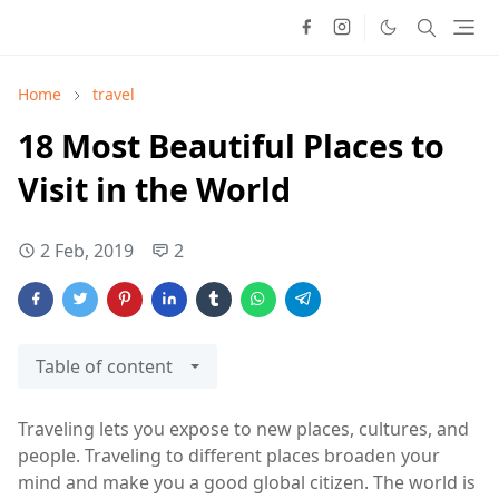
Home
travel
18 Most Beautiful Places to
Visit in the World
2 Feb, 2019
2
Table of content
Traveling lets you expose to new places, cultures, and
people. Traveling to different places broaden your
mind and make you a good global citizen. The world is