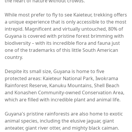
the heart of nature without crowds.
While most prefer to fly to see Kaieteur, trekking offers
a unique experience that is only accessible to the most
intrepid. Magnificent and virtually untouched, 80% of
Guyana is covered with pristine forest brimming with
biodiversity – with its incredible flora and fauna just
one of the trademarks of this little South American
country.
Despite its small size, Guyana is home to five
protected areas: Kaieteur National Park, Iwokrama
Rainforest Reserve, Kanuku Mountains, Shell Beach
and Konashen Community-owned Conservation Area,
which are filled with incredible plant and animal life.
Guyana's pristine rainforests are also home to exotic
animal species, including the elusive jaguar, giant
anteater, giant river otter, and mighty black caiman.