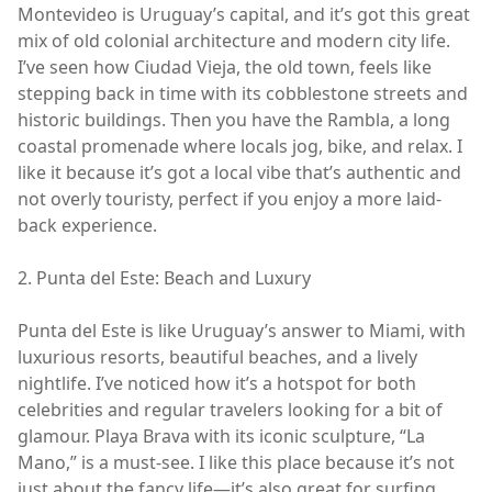
Montevideo is Uruguay’s capital, and it’s got this great
mix of old colonial architecture and modern city life.
I’ve seen how Ciudad Vieja, the old town, feels like
stepping back in time with its cobblestone streets and
historic buildings. Then you have the Rambla, a long
coastal promenade where locals jog, bike, and relax. I
like it because it’s got a local vibe that’s authentic and
not overly touristy, perfect if you enjoy a more laid-
back experience.
2. Punta del Este: Beach and Luxury
Punta del Este is like Uruguay’s answer to Miami, with
luxurious resorts, beautiful beaches, and a lively
nightlife. I’ve noticed how it’s a hotspot for both
celebrities and regular travelers looking for a bit of
glamour. Playa Brava with its iconic sculpture, “La
Mano,” is a must-see. I like this place because it’s not
just about the fancy life—it’s also great for surfing,