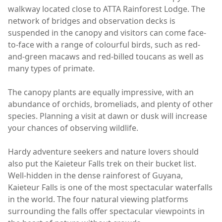
walkway located close to ATTA Rainforest Lodge. The
network of bridges and observation decks is
suspended in the canopy and visitors can come face-
to-face with a range of colourful birds, such as red-
and-green macaws and red-billed toucans as well as
many types of primate.
The canopy plants are equally impressive, with an
abundance of orchids, bromeliads, and plenty of other
species. Planning a visit at dawn or dusk will increase
your chances of observing wildlife.
Hardy adventure seekers and nature lovers should
also put the Kaieteur Falls trek on their bucket list.
Well-hidden in the dense rainforest of Guyana,
Kaieteur Falls is one of the most spectacular waterfalls
in the world. The four natural viewing platforms
surrounding the falls offer spectacular viewpoints in