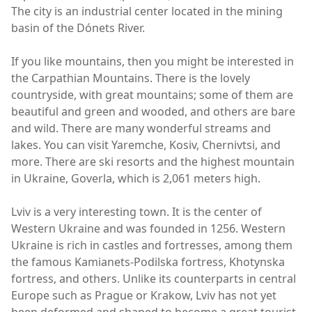
The city is an industrial center located in the mining
basin of the Dónets River.
If you like mountains, then you might be interested in
the Carpathian Mountains. There is the lovely
countryside, with great mountains; some of them are
beautiful and green and wooded, and others are bare
and wild. There are many wonderful streams and
lakes. You can visit Yaremche, Kosiv, Chernivtsi, and
more. There are ski resorts and the highest mountain
in Ukraine, Goverla, which is 2,061 meters high.
Lviv is a very interesting town. It is the center of
Western Ukraine and was founded in 1256. Western
Ukraine is rich in castles and fortresses, among them
the famous Kamianets-Podilska fortress, Khotynska
fortress, and others. Unlike its counterparts in central
Europe such as Prague or Krakow, Lviv has not yet