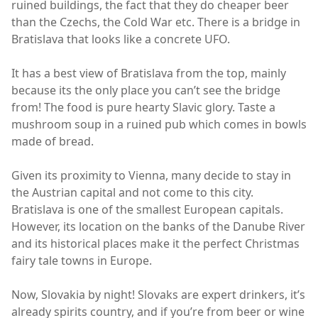
ruined buildings, the fact that they do cheaper beer
than the Czechs, the Cold War etc. There is a bridge in
Bratislava that looks like a concrete UFO.
It has a best view of Bratislava from the top, mainly
because its the only place you can’t see the bridge
from! The food is pure hearty Slavic glory. Taste a
mushroom soup in a ruined pub which comes in bowls
made of bread.
Given its proximity to Vienna, many decide to stay in
the Austrian capital and not come to this city.
Bratislava is one of the smallest European capitals.
However, its location on the banks of the Danube River
and its historical places make it the perfect Christmas
fairy tale towns in Europe.
Now, Slovakia by night! Slovaks are expert drinkers, it’s
already spirits country, and if you’re from beer or wine