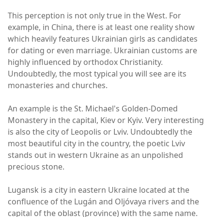
This perception is not only true in the West. For
example, in China, there is at least one reality show
which heavily features Ukrainian girls as candidates
for dating or even marriage. Ukrainian customs are
highly influenced by orthodox Christianity.
Undoubtedly, the most typical you will see are its
monasteries and churches.
An example is the St. Michael's Golden-Domed
Monastery in the capital, Kiev or Kyiv. Very interesting
is also the city of Leopolis or Lviv. Undoubtedly the
most beautiful city in the country, the poetic Lviv
stands out in western Ukraine as an unpolished
precious stone.
Lugansk is a city in eastern Ukraine located at the
confluence of the Lugán and Oljóvaya rivers and the
capital of the oblast (province) with the same name.