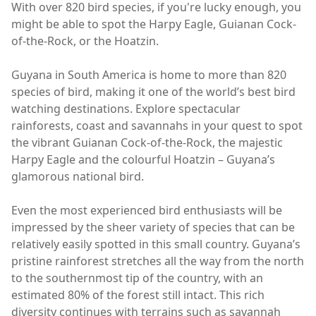
With over 820 bird species, if you're lucky enough, you
might be able to spot the Harpy Eagle, Guianan Cock-
of-the-Rock, or the Hoatzin.
Guyana in South America is home to more than 820
species of bird, making it one of the world’s best bird
watching destinations. Explore spectacular
rainforests, coast and savannahs in your quest to spot
the vibrant Guianan Cock-of-the-Rock, the majestic
Harpy Eagle and the colourful Hoatzin – Guyana’s
glamorous national bird.
Even the most experienced bird enthusiasts will be
impressed by the sheer variety of species that can be
relatively easily spotted in this small country. Guyana’s
pristine rainforest stretches all the way from the north
to the southernmost tip of the country, with an
estimated 80% of the forest still intact. This rich
diversity continues with terrains such as savannah