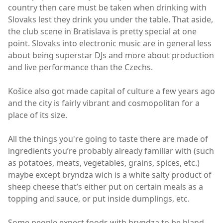
country then care must be taken when drinking with
Slovaks lest they drink you under the table. That aside,
the club scene in Bratislava is pretty special at one
point. Slovaks into electronic music are in general less
about being superstar DJs and more about production
and live performance than the Czechs.
Košice also got made capital of culture a few years ago
and the city is fairly vibrant and cosmopolitan for a
place of its size.
All the things you're going to taste there are made of
ingredients you’re probably already familiar with (such
as potatoes, meats, vegetables, grains, spices, etc.)
maybe except bryndza wich is a white salty product of
sheep cheese that’s either put on certain meals as a
topping and sauce, or put inside dumplings, etc.
Some people expect foods with bryndza to be bland