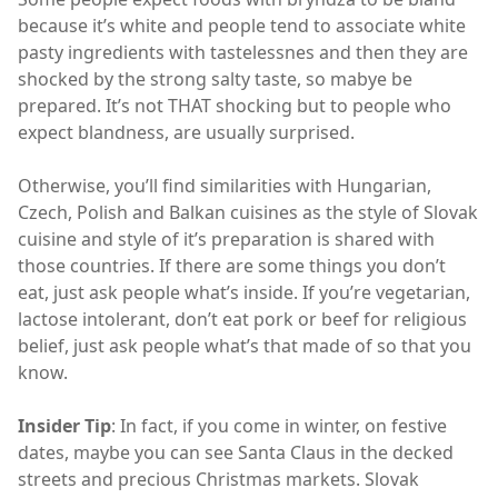
because it’s white and people tend to associate white
pasty ingredients with tastelessnes and then they are
shocked by the strong salty taste, so mabye be
prepared. It’s not THAT shocking but to people who
expect blandness, are usually surprised.
Otherwise, you’ll find similarities with Hungarian,
Czech, Polish and Balkan cuisines as the style of Slovak
cuisine and style of it’s preparation is shared with
those countries. If there are some things you don’t
eat, just ask people what’s inside. If you’re vegetarian,
lactose intolerant, don’t eat pork or beef for religious
belief, just ask people what’s that made of so that you
know.
Insider Tip
: In fact, if you come in winter, on festive
dates, maybe you can see Santa Claus in the decked
streets and precious Christmas markets. Slovak