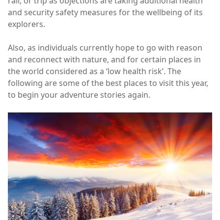
rail, or trip as objections are taking additional health
and security safety measures for the wellbeing of its
explorers.
Also, as individuals currently hope to go with reason
and reconnect with nature, and for certain places in
the world considered as a ‘low health risk’. The
following are some of the best places to visit this year,
to begin your adventure stories again.