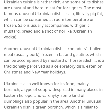
Ukrainian cuisine is rather rich, and some of its dishes
are unusual and hard to eat for foreigners. The most
famous unusual Ukrainian dish is salo, literally pig fat,
which can be consumed at room temperature or
frozen. Salo is usually accompanied with garlic,
mustard, bread and a shot of horilka (Ukrainian
vodka).
Another unusual Ukrainian dish is kholodets' - boiled
meat (usually pork), frozen in fat and gelatine, which
can be accompanied by mustard or horseradish. It is a
traditionally perceived as a celebratory dish, eaten on
Christmas and New Year holidays.
Ukraine is also well known for its food, mainly
borshch, a type of soup widespread in many places in
Eastern Europe, and varenyky, some kind of
dumplings also popular in the area. Another unusual
Ukrainian dish is green borshch, which is similar to