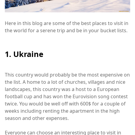
Here in this blog are some of the best places to visit in
the world for a serene trip and be in your bucket lists.
1. Ukraine
This country would probably be the most expensive on
the list. A home to a lot of churches, villages and nice
landscapes, this country was a host to a European
football cup and has won the Eurovision song contest
twice. You would be well off with 600$ for a couple of
weeks including renting the apartment in the high
season and other expenses.
Everyone can choose an interesting place to visit in