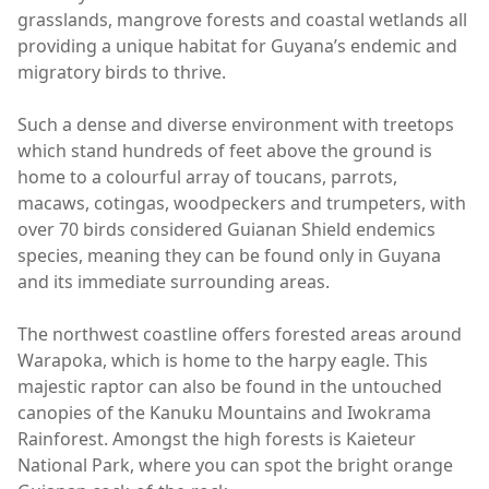
grasslands, mangrove forests and coastal wetlands all
providing a unique habitat for Guyana’s endemic and
migratory birds to thrive.
Such a dense and diverse environment with treetops
which stand hundreds of feet above the ground is
home to a colourful array of toucans, parrots,
macaws, cotingas, woodpeckers and trumpeters, with
over 70 birds considered Guianan Shield endemics
species, meaning they can be found only in Guyana
and its immediate surrounding areas.
The northwest coastline offers forested areas around
Warapoka, which is home to the harpy eagle. This
majestic raptor can also be found in the untouched
canopies of the Kanuku Mountains and Iwokrama
Rainforest. Amongst the high forests is Kaieteur
National Park, where you can spot the bright orange