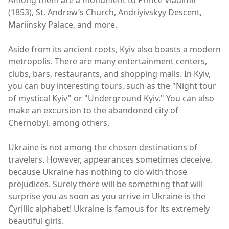
Among them are a monument to Prince Vladimir
(1853), St. Andrew’s Church, Andriyivskyy Descent,
Mariinsky Palace, and more.
Aside from its ancient roots, Kyiv also boasts a modern
metropolis. There are many entertainment centers,
clubs, bars, restaurants, and shopping malls. In Kyiv,
you can buy interesting tours, such as the "Night tour
of mystical Kyiv" or "Underground Kyiv." You can also
make an excursion to the abandoned city of
Chernobyl, among others.
Ukraine is not among the chosen destinations of
travelers. However, appearances sometimes deceive,
because Ukraine has nothing to do with those
prejudices. Surely there will be something that will
surprise you as soon as you arrive in Ukraine is the
Cyrillic alphabet! Ukraine is famous for its extremely
beautiful girls.