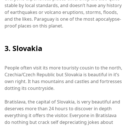
stable by local standards, and doesn’t have any history
of earthquakes or volcano eruptions, storms, floods,
and the likes. Paraguay is one of the most apocalypse-
proof places on this planet.
3. Slovakia
People often visit its more touristy cousin to the north,
Czechia/Czech Republic but Slovakia is beautiful in it’s
own right. It has mountains and castles and fortresses
dotting its countryside.
Bratislava, the capital of Slovakia, is very beautiful and
deserves more than 24 hours to discover in depth
everything it offers the visitor. Everyone in Bratislava
do nothing but crack self depreciating jokes about