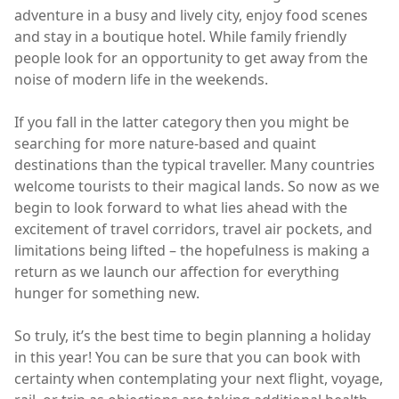
adventure in a busy and lively city, enjoy food scenes
and stay in a boutique hotel. While family friendly
people look for an opportunity to get away from the
noise of modern life in the weekends.
If you fall in the latter category then you might be
searching for more nature-based and quaint
destinations than the typical traveller. Many countries
welcome tourists to their magical lands. So now as we
begin to look forward to what lies ahead with the
excitement of travel corridors, travel air pockets, and
limitations being lifted – the hopefulness is making a
return as we launch our affection for everything
hunger for something new.
So truly, it’s the best time to begin planning a holiday
in this year! You can be sure that you can book with
certainty when contemplating your next flight, voyage,