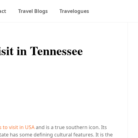
act
Travel Blogs
Travelogues
isit in Tennessee
to visit in USA
and is a true southern icon. Its
state has some defining cultural features. It is the