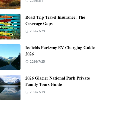
2026/8/1
Road Trip Travel Insurance: The
Coverage Gaps
2026/7/29
Icefields Parkway EV Charging Guide
2026
2026/7/25
2026 Glacier National Park Private
Family Tours Guide
2026/7/19