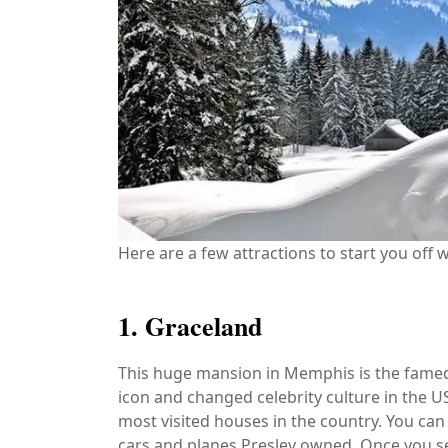
Here are a few attractions to start you off w
1. Graceland
This huge mansion in Memphis is the famed 
icon and changed celebrity culture in the US
most visited houses in the country. You can
cars and planes Presley owned. Once you see