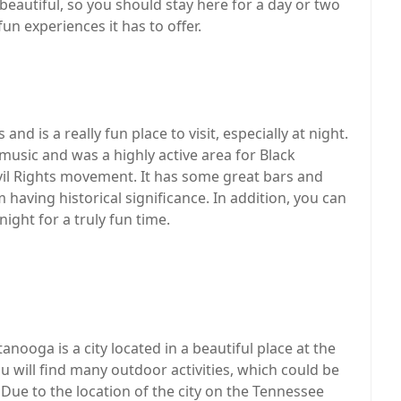
eautiful, so you should stay here for a day or two
 fun experiences it has to offer.
d is a really fun place to visit, especially at night.
s music and was a highly active area for Black
vil Rights movement. It has some great bars and
 having historical significance. In addition, you can
ight for a truly fun time.
anooga is a city located in a beautiful place at the
 will find many outdoor activities, which could be
 Due to the location of the city on the Tennessee