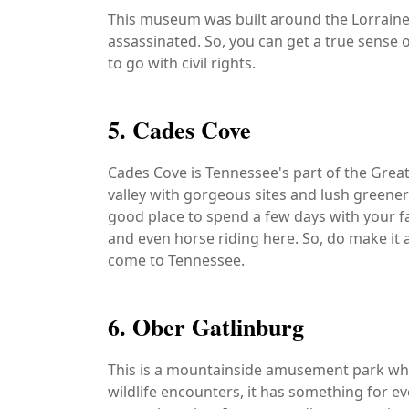
This museum was built around the Lorraine
assassinated. So, you can get a true sense o
to go with civil rights.
5. Cades Cove
Cades Cove is Tennessee's part of the Grea
valley with gorgeous sites and lush greenery. 
good place to spend a few days with your fa
and even horse riding here. So, do make it 
come to Tennessee.
6. Ober Gatlinburg
This is a mountainside amusement park which
wildlife encounters, it has something for e