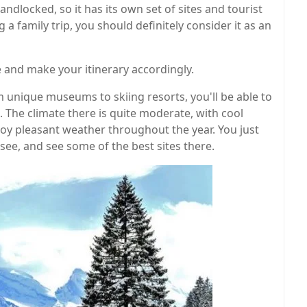
andlocked, so it has its own set of sites and tourist
g a family trip, you should definitely consider it as an
e and make your itinerary accordingly.
 unique museums to skiing resorts, you'll be able to
. The climate there is quite moderate, with cool
y pleasant weather throughout the year. You just
ee, and see some of the best sites there.