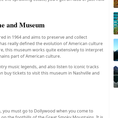
ame and Museum
ed in 1964 and aims to preserve and collect
as really defined the evolution of American culture
ore, this museum works quite extensively to interpret
mains part of American culture.
ntry music legends, and also listen to iconic tracks
 buy tickets to visit this museum in Nashville and
 fun, you must go to Dollywood when you come to
 on the foothills of the Great Smoky Mountains. It is