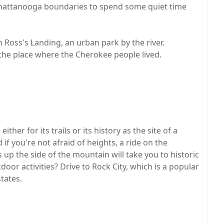
e Chattanooga boundaries to spend some quiet time
 Ross's Landing, an urban park by the river.
in the place where the Cherokee people lived.
ither for its trails or its history as the site of a
if you're not afraid of heights, a ride on the
 up the side of the mountain will take you to historic
door activities? Drive to Rock City, which is a popular
tates.