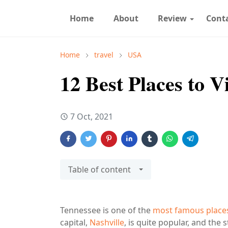
Home
About
Review
Cont
Home
travel
USA
12 Best Places to V
7 Oct, 2021
Table of content
Tennessee is one of the
most famous places 
capital,
Nashville
, is quite popular, and the 