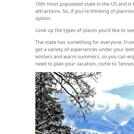
16th most populated state in the US and is l
attractions. So, if you're thinking of plannin
option.
Look up the types of places you'd like to se
The state has something for everyone. From
get a variety of experiences under your belt
winters and warm summers, so you can enjo
need to plan your vacation, come to Tenness