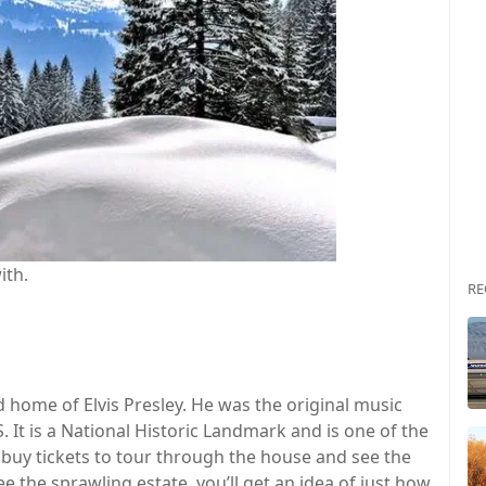
ith.
RE
home of Elvis Presley. He was the original music
. It is a National Historic Landmark and is one of the
 buy tickets to tour through the house and see the
 the sprawling estate, you’ll get an idea of just how