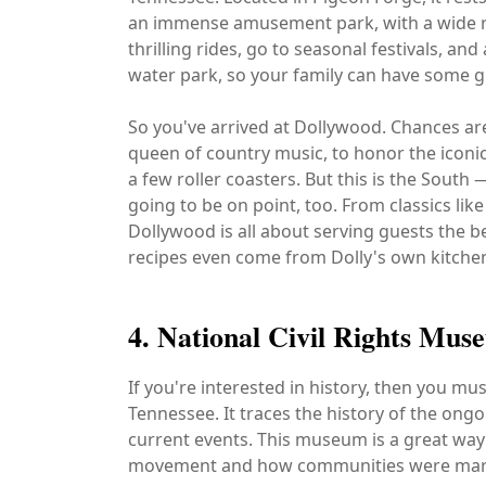
an immense amusement park, with a wide ra
thrilling rides, go to seasonal festivals, and
water park, so your family can have some gr
So you've arrived at Dollywood. Chances are 
queen of country music, to honor the icon
a few roller coasters. But this is the Sout
going to be on point, too. From classics li
Dollywood is all about serving guests the 
recipes even come from Dolly's own kitche
4. National Civil Rights Mus
If you're interested in history, then you mu
Tennessee. It traces the history of the ongo
current events. This museum is a great way 
movement and how communities were margi