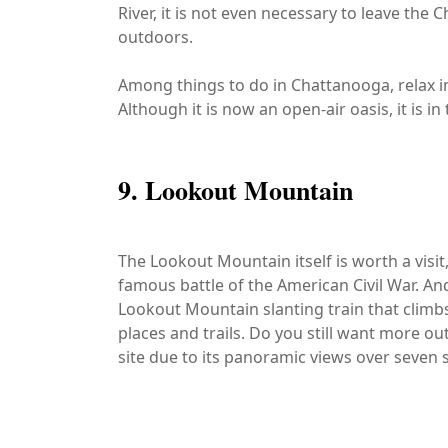
River, it is not even necessary to leave th
outdoors.
Among things to do in Chattanooga, relax in
Although it is now an open-air oasis, it is 
9. Lookout Mountain
The Lookout Mountain itself is worth a visit, e
famous battle of the American Civil War. And 
Lookout Mountain slanting train that climbs
places and trails. Do you still want more out
site due to its panoramic views over seven s