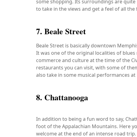
some shopping. Its surroundings are quite b
to take in the views and get a feel of all the
7. Beale Street
Beale Street is basically downtown Memphis an
It was one of the original localities of blue
commerce and culture at the time of the Ci
restaurants you can visit, with some of them
also take in some musical performances at n
8. Chattanooga
In addition to being a fun word to say, Chatt
foot of the Appalachian Mountains. Here you
welcome at the end of an intense road trip.