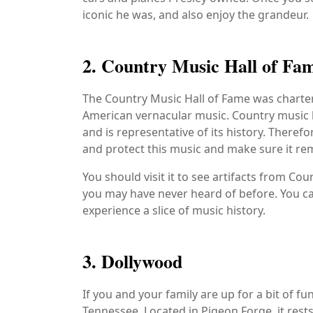
iconic he was, and also enjoy the grandeur.
2. Country Music Hall of F
The Country Music Hall of Fame was charter
American vernacular music. Country music h
and is representative of its history. Theref
and protect this music and make sure it re
You should visit it to see artifacts from Cou
you may have never heard of before. You can
experience a slice of music history.
3. Dollywood
If you and your family are up for a bit of
Tennessee. Located in Pigeon Forge, it rests