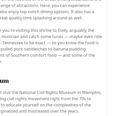
nge of attractions. Here, you can experience
 also enjoy top-notch dining options. It also has a
eat quality time splashing around as well.
you're visiting this shrine to Dolly, arguably the
ic musician and catch some tunes — maybe even ride
h — Tennessee to be exact — so you know the food is
ke pulled pork sandwiches to banana pudding,
best of Southern comfort food — and some of the
n.
eum
st visit the National Civil Rights Museum in Memphis,
ing civil rights movement right from the 70s to
to educate yourself on the complexities of the
nalized and mistreated over the years.