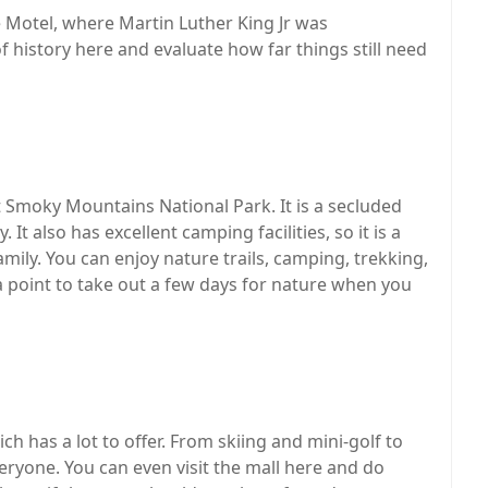
 Motel, where Martin Luther King Jr was
f history here and evaluate how far things still need
t Smoky Mountains National Park. It is a secluded
It also has excellent camping facilities, so it is a
mily. You can enjoy nature trails, camping, trekking,
a point to take out a few days for nature when you
 has a lot to offer. From skiing and mini-golf to
veryone. You can even visit the mall here and do