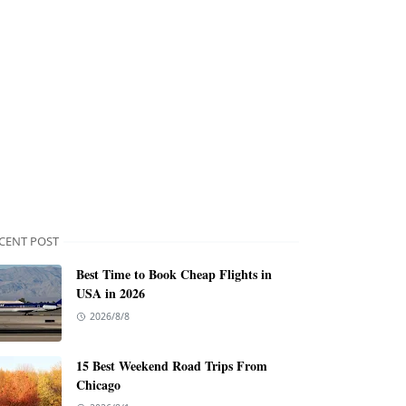
CENT POST
Best Time to Book Cheap Flights in
USA in 2026
2026/8/8
15 Best Weekend Road Trips From
Chicago