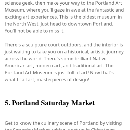
science geek, then make your way to the Portland Art
Museum, where you'll gaze in awe at the fantastic and
exciting art experiences. This is the oldest museum in
the North West. Just head to downtown Portland.
You'll not be able to miss it.
There's a sculpture court outdoors, and the interior is
just waiting to take you on a historical, artistic journey
across the world. There's some brilliant Native
American art, modern art, and traditional art. The
Portland Art Museum is just full of art! Now that's
what I call art, masterpieces of design!
5. Portland Saturday Market
Get to know the culinary scene of Portland by visiting
the Saturday Market, which is set up in Chinatown