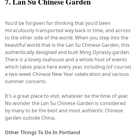
7. Lan Su Chinese Garden
You'd be forgiven for thinking that you'd been
miraculously transported way back in time, and across
to the other side of the world. When you step into the
beautiful world that is the Lan Su Chinese Garden, this
authentically designed and built Ming Dynasty garden.
There is a lovely teahouse and a whole host of events
which takes place here every year, including (of course)
a two-week Chinese New Year celebration and various
summer concerts.
It's a great place to visit, whatever be the time of year.
No wonder the Lan Su Chinese Garden is considered
by many to be the best and most authentic Chinese
garden outside China.
Other Things To Do In Portland