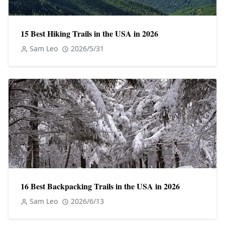
15 Best Hiking Trails in the USA in 2026
Sam Leo
2026/5/31
16 Best Backpacking Trails in the USA in 2026
Sam Leo
2026/6/13