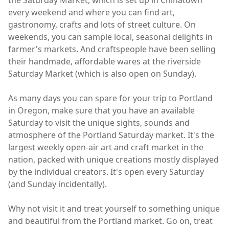
every weekend and where you can find art,
gastronomy, crafts and lots of street culture. On
weekends, you can sample local, seasonal delights in
farmer's markets. And craftspeople have been selling
their handmade, affordable wares at the riverside
Saturday Market (which is also open on Sunday).
As many days you can spare for your trip to Portland
in Oregon, make sure that you have an available
Saturday to visit the unique sights, sounds and
atmosphere of the Portland Saturday market. It's the
largest weekly open-air art and craft market in the
nation, packed with unique creations mostly displayed
by the individual creators. It's open every Saturday
(and Sunday incidentally).
Why not visit it and treat yourself to something unique
and beautiful from the Portland market. Go on, treat