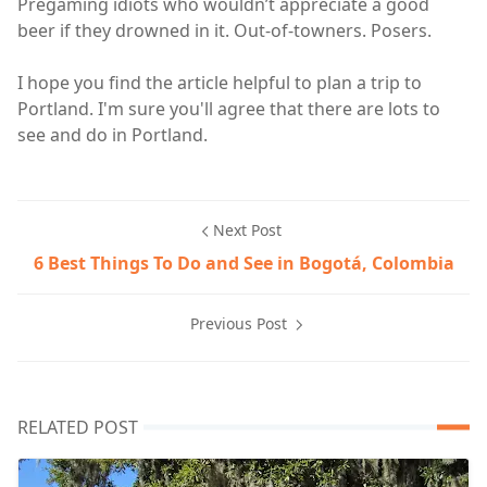
Pregaming idiots who wouldn’t appreciate a good
beer if they drowned in it. Out-of-towners. Posers.
I hope you find the article helpful to plan a trip to
Portland. I'm sure you'll agree that there are lots to
see and do in Portland.
Next Post
6 Best Things To Do and See in Bogotá, Colombia
Previous Post
RELATED POST