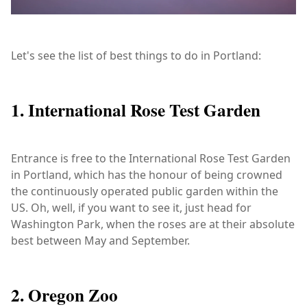
Let's see the list of best things to do in Portland:
1. International Rose Test Garden
Entrance is free to the International Rose Test Garden
in Portland, which has the honour of being crowned
the continuously operated public garden within the
US. Oh, well, if you want to see it, just head for
Washington Park, when the roses are at their absolute
best between May and September.
2. Oregon Zoo