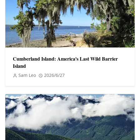
Cumberland Island: America's Last Wild Barrier
Island
Sam Leo
2026/6/27