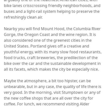
bike lanes crisscrossing friendly neighborhoods, and
buses and a light-rail system helping to preserve the
refreshingly clean air.
Nearby you will find Mount Hood, the Columbia River
Gorge, the Oregon Coast and the wine region. It is
also considered one of the greenest cities in the
United States. Portland gives off a creative and
youthful energy, with its many slow food restaurants,
food trucks, craft breweries, the predilection of the
bike over the car and the sustainable development in
all its facets, which makes the city ​​be especially nice.
Maybe the atmosphere, a bit too hipster, can be
unbearable, but in any case, the quality of life there is
very good. In the morning, visit Stumptown or any of
the new coffee shops that are all over the city for
coffee. For lunch, we recommend visiting Alder