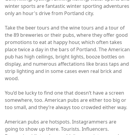
winter sports are fantastic winter sporting adventures
only an hour's drive from Portland city.
Take the beer tours and the wine tours and a tour of
the 89 breweries or their pubs, where they offer good
promotions to eat at happy hour, which often takes
place twice a day in the bars of Portland. The American
pub has high ceilings, bright lights, booze bottles on
display, and numerous affectations like brass taps and
strip lighting and in some cases even real brick and
wood.
You’d be lucky to find one that doesn’t have a screen
somewhere, too. American pubs are either too big or
too small, and they’re always too crowded either way.
American pubs are hotspots. Instagrammers are
going to show up there. Tourists. Influencers.