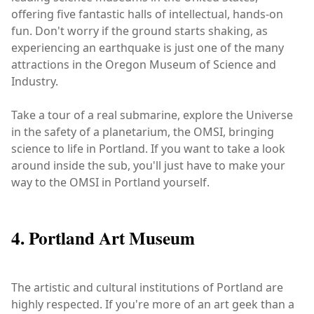
offering five fantastic halls of intellectual, hands-on
fun. Don't worry if the ground starts shaking, as
experiencing an earthquake is just one of the many
attractions in the Oregon Museum of Science and
Industry.
Take a tour of a real submarine, explore the Universe
in the safety of a planetarium, the OMSI, bringing
science to life in Portland. If you want to take a look
around inside the sub, you'll just have to make your
way to the OMSI in Portland yourself.
4. Portland Art Museum
The artistic and cultural institutions of Portland are
highly respected. If you're more of an art geek than a