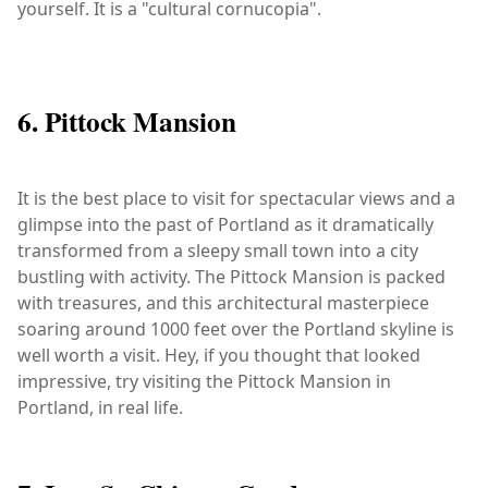
yourself. It is a "cultural cornucopia".
6. Pittock Mansion
It is the best place to visit for spectacular views and a
glimpse into the past of Portland as it dramatically
transformed from a sleepy small town into a city
bustling with activity. The Pittock Mansion is packed
with treasures, and this architectural masterpiece
soaring around 1000 feet over the Portland skyline is
well worth a visit. Hey, if you thought that looked
impressive, try visiting the Pittock Mansion in
Portland, in real life.