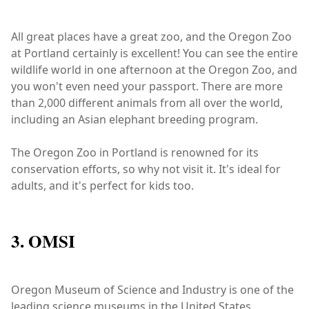
All great places have a great zoo, and the Oregon Zoo
at Portland certainly is excellent! You can see the entire
wildlife world in one afternoon at the Oregon Zoo, and
you won't even need your passport. There are more
than 2,000 different animals from all over the world,
including an Asian elephant breeding program.
The Oregon Zoo in Portland is renowned for its
conservation efforts, so why not visit it. It's ideal for
adults, and it's perfect for kids too.
3. OMSI
Oregon Museum of Science and Industry is one of the
leading science museums in the United States,