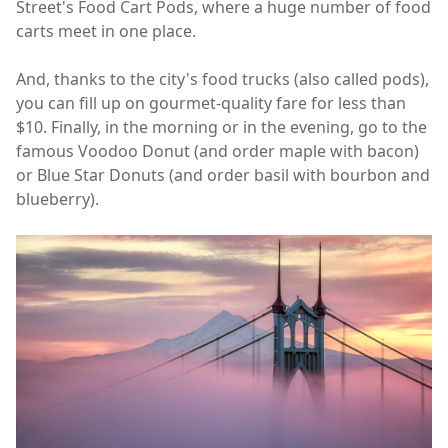
Street's Food Cart Pods, where a huge number of food
carts meet in one place.
And, thanks to the city's food trucks (also called pods),
you can fill up on gourmet-quality fare for less than
$10. Finally, in the morning or in the evening, go to the
famous Voodoo Donut (and order maple with bacon)
or Blue Star Donuts (and order basil with bourbon and
blueberry).