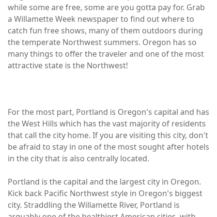
while some are free, some are you gotta pay for. Grab
a Willamette Week newspaper to find out where to
catch fun free shows, many of them outdoors during
the temperate Northwest summers. Oregon has so
many things to offer the traveler and one of the most
attractive state is the Northwest!
For the most part, Portland is Oregon's capital and has
the West Hills which has the vast majority of residents
that call the city home. If you are visiting this city, don't
be afraid to stay in one of the most sought after hotels
in the city that is also centrally located.
Portland is the capital and the largest city in Oregon.
Kick back Pacific Northwest style in Oregon's biggest
city. Straddling the Willamette River, Portland is
arguably one of the healthiest American cities, with