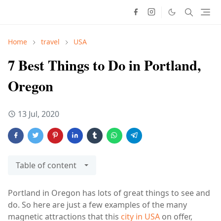
Home
travel
USA
7 Best Things to Do in Portland,
Oregon
13 Jul, 2020
Table of content
Portland in Oregon has lots of great things to see and
do. So here are just a few examples of the many
magnetic attractions that this
city in USA
on offer,