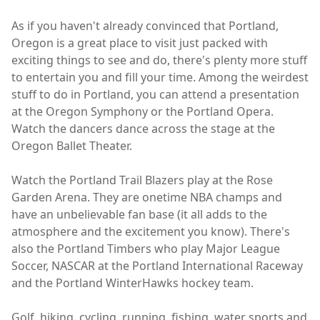
As if you haven't already convinced that Portland,
Oregon is a great place to visit just packed with
exciting things to see and do, there's plenty more stuff
to entertain you and fill your time. Among the weirdest
stuff to do in Portland, you can attend a presentation
at the Oregon Symphony or the Portland Opera.
Watch the dancers dance across the stage at the
Oregon Ballet Theater.
Watch the Portland Trail Blazers play at the Rose
Garden Arena. They are onetime NBA champs and
have an unbelievable fan base (it all adds to the
atmosphere and the excitement you know). There's
also the Portland Timbers who play Major League
Soccer, NASCAR at the Portland International Raceway
and the Portland WinterHawks hockey team.
Golf, hiking, cycling, running, fishing, water sports and