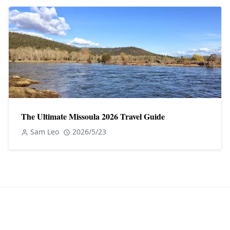
The Ultimate Missoula 2026 Travel Guide
Sam Leo
2026/5/23