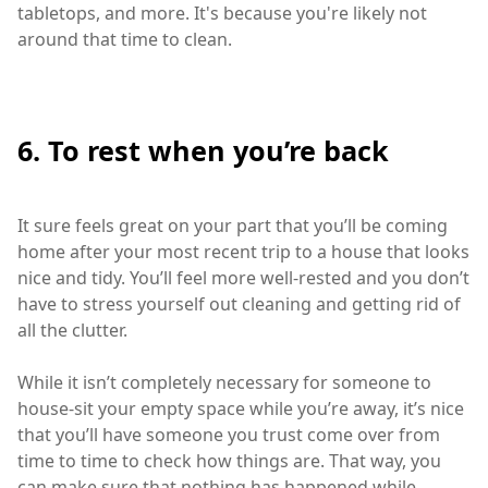
tabletops, and more. It's because you're likely not
around that time to clean.
6. To rest when you’re back
It sure feels great on your part that you’ll be coming
home after your most recent trip to a house that looks
nice and tidy. You’ll feel more well-rested and you don’t
have to stress yourself out cleaning and getting rid of
all the clutter.
While it isn’t completely necessary for someone to
house-sit your empty space while you’re away, it’s nice
that you’ll have someone you trust come over from
time to time to check how things are. That way, you
can make sure that nothing has happened while