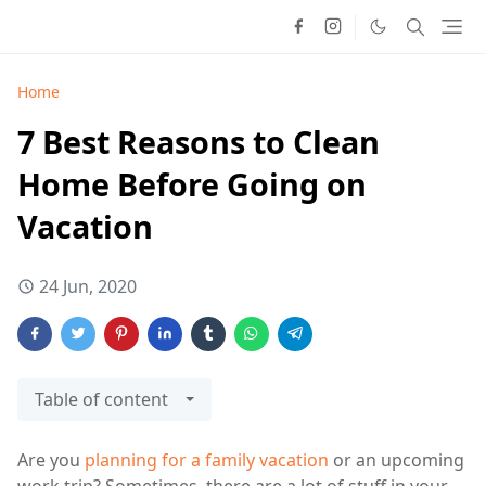
Home
7 Best Reasons to Clean
Home Before Going on
Vacation
24 Jun, 2020
Table of content
Are you
planning for a family vacation
or an upcoming