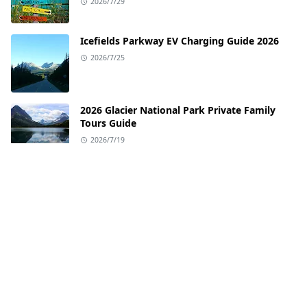
2026/7/29
Icefields Parkway EV Charging Guide 2026
2026/7/25
2026 Glacier National Park Private Family
Tours Guide
2026/7/19
EV Charging Guide for the Pacific Coast
Highway
2026/7/12