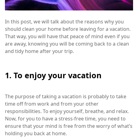
In this post, we will talk about the reasons why you
should clean your home before leaving for a vacation.
That way, you will have that peace of mind even if you
are away, knowing you will be coming back to a clean
and tidy home after your trip.
1. To enjoy your vacation
The purpose of taking a vacation is probably to take
time off from work and from your other
responsibilities. To enjoy yourself, breathe, and relax.
Now, for you to have a stress-free time, you need to
ensure that your mind is free from the worry of what’s
holding you back at home.