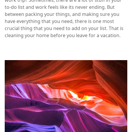
work trip? Sometimes, there are a lot of stuff in your
to-do list and work feels like its never ending. But
between packing your things, and making sure you
have everything that you need, there is one most
crucial thing that you need to add on your list. That is
cleaning your home before you leave for a vacation.