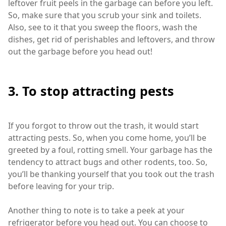
leftover fruit peels in the garbage can before you left.
So, make sure that you scrub your sink and toilets.
Also, see to it that you sweep the floors, wash the
dishes, get rid of perishables and leftovers, and throw
out the garbage before you head out!
3. To stop attracting pests
If you forgot to throw out the trash, it would start
attracting pests. So, when you come home, you’ll be
greeted by a foul, rotting smell. Your garbage has the
tendency to attract bugs and other rodents, too. So,
you’ll be thanking yourself that you took out the trash
before leaving for your trip.
Another thing to note is to take a peek at your
refrigerator before you head out. You can choose to