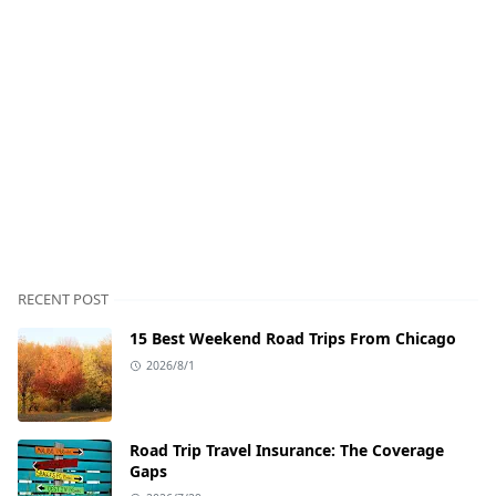
RECENT POST
15 Best Weekend Road Trips From Chicago
2026/8/1
Road Trip Travel Insurance: The Coverage
Gaps