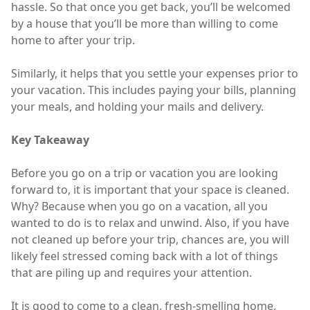
hassle. So that once you get back, you’ll be welcomed
by a house that you’ll be more than willing to come
home to after your trip.
Similarly, it helps that you settle your expenses prior to
your vacation. This includes paying your bills, planning
your meals, and holding your mails and delivery.
Key Takeaway
Before you go on a trip or vacation you are looking
forward to, it is important that your space is cleaned.
Why? Because when you go on a vacation, all you
wanted to do is to relax and unwind. Also, if you have
not cleaned up before your trip, chances are, you will
likely feel stressed coming back with a lot of things
that are piling up and requires your attention.
It is good to come to a clean, fresh-smelling home,