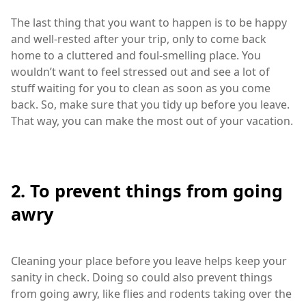
The last thing that you want to happen is to be happy
and well-rested after your trip, only to come back
home to a cluttered and foul-smelling place. You
wouldn’t want to feel stressed out and see a lot of
stuff waiting for you to clean as soon as you come
back. So, make sure that you tidy up before you leave.
That way, you can make the most out of your vacation.
2. To prevent things from going
awry
Cleaning your place before you leave helps keep your
sanity in check. Doing so could also prevent things
from going awry, like flies and rodents taking over the