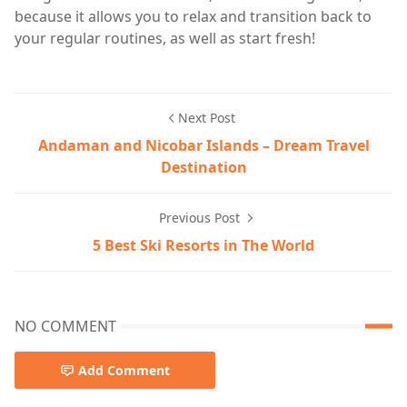
because it allows you to relax and transition back to
your regular routines, as well as start fresh!
Next Post
Andaman and Nicobar Islands – Dream Travel
Destination
Previous Post
5 Best Ski Resorts in The World
NO COMMENT
Add Comment