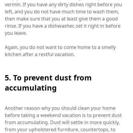
vermin. If you have any dirty dishes right before you
left, and you do not have much time to wash them,
then make sure that you at least give them a good
rinse. If you have a dishwasher, set it right in before
you leave.
Again, you do not want to come home to a smelly
kitchen after a restful vacation.
5. To prevent dust from
accumulating
Another reason why you should clean your home
before taking a weekend vacation is to prevent dust
from accumulating. Dust will settle in more quickly,
from your upholstered furniture, countertops, to