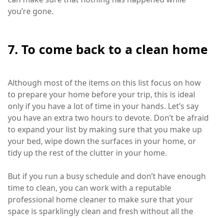
you’re gone.
7. To come back to a clean home
Although most of the items on this list focus on how
to prepare your home before your trip, this is ideal
only if you have a lot of time in your hands. Let’s say
you have an extra two hours to devote. Don’t be afraid
to expand your list by making sure that you make up
your bed, wipe down the surfaces in your home, or
tidy up the rest of the clutter in your home.
But if you run a busy schedule and don’t have enough
time to clean, you can work with a reputable
professional home cleaner to make sure that your
space is sparklingly clean and fresh without all the