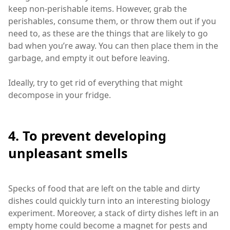
keep non-perishable items. However, grab the
perishables, consume them, or throw them out if you
need to, as these are the things that are likely to go
bad when you’re away. You can then place them in the
garbage, and empty it out before leaving.
Ideally, try to get rid of everything that might
decompose in your fridge.
4. To prevent developing
unpleasant smells
Specks of food that are left on the table and dirty
dishes could quickly turn into an interesting biology
experiment. Moreover, a stack of dirty dishes left in an
empty home could become a magnet for pests and