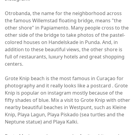
Otrobanda, the name for the neighborhood across
the famous Willemstad floating bridge, means "the
other shore" in Papiamento. Many people cross to the
other side of the bridge to take photos of the pastel-
colored houses on Handelskade in Punda. And, in
addition to these beautiful views, the other shore is
full of restaurants, luxury hotels and great shopping
centers.
Grote Knip beach is the most famous in Curaçao for
photography and it really looks like a postcard . Grote
Knip is popular on instagram mostly because of the
fifty shades of blue. Mix a visit to Grote Knip with other
nearby beautiful beaches in Westpunt, such as Kleine
Knip, Playa Lagun, Playa Piskado (sea turtles and the
Neptune statue) and Playa Kalki.