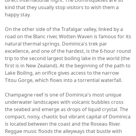
direct international flight. The Dominiqueses are so
kind that they usually stop visitors to wish them a
happy stay.
On the other side of the Trafalgar valley, linked by a
road on the Blanc river, Wotten Waven is famous for its
natural thermal springs. Dominica's trek par
excellence, and one of the hardest, is the 6-hour round
trip to the second largest boiling lake in the world (the
first is in New Zealand). At the beginning of the path to
Lake Boiling, an orifice gives access to the narrow
Titou Gorge, which flows into a torrential waterfall.
Champagne reef is one of Dominica's most unique
underwater landscapes with volcanic bubbles cross
the seabed and emerge as drops of liquid crystal. The
compact, noisy, chaotic but vibrant capital of Dominica
is located between the coast and the Roseau River.
Reggae music floods the alleyways that bustle with