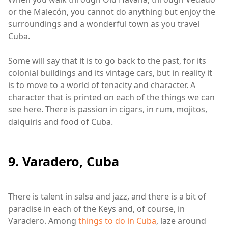
or the Malecón, you cannot do anything but enjoy the
surroundings and a wonderful town as you travel
Cuba.
Some will say that it is to go back to the past, for its
colonial buildings and its vintage cars, but in reality it
is to move to a world of tenacity and character. A
character that is printed on each of the things we can
see here. There is passion in cigars, in rum, mojitos,
daiquiris and food of Cuba.
9. Varadero, Cuba
There is talent in salsa and jazz, and there is a bit of
paradise in each of the Keys and, of course, in
Varadero. Among
things to do in Cuba
, laze around