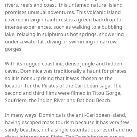
rivers, reefs and coast, this untamed natural island
promises unusual adventures. This volcanic island
covered in virgin rainforest is a green backdrop for
intense experiences, such as walking to a bubbling
lake, relaxing in sulphurous hot springs, showering
under a waterfall, diving or swimming in narrow
gorges.
With its rugged coastline, dense jungle and hidden
caves, Dominica was traditionally a haunt for pirates,
so it is not surprising that it was chosen as the
location for the Pirates of the Caribbean saga. The
second and third films were filmed in Titou Gorge,
Soufriere, the Indian River and Batibou Beach.
In many ways, Dominica is the anti-Caribbean island,
having escaped mass tourism because it has very few
sandy beaches, not a single ostentatious resort and no