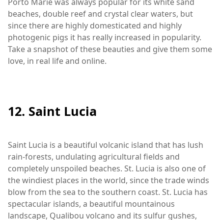
Porto Marie was always popular for its white sand
beaches, double reef and crystal clear waters, but
since there are highly domesticated and highly
photogenic pigs it has really increased in popularity.
Take a snapshot of these beauties and give them some
love, in real life and online.
12. Saint Lucia
Saint Lucia is a beautiful volcanic island that has lush
rain-forests, undulating agricultural fields and
completely unspoiled beaches. St. Lucia is also one of
the windiest places in the world, since the trade winds
blow from the sea to the southern coast. St. Lucia has
spectacular islands, a beautiful mountainous
landscape, Qualibou volcano and its sulfur gushes,