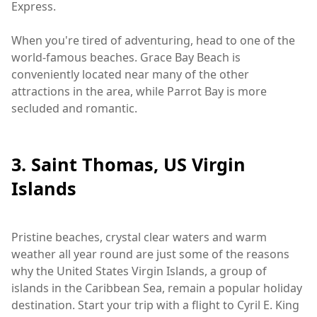
Express.
When you're tired of adventuring, head to one of the
world-famous beaches. Grace Bay Beach is
conveniently located near many of the other
attractions in the area, while Parrot Bay is more
secluded and romantic.
3. Saint Thomas, US Virgin
Islands
Pristine beaches, crystal clear waters and warm
weather all year round are just some of the reasons
why the United States Virgin Islands, a group of
islands in the Caribbean Sea, remain a popular holiday
destination. Start your trip with a flight to Cyril E. King