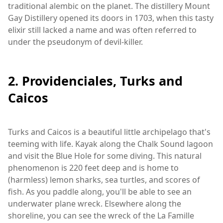
traditional alembic on the planet. The distillery Mount
Gay Distillery opened its doors in 1703, when this tasty
elixir still lacked a name and was often referred to
under the pseudonym of devil-killer.
2. Providenciales, Turks and
Caicos
Turks and Caicos is a beautiful little archipelago that's
teeming with life. Kayak along the Chalk Sound lagoon
and visit the Blue Hole for some diving. This natural
phenomenon is 220 feet deep and is home to
(harmless) lemon sharks, sea turtles, and scores of
fish. As you paddle along, you'll be able to see an
underwater plane wreck. Elsewhere along the
shoreline, you can see the wreck of the La Famille