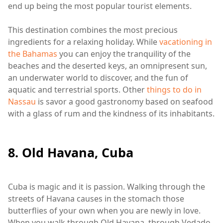
end up being the most popular tourist elements.
This destination combines the most precious
ingredients for a relaxing holiday. While
vacationing in
the Bahamas
you can enjoy the tranquility of the
beaches and the deserted keys, an omnipresent sun,
an underwater world to discover, and the fun of
aquatic and terrestrial sports. Other
things to do in
Nassau
is savor a good gastronomy based on seafood
with a glass of rum and the kindness of its inhabitants.
8. Old Havana, Cuba
Cuba is magic and it is passion. Walking through the
streets of Havana causes in the stomach those
butterflies of your own when you are newly in love.
When you walk through Old Havana, through Vedado