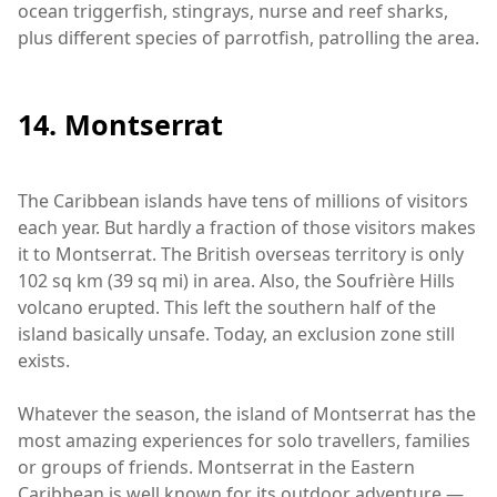
ocean triggerfish, stingrays, nurse and reef sharks,
plus different species of parrotfish, patrolling the area.
14. Montserrat
The Caribbean islands have tens of millions of visitors
each year. But hardly a fraction of those visitors makes
it to Montserrat. The British overseas territory is only
102 sq km (39 sq mi) in area. Also, the Soufrière Hills
volcano erupted. This left the southern half of the
island basically unsafe. Today, an exclusion zone still
exists.
Whatever the season, the island of Montserrat has the
most amazing experiences for solo travellers, families
or groups of friends. Montserrat in the Eastern
Caribbean is well known for its outdoor adventure —