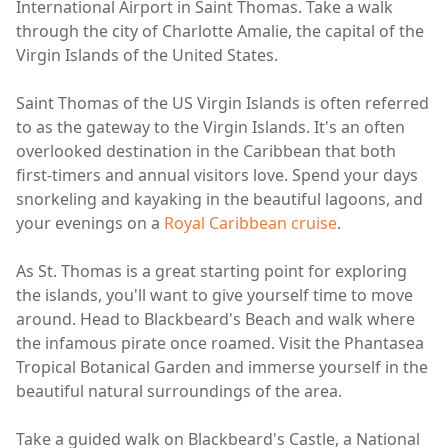
International Airport in Saint Thomas. Take a walk
through the city of Charlotte Amalie, the capital of the
Virgin Islands of the United States.
Saint Thomas of the US Virgin Islands is often referred
to as the gateway to the Virgin Islands. It's an often
overlooked destination in the Caribbean that both
first-timers and annual visitors love. Spend your days
snorkeling and kayaking in the beautiful lagoons, and
your evenings on a
Royal Caribbean cruise
.
As St. Thomas is a great starting point for exploring
the islands, you'll want to give yourself time to move
around. Head to Blackbeard's Beach and walk where
the infamous pirate once roamed. Visit the Phantasea
Tropical Botanical Garden and immerse yourself in the
beautiful natural surroundings of the area.
Take a guided walk on Blackbeard's Castle, a National