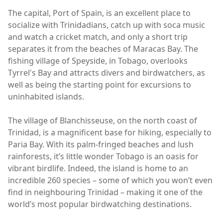
The capital, Port of Spain, is an excellent place to
socialize with Trinidadians, catch up with soca music
and watch a cricket match, and only a short trip
separates it from the beaches of Maracas Bay. The
fishing village of Speyside, in Tobago, overlooks
Tyrrel's Bay and attracts divers and birdwatchers, as
well as being the starting point for excursions to
uninhabited islands.
The village of Blanchisseuse, on the north coast of
Trinidad, is a magnificent base for hiking, especially to
Paria Bay. With its palm-fringed beaches and lush
rainforests, it’s little wonder Tobago is an oasis for
vibrant birdlife. Indeed, the island is home to an
incredible 260 species – some of which you won’t even
find in neighbouring Trinidad – making it one of the
world’s most popular birdwatching destinations.