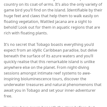
country on its coat-of-arms. It’s also the only variety of
game bird you’ll find on the island. Identifiable by their
huge feet and claws that help them to walk easily on
floating vegetation, Wattled jacana are a sight to
behold! Look out for them in aquatic regions that are
rich with floating plants.
It’s no secret that Tobago boasts everything you’d
expect from an idyllic Caribbean paradise, but delve
beneath the surface of its azure waters and you’ll
quickly realise that this remarkable island is unlike
anywhere else on the planet. From night-diving
sessions amongst intimate reef systems to awe-
inspiring bioluminescence tours, discover the
underwater treasures and natural phenomenons that
await you in Tobago and set your inner-adventurer
free.