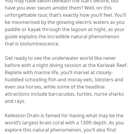
You may have swum beneath the stars before, but
have you ever swum amidst them? Well, on this
unforgettable tour, that’s exactly how you’ll feel. You’ll
be mesmerised by the glowing electric waters as you
paddle or kayak through the lagoon at night, as your
guide explains the incredible natural phenomenon
that is bioluminescence.
Get ready to see the underwater world like never
before with a night diving session at the Kariwak Reef.
Replete with marine life, you’ll marvel at closely-
huddled schooling fish and moray eels, lobsters and
even sea horses, while some of the headline
attractions include barracudas, turtles, nurse sharks
and rays.
Kelleston Drain is famed for having what may be the
world’s largest brain coral with a 130ft depth. As you
explore this natural phenomenon, you’ll also find