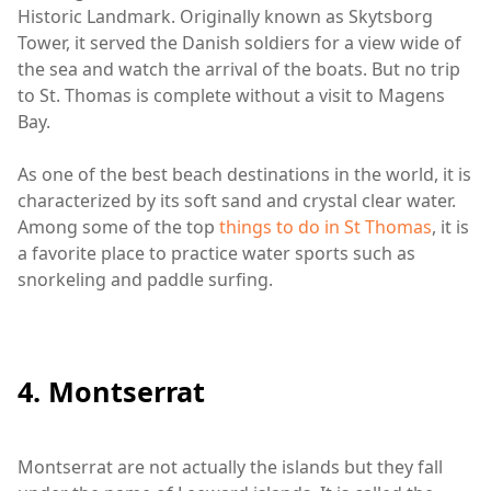
Historic Landmark. Originally known as Skytsborg
Tower, it served the Danish soldiers for a view wide of
the sea and watch the arrival of the boats. But no trip
to St. Thomas is complete without a visit to Magens
Bay.
As one of the best beach destinations in the world, it is
characterized by its soft sand and crystal clear water.
Among some of the top
things to do in St Thomas
, it is
a favorite place to practice water sports such as
snorkeling and paddle surfing.
4. Montserrat
Montserrat are not actually the islands but they fall