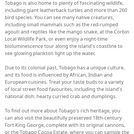
Tobago is also home to plenty of fascinating wildlife,
including giant leatherback turtles and more than 260
bird species. You can see many native creatures,
including small mammals such as the red-rumped
agouti and reptiles like the mango snake, at the Corbin
Local Wildlife Park, or even enjoy a night-time
bioluminescence tour along the island's coastline to
see glowing plankton light up the water.
Due to its colonial past, Tobago has a unique culture,
and its food is influenced by African, Indian and
European cuisines. Treat your taste buds to a variety
of local street food favourites, including the island's
national dish: hearty curried crab and dumplings.
To find out more about Tobago's rich heritage, you
can also visit the beautifully preserved 18th-century
Fort King George, complete with its original cannons,
or the Tobago Cocoa Estate, where you can sample the