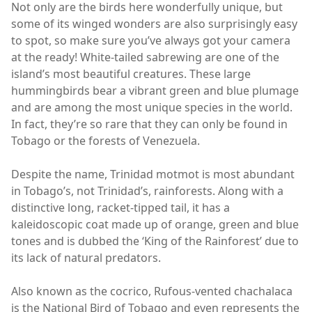
Not only are the birds here wonderfully unique, but
some of its winged wonders are also surprisingly easy
to spot, so make sure you’ve always got your camera
at the ready! White-tailed sabrewing are one of the
island’s most beautiful creatures. These large
hummingbirds bear a vibrant green and blue plumage
and are among the most unique species in the world.
In fact, they’re so rare that they can only be found in
Tobago or the forests of Venezuela.
Despite the name, Trinidad motmot is most abundant
in Tobago’s, not Trinidad’s, rainforests. Along with a
distinctive long, racket-tipped tail, it has a
kaleidoscopic coat made up of orange, green and blue
tones and is dubbed the ‘King of the Rainforest’ due to
its lack of natural predators.
Also known as the cocrico, Rufous-vented chachalaca
is the National Bird of Tobago and even represents the