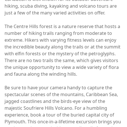
hiking, scuba diving, kayaking and volcano tours are
just a few of the many varied activities on offer.
The Centre Hills forest is a nature reserve that hosts a
number of hiking trails ranging from moderate to
extreme. Hikers with varying fitness levels can enjoy
the incredible beauty along the trails or at the summit
with elfin forests or the mystery of the petroglyphs.
There are no two trails the same, which gives visitors
the unique opportunity to view a wide variety of flora
and fauna along the winding hills.
Be sure to have your camera handy to capture the
spectacular scenes of the mountains, Caribbean Sea,
jagged coastlines and the birds-eye view of the
majestic Soufriere Hills Volcano. For a humbling
experience, book a tour of the buried capital city of
Plymouth. This once-in-a-lifetime excursion brings you