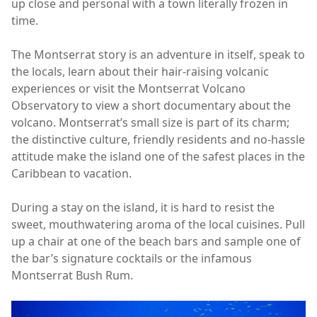
up close and personal with a town literally frozen in
time.
The Montserrat story is an adventure in itself, speak to
the locals, learn about their hair-raising volcanic
experiences or visit the Montserrat Volcano
Observatory to view a short documentary about the
volcano. Montserrat’s small size is part of its charm;
the distinctive culture, friendly residents and no-hassle
attitude make the island one of the safest places in the
Caribbean to vacation.
During a stay on the island, it is hard to resist the
sweet, mouthwatering aroma of the local cuisines. Pull
up a chair at one of the beach bars and sample one of
the bar’s signature cocktails or the infamous
Montserrat Bush Rum.