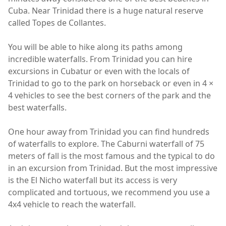
Cuba. Near Trinidad there is a huge natural reserve
called Topes de Collantes.
You will be able to hike along its paths among
incredible waterfalls. From Trinidad you can hire
excursions in Cubatur or even with the locals of
Trinidad to go to the park on horseback or even in 4 ×
4 vehicles to see the best corners of the park and the
best waterfalls.
One hour away from Trinidad you can find hundreds
of waterfalls to explore. The Caburni waterfall of 75
meters of fall is the most famous and the typical to do
in an excursion from Trinidad. But the most impressive
is the El Nicho waterfall but its access is very
complicated and tortuous, we recommend you use a
4x4 vehicle to reach the waterfall.