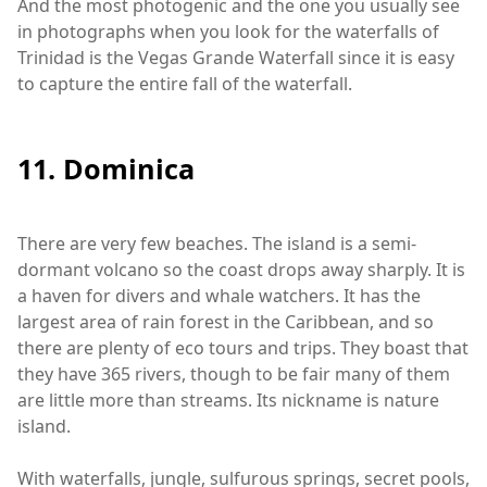
And the most photogenic and the one you usually see
in photographs when you look for the waterfalls of
Trinidad is the Vegas Grande Waterfall since it is easy
to capture the entire fall of the waterfall.
11. Dominica
There are very few beaches. The island is a semi-
dormant volcano so the coast drops away sharply. It is
a haven for divers and whale watchers. It has the
largest area of rain forest in the Caribbean, and so
there are plenty of eco tours and trips. They boast that
they have 365 rivers, though to be fair many of them
are little more than streams. Its nickname is nature
island.
With waterfalls, jungle, sulfurous springs, secret pools,