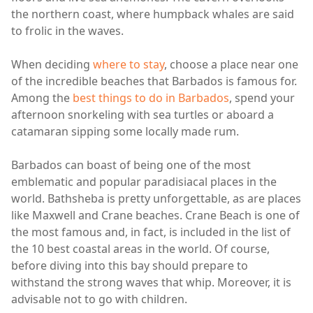
the northern coast, where humpback whales are said
to frolic in the waves.
When deciding
where to stay
, choose a place near one
of the incredible beaches that Barbados is famous for.
Among the
best things to do in Barbados
, spend your
afternoon snorkeling with sea turtles or aboard a
catamaran sipping some locally made rum.
Barbados can boast of being one of the most
emblematic and popular paradisiacal places in the
world. Bathsheba is pretty unforgettable, as are places
like Maxwell and Crane beaches. Crane Beach is one of
the most famous and, in fact, is included in the list of
the 10 best coastal areas in the world. Of course,
before diving into this bay should prepare to
withstand the strong waves that whip. Moreover, it is
advisable not to go with children.