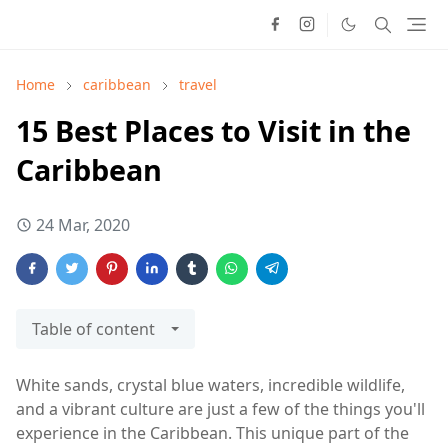
Home
caribbean
travel
15 Best Places to Visit in the
Caribbean
24 Mar, 2020
Table of content
White sands, crystal blue waters, incredible wildlife,
and a vibrant culture are just a few of the things you'll
experience in the Caribbean. This unique part of the