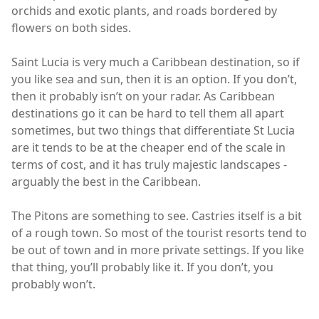
orchids and exotic plants, and roads bordered by
flowers on both sides.
Saint Lucia is very much a Caribbean destination, so if
you like sea and sun, then it is an option. If you don’t,
then it probably isn’t on your radar. As Caribbean
destinations go it can be hard to tell them all apart
sometimes, but two things that differentiate St Lucia
are it tends to be at the cheaper end of the scale in
terms of cost, and it has truly majestic landscapes -
arguably the best in the Caribbean.
The Pitons are something to see. Castries itself is a bit
of a rough town. So most of the tourist resorts tend to
be out of town and in more private settings. If you like
that thing, you’ll probably like it. If you don’t, you
probably won’t.