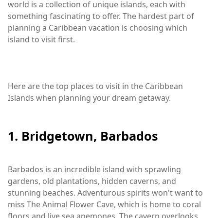
world is a collection of unique islands, each with
something fascinating to offer. The hardest part of
planning a Caribbean vacation is choosing which
island to visit first.
Here are the top places to visit in the Caribbean
Islands when planning your dream getaway.
1. Bridgetown, Barbados
Barbados is an incredible island with sprawling
gardens, old plantations, hidden caverns, and
stunning beaches. Adventurous spirits won't want to
miss The Animal Flower Cave, which is home to coral
floors and live sea anemones. The cavern overlooks