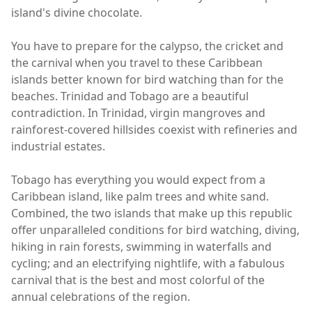
island's divine chocolate.
You have to prepare for the calypso, the cricket and
the carnival when you travel to these Caribbean
islands better known for bird watching than for the
beaches. Trinidad and Tobago are a beautiful
contradiction. In Trinidad, virgin mangroves and
rainforest-covered hillsides coexist with refineries and
industrial estates.
Tobago has everything you would expect from a
Caribbean island, like palm trees and white sand.
Combined, the two islands that make up this republic
offer unparalleled conditions for bird watching, diving,
hiking in rain forests, swimming in waterfalls and
cycling; and an electrifying nightlife, with a fabulous
carnival that is the best and most colorful of the
annual celebrations of the region.