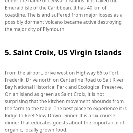
under the name of Leeward islands. It is called the
Emerald isle of the Caribbean. It has 40 km of
coastline. The island suffered from major losses as a
possibly dormant volcano became active destroying
the major city of Plymouth.
5. Saint Croix, US Virgin Islands
From the airport, drive west on Highway 66 to Fort
Frederik. Drive north on Centerline Road to Salt River
Bay National Historical Park and Ecological Preserve.
On an island as green as Saint Croix, it is not
surprising that the kitchen movement abounds from
the farm to the table. The best place to experience it is
Ridge to Reef Slow Down Dinner. It is a six-course
dinner that educates guests about the importance of
organic, locally grown food.