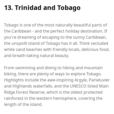
13. Trinidad and Tobago
Tobago is one of the most naturally beautiful parts of
the Caribbean - and the perfect holiday destination. If
you're dreaming of escaping to the sunny Caribbean,
the unspoilt island of Tobago has it all. Think secluded
white sand beaches with friendly locals, delicious food,
and breath-taking natural beauty.
From swimming and diving to hiking and mountain
biking, there are plenty of ways to explore Tobago.
Highlights include the awe-inspiring Argyle, Parlatuvier
and Highlands waterfalls, and the UNESCO listed Main
Ridge Forest Reserve, which is the oldest protected
rainforest in the western hemisphere, covering the
length of the island.