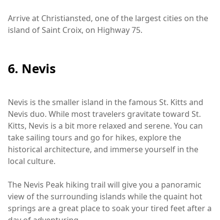
Arrive at Christiansted, one of the largest cities on the
island of Saint Croix, on Highway 75.
6. Nevis
Nevis is the smaller island in the famous St. Kitts and
Nevis duo. While most travelers gravitate toward St.
Kitts, Nevis is a bit more relaxed and serene. You can
take sailing tours and go for hikes, explore the
historical architecture, and immerse yourself in the
local culture.
The Nevis Peak hiking trail will give you a panoramic
view of the surrounding islands while the quaint hot
springs are a great place to soak your tired feet after a