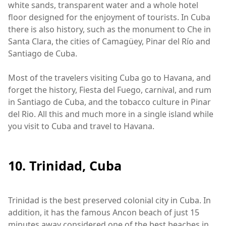
white sands, transparent water and a whole hotel
floor designed for the enjoyment of tourists. In Cuba
there is also history, such as the monument to Che in
Santa Clara, the cities of Camagüey, Pinar del Río and
Santiago de Cuba.
Most of the travelers visiting Cuba go to Havana, and
forget the history, Fiesta del Fuego, carnival, and rum
in Santiago de Cuba, and the tobacco culture in Pinar
del Rio. All this and much more in a single island while
you visit to Cuba and travel to Havana.
10. Trinidad, Cuba
Trinidad is the best preserved colonial city in Cuba. In
addition, it has the famous Ancon beach of just 15
minutes away considered one of the best beaches in