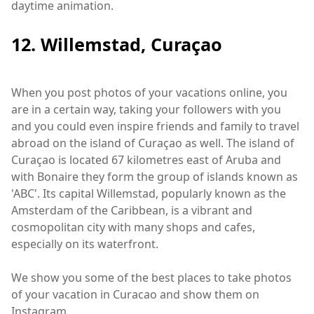
daytime animation.
12. Willemstad, Curaçao
When you post photos of your vacations online, you
are in a certain way, taking your followers with you
and you could even inspire friends and family to travel
abroad on the island of Curaçao as well. The island of
Curaçao is located 67 kilometres east of Aruba and
with Bonaire they form the group of islands known as
'ABC'. Its capital Willemstad, popularly known as the
Amsterdam of the Caribbean, is a vibrant and
cosmopolitan city with many shops and cafes,
especially on its waterfront.
We show you some of the best places to take photos
of your vacation in Curacao and show them on
Instagram.