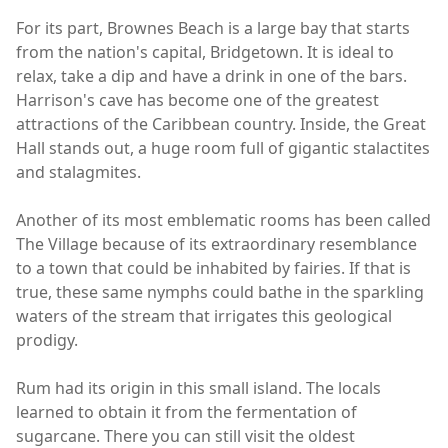
For its part, Brownes Beach is a large bay that starts
from the nation's capital, Bridgetown. It is ideal to
relax, take a dip and have a drink in one of the bars.
Harrison's cave has become one of the greatest
attractions of the Caribbean country. Inside, the Great
Hall stands out, a huge room full of gigantic stalactites
and stalagmites.
Another of its most emblematic rooms has been called
The Village because of its extraordinary resemblance
to a town that could be inhabited by fairies. If that is
true, these same nymphs could bathe in the sparkling
waters of the stream that irrigates this geological
prodigy.
Rum had its origin in this small island. The locals
learned to obtain it from the fermentation of
sugarcane. There you can still visit the oldest