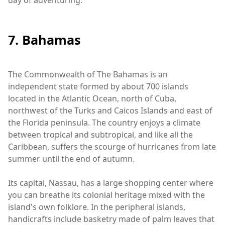
day of adventuring.
7. Bahamas
The Commonwealth of The Bahamas is an
independent state formed by about 700 islands
located in the Atlantic Ocean, north of Cuba,
northwest of the Turks and Caicos Islands and east of
the Florida peninsula. The country enjoys a climate
between tropical and subtropical, and like all the
Caribbean, suffers the scourge of hurricanes from late
summer until the end of autumn.
Its capital, Nassau, has a large shopping center where
you can breathe its colonial heritage mixed with the
island's own folklore. In the peripheral islands,
handicrafts include basketry made of palm leaves that