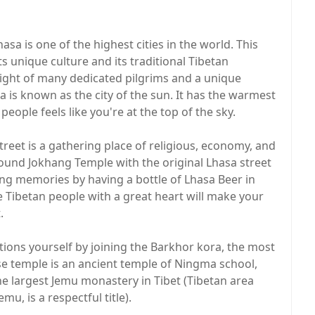
a is one of the highest cities in the world. This
s unique culture and its traditional Tibetan
 sight of many dedicated pilgrims and a unique
a is known as the city of the sun. It has the warmest
people feels like you're at the top of the sky.
treet is a gathering place of religious, economy, and
around Jokhang Temple with the original Lhasa street
ting memories by having a bottle of Lhasa Beer in
 Tibetan people with a great heart will make your
.
itions yourself by joining the Barkhor kora, the most
se temple is an ancient temple of Ningma school,
the largest Jemu monastery in Tibet (Tibetan area
, is a respectful title).