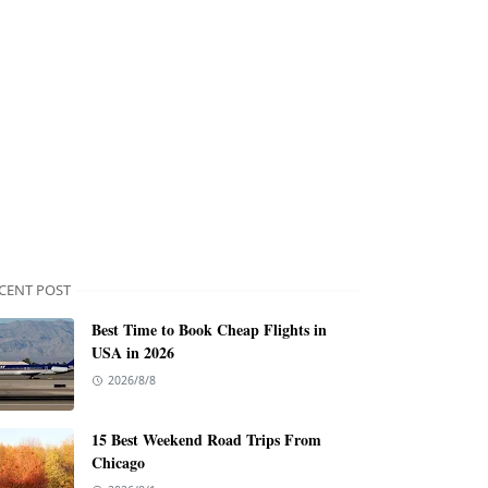
CENT POST
Best Time to Book Cheap Flights in
USA in 2026
2026/8/8
15 Best Weekend Road Trips From
Chicago