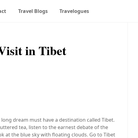
act
Travel Blogs
Travelogues
isit in Tibet
 long dream must have a destination called Tibet.
uttered tea, listen to the earnest debate of the
k at the blue sky with floating clouds. Go to Tibet