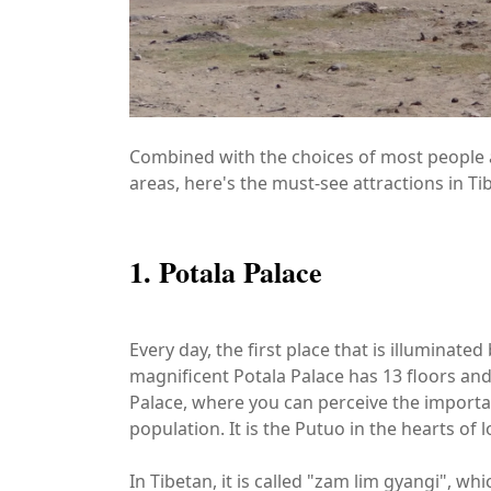
Combined with the choices of most people a
areas, here's the must-see attractions in Tib
1. Potala Palace
Every day, the first place that is illuminate
magnificent Potala Palace has 13 floors and
Palace, where you can perceive the importance
population. It is the Putuo in the hearts of
In Tibetan, it is called "zam lim gyangi", wh