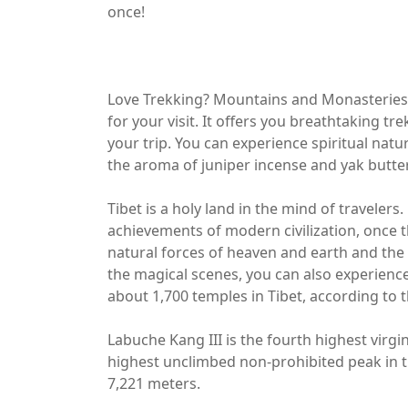
once!
Love Trekking? Mountains and Monasteries? I
for your visit. It offers you breathtaking tr
your trip. You can experience spiritual natu
the aroma of juniper incense and yak butter
Tibet is a holy land in the mind of travele
achievements of modern civilization, once 
natural forces of heaven and earth and the e
the magical scenes, you can also experience 
about 1,700 temples in Tibet, according to th
Labuche Kang III is the fourth highest virgin
highest unclimbed non-prohibited peak in the
7,221 meters.