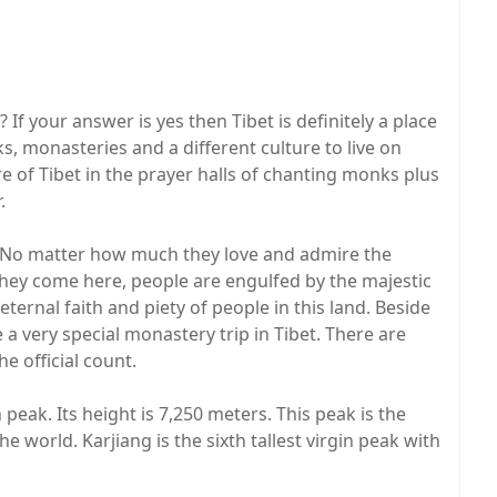
f your answer is yes then Tibet is definitely a place
eks, monasteries and a different culture to live on
re of Tibet in the prayer halls of chanting monks plus
.
rs. No matter how much they love and admire the
they come here, people are engulfed by the majestic
ternal faith and piety of people in this land. Beside
a very special monastery trip in Tibet. There are
e official count.
 peak. Its height is 7,250 meters. This peak is the
 world. Karjiang is the sixth tallest virgin peak with