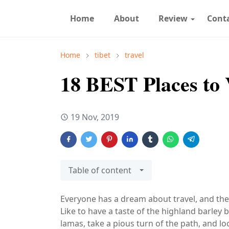
Home
About
Review
Cont
Home
tibet
travel
18 BEST Places to V
19 Nov, 2019
Table of content
Everyone has a dream about travel, and the
Like to have a taste of the highland barley b
lamas, take a pious turn of the path, and loo