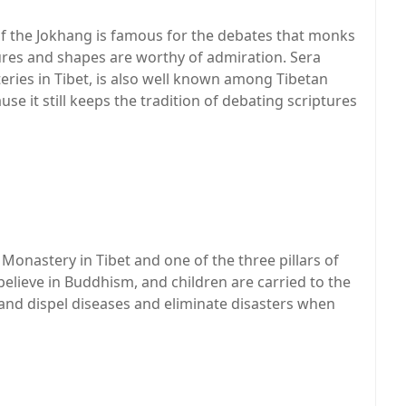
f the Jokhang is famous for the debates that monks
es and shapes are worthy of admiration. Sera
eries in Tibet, is also well known among Tibetan
e it still keeps the tradition of debating scriptures
onastery in Tibet and one of the three pillars of
 believe in Buddhism, and children are carried to the
 and dispel diseases and eliminate disasters when