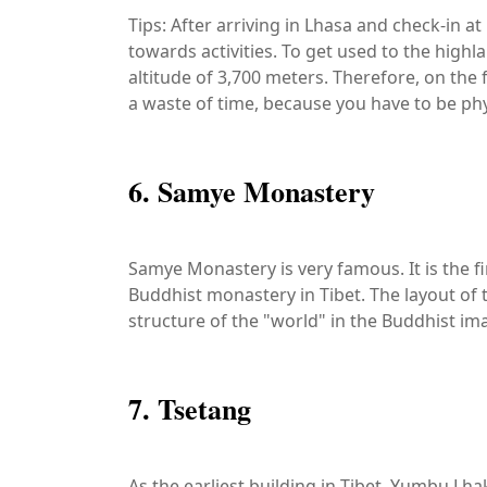
Tips: After arriving in Lhasa and check-in a
towards activities. To get used to the high
altitude of 3,700 meters. Therefore, on the fi
a waste of time, because you have to be physi
6. Samye Monastery
Samye Monastery is very famous. It is the fi
Buddhist monastery in Tibet. The layout of
structure of the "world" in the Buddhist im
7. Tsetang
As the earliest building in Tibet, Yumbu Lh