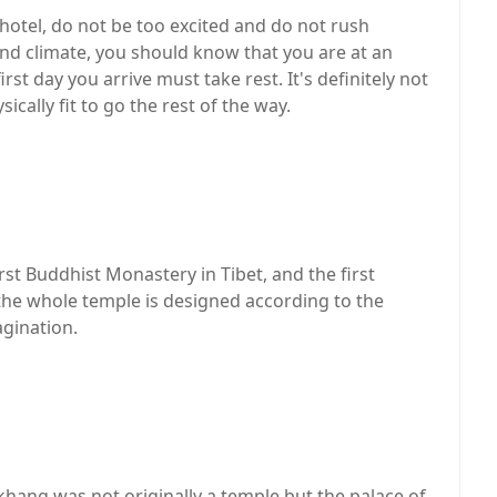
t hotel, do not be too excited and do not rush
land climate, you should know that you are at an
rst day you arrive must take rest. It's definitely not
cally fit to go the rest of the way.
rst Buddhist Monastery in Tibet, and the first
 the whole temple is designed according to the
agination.
akhang was not originally a temple but the palace of