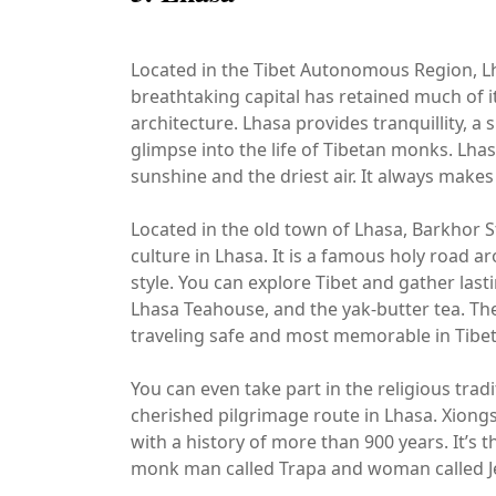
Located in the Tibet Autonomous Region, Lhas
breathtaking capital has retained much of it
architecture. Lhasa provides tranquillity, a
glimpse into the life of Tibetan monks. Lhas
sunshine and the driest air. It always makes 
Located in the old town of Lhasa, Barkhor S
culture in Lhasa. It is a famous holy road 
style. You can explore Tibet and gather las
Lhasa Teahouse, and the yak-butter tea. The
traveling safe and most memorable in Tibet
You can even take part in the religious trad
cherished pilgrimage route in Lhasa. Xiong
with a history of more than 900 years. It’s 
monk man called Trapa and woman called Jemu