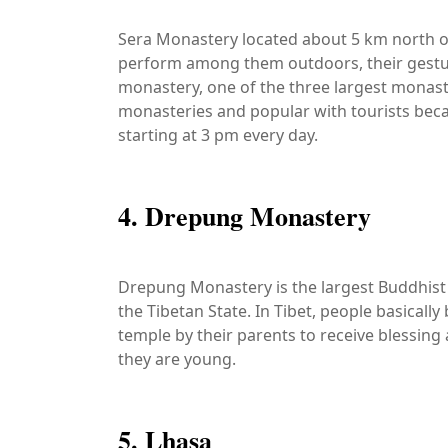
Sera Monastery located about 5 km north o
perform among them outdoors, their gestur
monastery, one of the three largest monast
monasteries and popular with tourists becaus
starting at 3 pm every day.
4. Drepung Monastery
Drepung Monastery is the largest Buddhist M
the Tibetan State. In Tibet, people basically
temple by their parents to receive blessing
they are young.
5. Lhasa