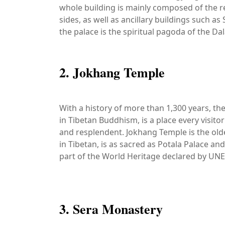
whole building is mainly composed of the r
sides, as well as ancillary buildings such a
the palace is the spiritual pagoda of the Da
2. Jokhang Temple
With a history of more than 1,300 years, t
in Tibetan Buddhism, is a place every visitor
and resplendent. Jokhang Temple is the old
in Tibetan, is as sacred as Potala Palace an
part of the World Heritage declared by UN
3. Sera Monastery