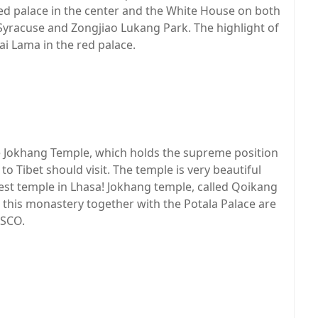
ed palace in the center and the White House on both
s Syracuse and Zongjiao Lukang Park. The highlight of
lai Lama in the red palace.
he Jokhang Temple, which holds the supreme position
 to Tibet should visit. The temple is very beautiful
est temple in Lhasa! Jokhang temple, called Qoikang
d this monastery together with the Potala Palace are
ESCO.