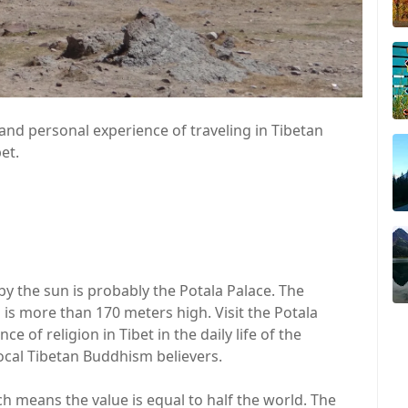
nd personal experience of traveling in Tibetan
et.
d by the sun is probably the Potala Palace. The
 is more than 170 meters high. Visit the Potala
 of religion in Tibet in the daily life of the
 local Tibetan Buddhism believers.
ich means the value is equal to half the world. The