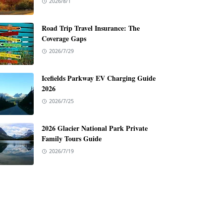
2026/8/1
Road Trip Travel Insurance: The
Coverage Gaps
2026/7/29
Icefields Parkway EV Charging Guide
2026
2026/7/25
2026 Glacier National Park Private
Family Tours Guide
2026/7/19