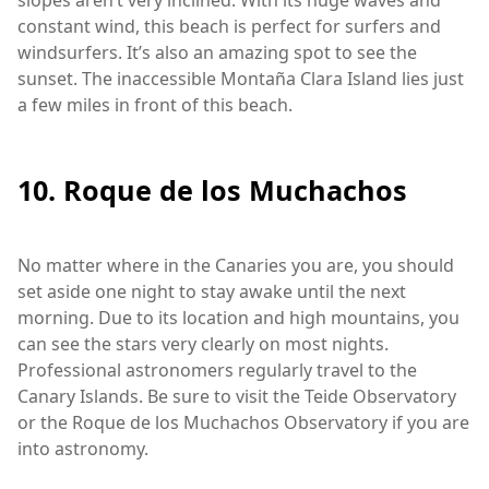
constant wind, this beach is perfect for surfers and
windsurfers. It’s also an amazing spot to see the
sunset. The inaccessible Montaña Clara Island lies just
a few miles in front of this beach.
10. Roque de los Muchachos
No matter where in the Canaries you are, you should
set aside one night to stay awake until the next
morning. Due to its location and high mountains, you
can see the stars very clearly on most nights.
Professional astronomers regularly travel to the
Canary Islands. Be sure to visit the Teide Observatory
or the Roque de los Muchachos Observatory if you are
into astronomy.