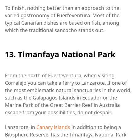
To finish, nothing better than an approach to the
varied gastronomy of Fuerteventura. Most of the
typical Canarian dishes are based on fish, among
which the traditional sancocho stands out.
13. Timanfaya National Park
From the north of Fuerteventura, when visiting
Corralejo you can take a ferry to Lanzarote. If one of
the most emblematic natural sanctuaries in the world,
such as the Galapagos Islands in Ecuador or the
Marine Park of the Great Barrier Reef in Australia
escape from your possibilities, do not despair.
Lanzarote, in
Canary islands
in addition to being a
Biosphere Reserve, has the Timanfaya National Park