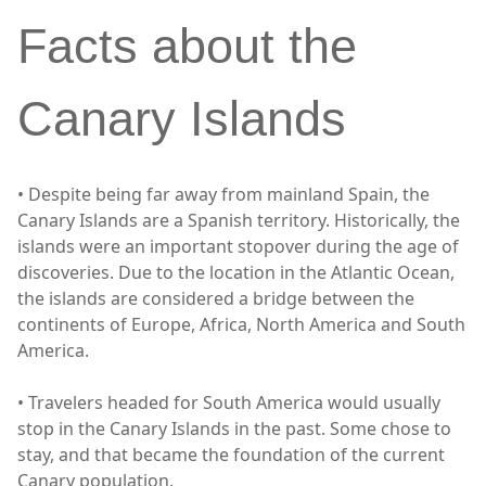
Facts about the
Canary Islands
• Despite being far away from mainland Spain, the
Canary Islands are a Spanish territory. Historically, the
islands were an important stopover during the age of
discoveries. Due to the location in the Atlantic Ocean,
the islands are considered a bridge between the
continents of Europe, Africa, North America and South
America.
• Travelers headed for South America would usually
stop in the Canary Islands in the past. Some chose to
stay, and that became the foundation of the current
Canary population.