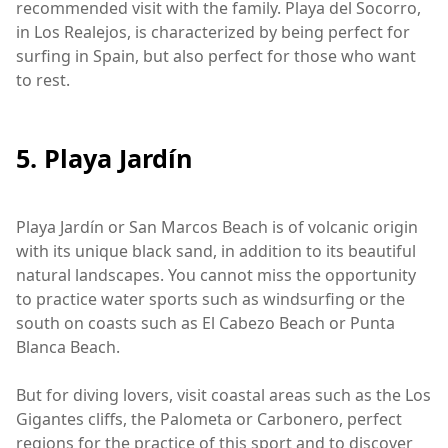
recommended visit with the family. Playa del Socorro,
in Los Realejos, is characterized by being perfect for
surfing in Spain, but also perfect for those who want
to rest.
5. Playa Jardín
Playa Jardín or San Marcos Beach is of volcanic origin
with its unique black sand, in addition to its beautiful
natural landscapes. You cannot miss the opportunity
to practice water sports such as windsurfing or the
south on coasts such as El Cabezo Beach or Punta
Blanca Beach.
But for diving lovers, visit coastal areas such as the Los
Gigantes cliffs, the Palometa or Carbonero, perfect
regions for the practice of this sport and to discover