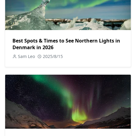
Best Spots & Times to See Northern Lights in
Denmark in 2026
Sam Leo
2025/8/15