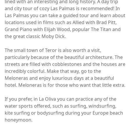
lined with an interesting and long history. A day trip
and city tour of cozy Las Palmas is recommended! In
Las Palmas you can take a guided tour and learn about
locations used in films such as Allied with Brad Pitt,
Grand Piano with Elijah Wood, popular The Titan and
the great classic Moby Dick.
The small town of Teror is also worth a visit,
particularly because of the beautiful architecture. The
streets are filled with cobblestones and the houses are
incredibly colorful. Make that way, go to the
Meloneras and enjoy luxurious days at a beautiful
hotel. Meloneras is for those who want that little extra.
If you prefer, in La Oliva you can practice any of the
water sports offered, such as surfing, windsurfing,
kite surfing or bodysurfing during your Europe beach
honeymoon.