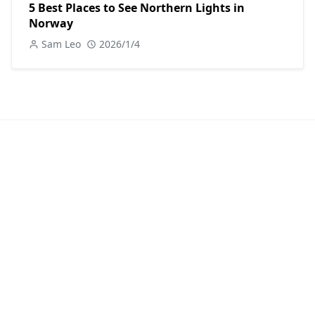
5 Best Places to See Northern Lights in
Norway
Sam Leo
2026/1/4