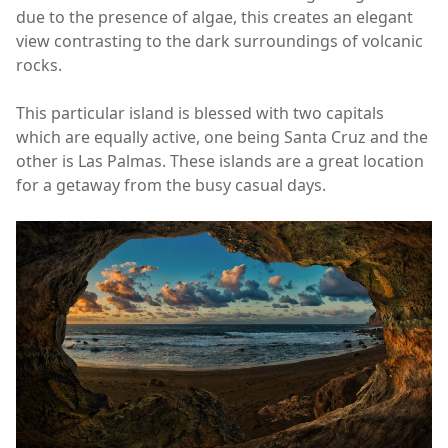
due to the presence of algae, this creates an elegant
view contrasting to the dark surroundings of volcanic
rocks.
This particular island is blessed with two capitals
which are equally active, one being Santa Cruz and the
other is Las Palmas. These islands are a great location
for a getaway from the busy casual days.