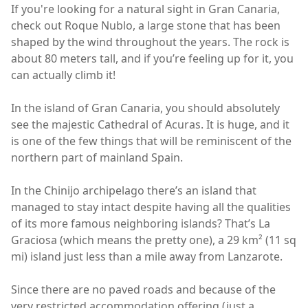
If you're looking for a natural sight in Gran Canaria,
check out Roque Nublo, a large stone that has been
shaped by the wind throughout the years. The rock is
about 80 meters tall, and if you’re feeling up for it, you
can actually climb it!
In the island of Gran Canaria, you should absolutely
see the majestic Cathedral of Acuras. It is huge, and it
is one of the few things that will be reminiscent of the
northern part of mainland Spain.
In the Chinijo archipelago there’s an island that
managed to stay intact despite having all the qualities
of its more famous neighboring islands? That’s La
Graciosa (which means the pretty one), a 29 km² (11 sq
mi) island just less than a mile away from Lanzarote.
Since there are no paved roads and because of the
very restricted accommodation offering (just a