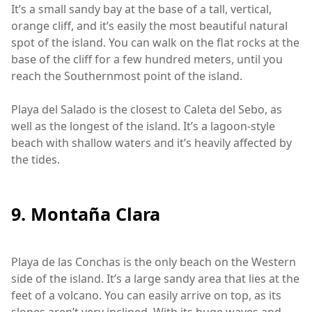
It’s a small sandy bay at the base of a tall, vertical,
orange cliff, and it’s easily the most beautiful natural
spot of the island. You can walk on the flat rocks at the
base of the cliff for a few hundred meters, until you
reach the Southernmost point of the island.
Playa del Salado is the closest to Caleta del Sebo, as
well as the longest of the island. It’s a lagoon-style
beach with shallow waters and it’s heavily affected by
the tides.
9. Montaña Clara
Playa de las Conchas is the only beach on the Western
side of the island. It’s a large sandy area that lies at the
feet of a volcano. You can easily arrive on top, as its
slopes aren’t very inclined. With its huge waves and