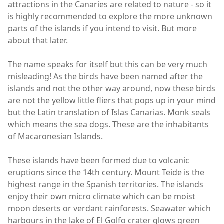
attractions in the Canaries are related to nature - so it
is highly recommended to explore the more unknown
parts of the islands if you intend to visit. But more
about that later.
The name speaks for itself but this can be very much
misleading! As the birds have been named after the
islands and not the other way around, now these birds
are not the yellow little fliers that pops up in your mind
but the Latin translation of Islas Canarias. Monk seals
which means the sea dogs. These are the inhabitants
of Macaronesian Islands.
These islands have been formed due to volcanic
eruptions since the 14th century. Mount Teide is the
highest range in the Spanish territories. The islands
enjoy their own micro climate which can be moist
moon deserts or verdant rainforests. Seawater which
harbours in the lake of El Golfo crater glows green