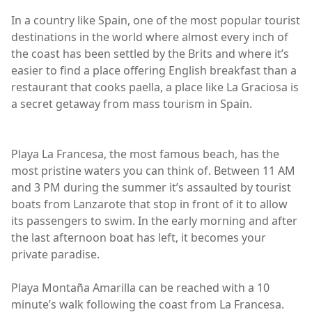
In a country like Spain, one of the most popular tourist
destinations in the world where almost every inch of
the coast has been settled by the Brits and where it’s
easier to find a place offering English breakfast than a
restaurant that cooks paella, a place like La Graciosa is
a secret getaway from mass tourism in Spain.
Playa La Francesa, the most famous beach, has the
most pristine waters you can think of. Between 11 AM
and 3 PM during the summer it’s assaulted by tourist
boats from Lanzarote that stop in front of it to allow
its passengers to swim. In the early morning and after
the last afternoon boat has left, it becomes your
private paradise.
Playa Montaña Amarilla can be reached with a 10
minute’s walk following the coast from La Francesa.