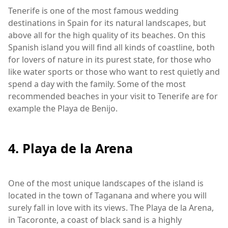
Tenerife is one of the most famous wedding
destinations in Spain for its natural landscapes, but
above all for the high quality of its beaches. On this
Spanish island you will find all kinds of coastline, both
for lovers of nature in its purest state, for those who
like water sports or those who want to rest quietly and
spend a day with the family. Some of the most
recommended beaches in your visit to Tenerife are for
example the Playa de Benijo.
4. Playa de la Arena
One of the most unique landscapes of the island is
located in the town of Taganana and where you will
surely fall in love with its views. The Playa de la Arena,
in Tacoronte, a coast of black sand is a highly