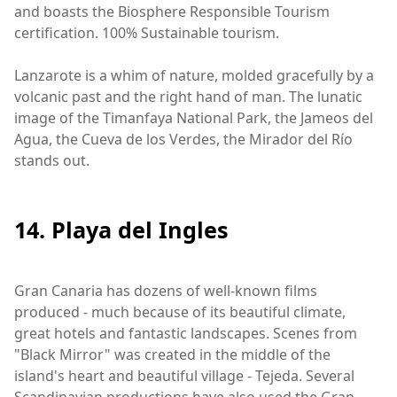
and boasts the Biosphere Responsible Tourism
certification. 100% Sustainable tourism.
Lanzarote is a whim of nature, molded gracefully by a
volcanic past and the right hand of man. The lunatic
image of the Timanfaya National Park, the Jameos del
Agua, the Cueva de los Verdes, the Mirador del Río
stands out.
14. Playa del Ingles
Gran Canaria has dozens of well-known films
produced - much because of its beautiful climate,
great hotels and fantastic landscapes. Scenes from
"Black Mirror" was created in the middle of the
island's heart and beautiful village - Tejeda. Several