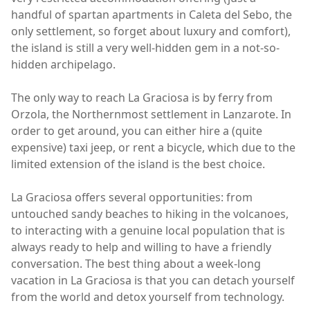
handful of spartan apartments in Caleta del Sebo, the
only settlement, so forget about luxury and comfort),
the island is still a very well-hidden gem in a not-so-
hidden archipelago.
The only way to reach La Graciosa is by ferry from
Orzola, the Northernmost settlement in Lanzarote. In
order to get around, you can either hire a (quite
expensive) taxi jeep, or rent a bicycle, which due to the
limited extension of the island is the best choice.
La Graciosa offers several opportunities: from
untouched sandy beaches to hiking in the volcanoes,
to interacting with a genuine local population that is
always ready to help and willing to have a friendly
conversation. The best thing about a week-long
vacation in La Graciosa is that you can detach yourself
from the world and detox yourself from technology.