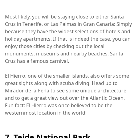
Most likely, you will be staying close to either Santa
Cruz in Tenerife, or Las Palmas in Gran Canaria: Simply
because they have the widest selections of hotels and
holiday apartments. If that is indeed the case, you can
enjoy those cities by checking out the local
monuments, museums and nearby beaches. Santa
Cruz has a famous carnival.
El Hierro, one of the smaller islands, also offers some
great sights along with scuba diving. Head up to
Mirador de la Peña to see some unique architecture
and to get a great view out over the Atlantic Ocean.
Fun fact: El Hierro was once believed to be the
westernmost location in the world!
7. Teide National Park