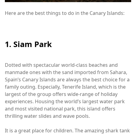
Here are the best things to do in the Canary Islands:
1. Siam Park
Dotted with spectacular world-class beaches and
manmade ones with the sand imported from Sahara,
Spain’s Canary Islands are always the best choice for a
family outing. Especially, Tenerife Island, which is the
largest of the group offers wide-range of holiday
experiences. Housing the world’s largest water park
and most visited national park, this island offers
thrilling water slides and wave pools.
It is a great place for children. The amazing shark tank