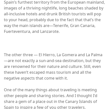
Spain’s furthest territory from the European mainland,
images of a thriving nightlife, long beaches shaded by
all-inclusive hotels and drunk British tourists will pop
to your head, probably due to the fact that that’s the
way the main islands are—Tenerife, Gran Canaria,
Fuerteventura, and Lanzarote.
The other three — El Hierro, La Gomera and La Palma
—are not exactly a sun-and-sea destination, but they
are renowned for their nature and culture. Still, even
these haven’t escaped mass tourism and all the
negative aspects that come with it.
One of the many things about traveling is meeting
other people and sharing stories. And I thought I'd
share a gem of a place out in the Canary Islands of
Spain to inspire a few of you other travelers.