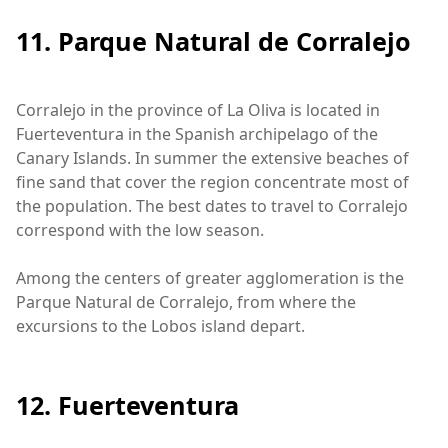
11. Parque Natural de Corralejo
Corralejo in the province of La Oliva is located in
Fuerteventura in the Spanish archipelago of the
Canary Islands. In summer the extensive beaches of
fine sand that cover the region concentrate most of
the population. The best dates to travel to Corralejo
correspond with the low season.
Among the centers of greater agglomeration is the
Parque Natural de Corralejo, from where the
excursions to the Lobos island depart.
12. Fuerteventura