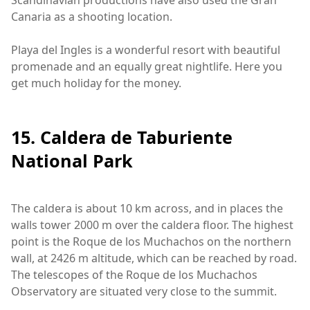
Scandinavian productions have also used the Gran
Canaria as a shooting location.
Playa del Ingles is a wonderful resort with beautiful
promenade and an equally great nightlife. Here you
get much holiday for the money.
15. Caldera de Taburiente
National Park
The caldera is about 10 km across, and in places the
walls tower 2000 m over the caldera floor. The highest
point is the Roque de los Muchachos on the northern
wall, at 2426 m altitude, which can be reached by road.
The telescopes of the Roque de los Muchachos
Observatory are situated very close to the summit.