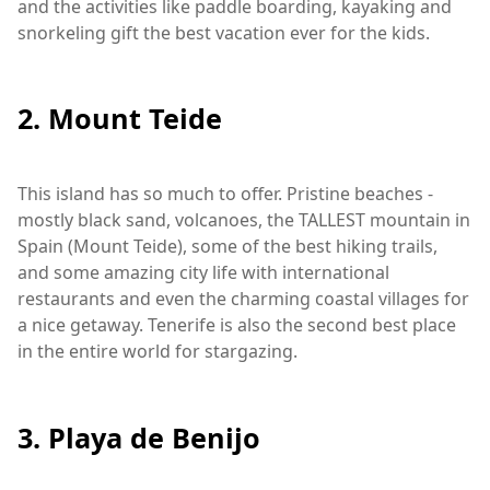
and the activities like paddle boarding, kayaking and
snorkeling gift the best vacation ever for the kids.
2. Mount Teide
This island has so much to offer. Pristine beaches -
mostly black sand, volcanoes, the TALLEST mountain in
Spain (Mount Teide), some of the best hiking trails,
and some amazing city life with international
restaurants and even the charming coastal villages for
a nice getaway. Tenerife is also the second best place
in the entire world for stargazing.
3. Playa de Benijo