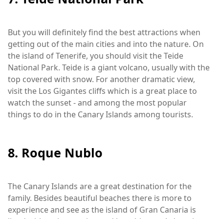
But you will definitely find the best attractions when
getting out of the main cities and into the nature. On
the island of Tenerife, you should visit the Teide
National Park. Teide is a giant volcano, usually with the
top covered with snow. For another dramatic view,
visit the Los Gigantes cliffs which is a great place to
watch the sunset - and among the most popular
things to do in the Canary Islands among tourists.
8. Roque Nublo
The Canary Islands are a great destination for the
family. Besides beautiful beaches there is more to
experience and see as the island of Gran Canaria is