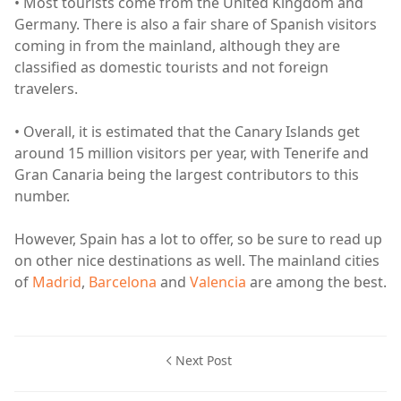
• Most tourists come from the United Kingdom and
Germany. There is also a fair share of Spanish visitors
coming in from the mainland, although they are
classified as domestic tourists and not foreign
travelers.
• Overall, it is estimated that the Canary Islands get
around 15 million visitors per year, with Tenerife and
Gran Canaria being the largest contributors to this
number.
However, Spain has a lot to offer, so be sure to read up
on other nice destinations as well. The mainland cities
of
Madrid
,
Barcelona
and
Valencia
are among the best.
Next Post