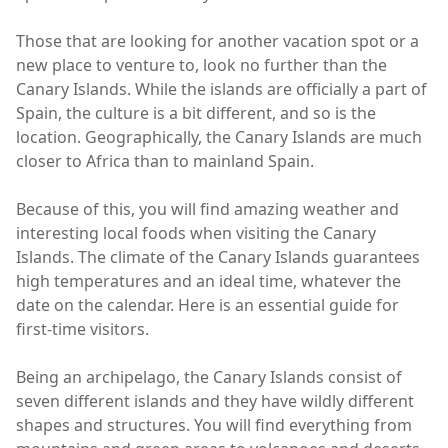
Those that are looking for another vacation spot or a
new place to venture to, look no further than the
Canary Islands. While the islands are officially a part of
Spain, the culture is a bit different, and so is the
location. Geographically, the Canary Islands are much
closer to Africa than to mainland Spain.
Because of this, you will find amazing weather and
interesting local foods when visiting the Canary
Islands. The climate of the Canary Islands guarantees
high temperatures and an ideal time, whatever the
date on the calendar. Here is an essential guide for
first-time visitors.
Being an archipelago, the Canary Islands consist of
seven different islands and they have wildly different
shapes and structures. You will find everything from