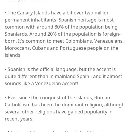
• The Canary Islands have a bit over two million
permanent inhabitants. Spanish heritage is most
common with around 80% of the population being
Spaniards. Around 20% of the population is foreign-
born. It’s common to meet Colombians, Venezuelans,
Moroccans, Cubans and Portuguese people on the
islands.
• Spanish is the official language, but the accent is
quite different than in mainland Spain - and it almost
sounds like a Venezuelan accent!
• Ever since the conquest of the islands, Roman
Catholicism has been the dominant religion, although
several other religions have gained popularity in
recent years.