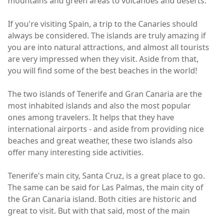
mountains and green areas to volcanoes and deserts.
If you're visiting Spain, a trip to the Canaries should
always be considered. The islands are truly amazing if
you are into natural attractions, and almost all tourists
are very impressed when they visit. Aside from that,
you will find some of the best beaches in the world!
The two islands of Tenerife and Gran Canaria are the
most inhabited islands and also the most popular
ones among travelers. It helps that they have
international airports - and aside from providing nice
beaches and great weather, these two islands also
offer many interesting side activities.
Tenerife's main city, Santa Cruz, is a great place to go.
The same can be said for Las Palmas, the main city of
the Gran Canaria island. Both cities are historic and
great to visit. But with that said, most of the main