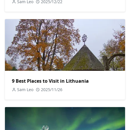
Sam Leo
2025/12/22
9 Best Places to Visit in Lithuania
Sam Leo
2025/11/26