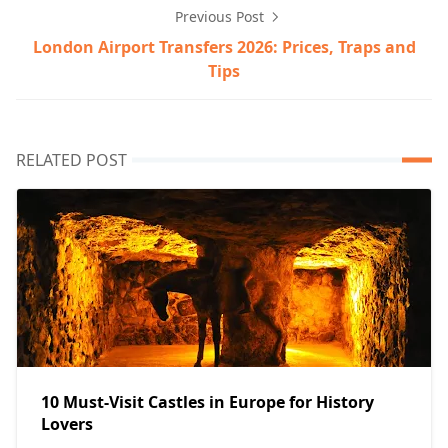
Previous Post
London Airport Transfers 2026: Prices, Traps and
Tips
RELATED POST
10 Must-Visit Castles in Europe for History
Lovers