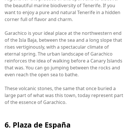
the beautiful marine biodiversity of Tenerife. If you
want to enjoy a pure and natural Tenerife in a hidden
corner full of flavor and charm.
Garachico is your ideal place at the northwestern end
of the Isla Baja, between the sea and a long slope that
rises vertiginously, with a spectacular climate of
eternal spring. The urban landscape of Garachico
reinforces the idea of walking before a Canary Islands
that was. You can go jumping between the rocks and
even reach the open sea to bathe.
These volcanic stones, the same that once buried a
large part of what was this town, today represent part
of the essence of Garachico.
6. Plaza de España