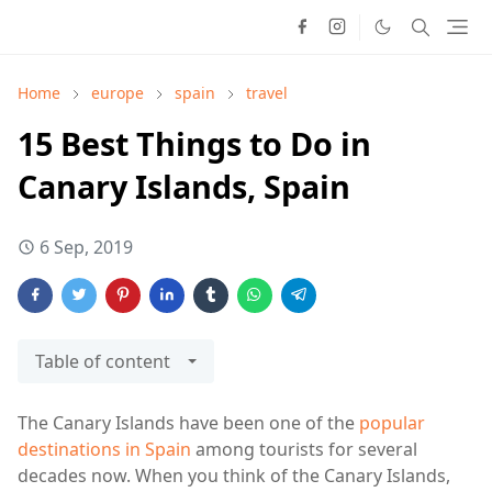
Home
europe
spain
travel
15 Best Things to Do in
Canary Islands, Spain
6 Sep, 2019
Table of content
The Canary Islands have been one of the
popular
destinations in Spain
among tourists for several
decades now. When you think of the Canary Islands,