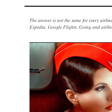
The answer is not the same for every airlin
Expedia, Google Flights, Going and airli