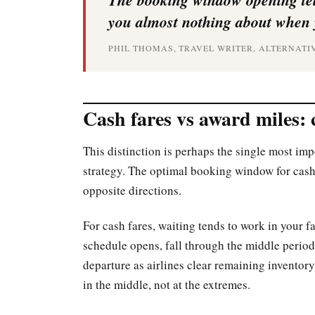
you almost nothing about when 
PHIL THOMAS, TRAVEL WRITER, ALTERNATI
Cash fares vs award miles: 
This distinction is perhaps the single most im
strategy. The optimal booking window for cash 
opposite directions.
For cash fares, waiting tends to work in your fa
schedule opens, fall through the middle period,
departure as airlines clear remaining inventory
in the middle, not at the extremes.