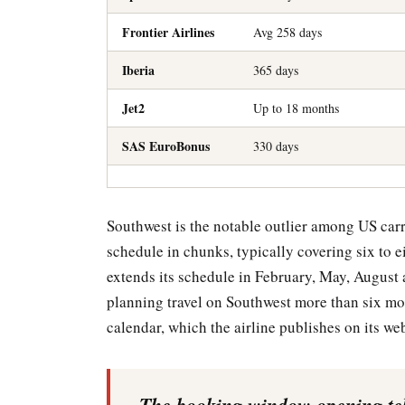
Frontier Airlines
Avg 258 days
Iberia
365 days
Jet2
Up to 18 months
SAS EuroBonus
330 days
Southwest is the notable outlier among US carrie
schedule in chunks, typically covering six to ei
extends its schedule in February, May, August
planning travel on Southwest more than six mo
calendar, which the airline publishes on its web
The booking window opening tell