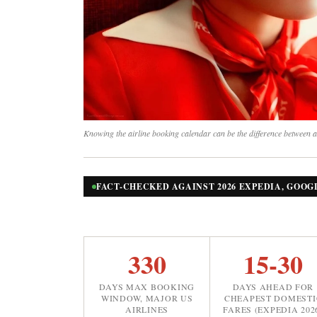
Knowing the airline booking calendar can be the difference between a
FACT-CHECKED AGAINST 2026 EXPEDIA, GOOG
330
15-30
DAYS MAX BOOKING
DAYS AHEAD FOR
WINDOW, MAJOR US
CHEAPEST DOMESTI
AIRLINES
FARES (EXPEDIA 202