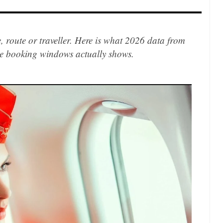
e, route or traveller. Here is what 2026 data from
ne booking windows actually shows.