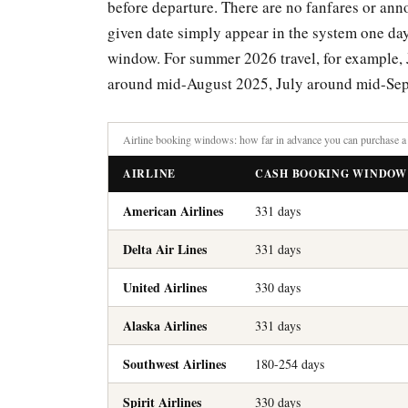
before departure. There are no fanfares or an
given date simply appear in the system one day a
window. For summer 2026 travel, for example,
around mid-August 2025, July around mid-Sep
Airline booking windows: how far in advance you can purchase a 
AIRLINE
CASH BOOKING WINDOW
American Airlines
331 days
Delta Air Lines
331 days
United Airlines
330 days
Alaska Airlines
331 days
Southwest Airlines
180-254 days
Spirit Airlines
330 days