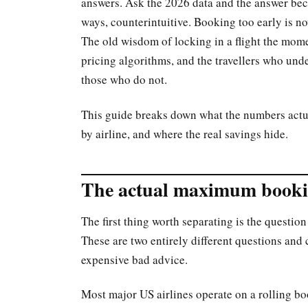
answers. Ask the 2026 data and the answer bec
ways, counterintuitive. Booking too early is no
The old wisdom of locking in a flight the mome
pricing algorithms, and the travellers who und
those who do not.
This guide breaks down what the numbers actua
by airline, and where the real savings hide.
The actual maximum booki
The first thing worth separating is the questi
These are two entirely different questions and 
expensive bad advice.
Most major US airlines operate on a rolling 