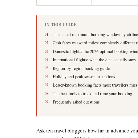
IN THIS GUIDE
The actual maximum booking window by airline
Cash fares vs award miles: completely different r
Domestic flights: the 2026 optimal booking win
International flights: what the data actually says
Region-by-region booking guide
Holiday and peak season exceptions
Lesser-known booking facts most travellers miss
The best tools to track and time your booking
Frequently asked questions
Ask ten travel bloggers how far in advance you 