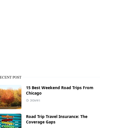
ECENT POST
15 Best Weekend Road Trips From
Chicago
2026/8/1
Road Trip Travel Insurance: The
Coverage Gaps