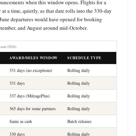
nouncements when this window opens. Flights for a
t a time, quietly, as that date rolls into the 330-day
 June departures would have opened for booking
tember, and August around mid-October.
seat (2026)
AWARD/MILES WINDOW
SCHEDULE TYPE
331 days (no exceptions)
Rolling daily
331 days
Rolling daily
337 days (MileagePlus)
Rolling daily
365 days for some partners
Rolling daily
Same as cash
Batch releases
330 days
Rolling daily