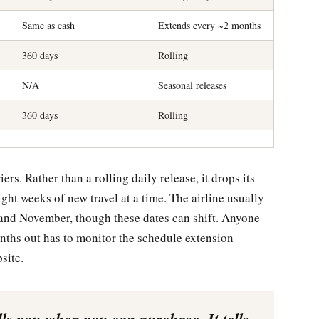
Same as cash
Extends every ~2 months
360 days
Rolling
N/A
Seasonal releases
360 days
Rolling
rs. Rather than a rolling daily release, it drops its
ght weeks of new travel at a time. The airline usually
 and November, though these dates can shift. Anyone
nths out has to monitor the schedule extension
site.
s you when you can purchase. It tells