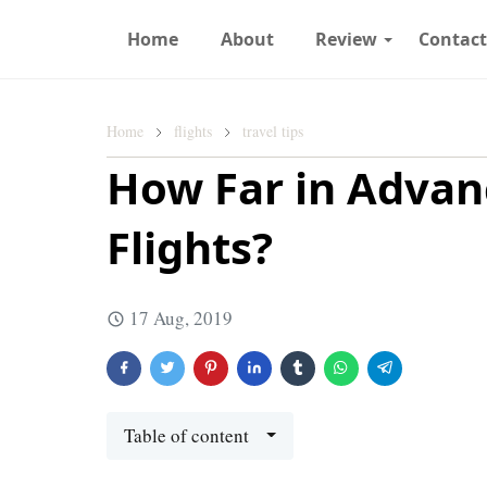
Home
About
Review
Contac
Home
flights
travel tips
How Far in Advan
Flights?
17 Aug, 2019
Table of content