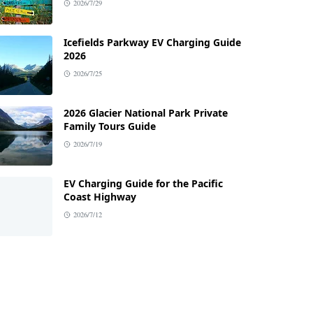
2026/7/29
Icefields Parkway EV Charging Guide
2026
2026/7/25
2026 Glacier National Park Private
Family Tours Guide
2026/7/19
EV Charging Guide for the Pacific
Coast Highway
2026/7/12