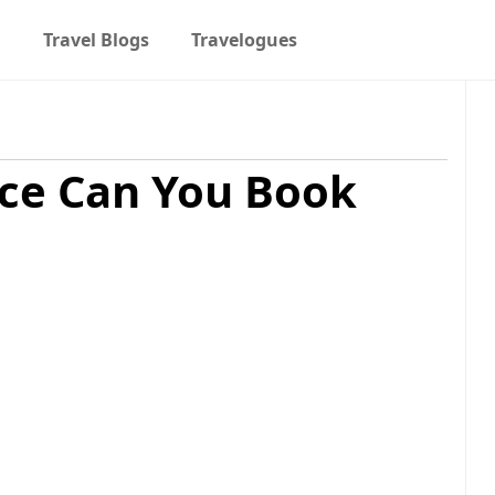
t
Travel Blogs
Travelogues
ce Can You Book