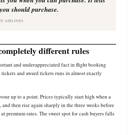
you should purchase.
VE AIRLINES
completely different rules
portant and underappreciated fact in flight booking
tickets and award tickets runs in almost exactly
vour up to a point. Prices typically start high when a
 and then rise again sharply in the three weeks before
 at premium rates. The sweet spot for cash buyers falls