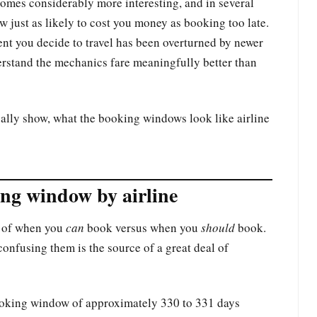
omes considerably more interesting, and in several
w just as likely to cost you money as booking too late.
nt you decide to travel has been overturned by newer
erstand the mechanics fare meaningfully better than
lly show, what the booking windows look like airline
ng window by airline
on of when you
can
book versus when you
should
book.
confusing them is the source of a great deal of
booking window of approximately 330 to 331 days