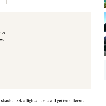
ules
dow
should book a flight and you will get ten different