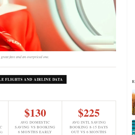
 great fare and an overpriced one.
LE FLIGHTS AND AIRLINE DATA
R
$130
$225
AVG DOMESTIC
AVG INTL SAVING
C
SAVING VS BOOKING
BOOKING 8-15 DAYS
6)
6 MONTHS EARLY
OUT VS 6 MONTHS