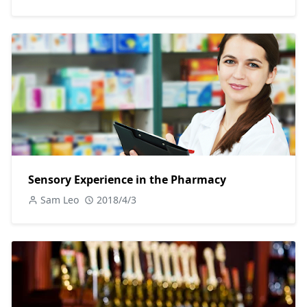
Sensory Experience in the Pharmacy
Sam Leo
2018/4/3