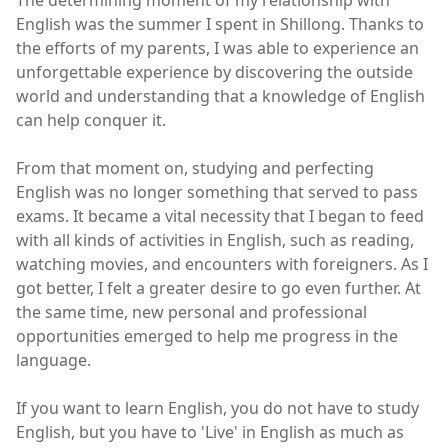
English was the summer I spent in Shillong. Thanks to
the efforts of my parents, I was able to experience an
unforgettable experience by discovering the outside
world and understanding that a knowledge of English
can help conquer it.
From that moment on, studying and perfecting
English was no longer something that served to pass
exams. It became a vital necessity that I began to feed
with all kinds of activities in English, such as reading,
watching movies, and encounters with foreigners. As I
got better, I felt a greater desire to go even further. At
the same time, new personal and professional
opportunities emerged to help me progress in the
language.
If you want to learn English, you do not have to study
English, but you have to 'Live' in English as much as