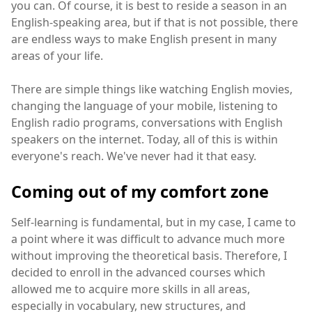
you can. Of course, it is best to reside a season in an
English-speaking area, but if that is not possible, there
are endless ways to make English present in many
areas of your life.
There are simple things like watching English movies,
changing the language of your mobile, listening to
English radio programs, conversations with English
speakers on the internet. Today, all of this is within
everyone's reach. We've never had it that easy.
Coming out of my comfort zone
Self-learning is fundamental, but in my case, I came to
a point where it was difficult to advance much more
without improving the theoretical basis. Therefore, I
decided to enroll in the advanced courses which
allowed me to acquire more skills in all areas,
especially in vocabulary, new structures, and