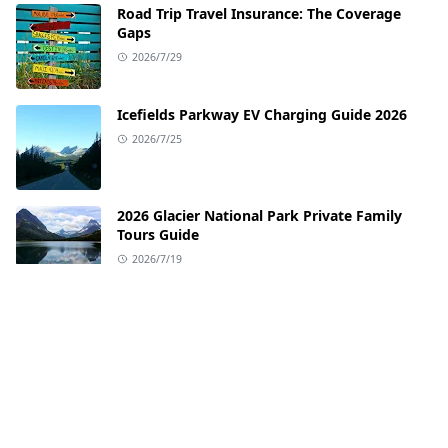
Road Trip Travel Insurance: The Coverage
Gaps
2026/7/29
Icefields Parkway EV Charging Guide 2026
2026/7/25
2026 Glacier National Park Private Family
Tours Guide
2026/7/19
EV Charging Guide for the Pacific Coast
Highway
2026/7/12