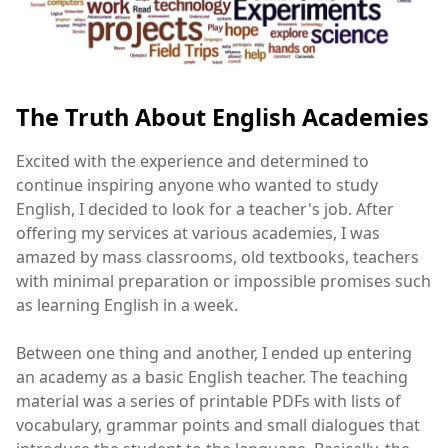
The Truth About English Academies
Excited with the experience and determined to
continue inspiring anyone who wanted to study
English, I decided to look for a teacher's job. After
offering my services at various academies, I was
amazed by mass classrooms, old textbooks, teachers
with minimal preparation or impossible promises such
as learning English in a week.
Between one thing and another, I ended up entering
an academy as a basic English teacher. The teaching
material was a series of printable PDFs with lists of
vocabulary, grammar points and small dialogues that