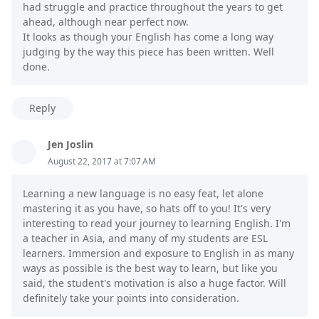
had struggle and practice throughout the years to get
ahead, although near perfect now.
It looks as though your English has come a long way
judging by the way this piece has been written. Well
done.
Reply
Jen Joslin
August 22, 2017 at 7:07 AM
Learning a new language is no easy feat, let alone
mastering it as you have, so hats off to you! It's very
interesting to read your journey to learning English. I'm
a teacher in Asia, and many of my students are ESL
learners. Immersion and exposure to English in as many
ways as possible is the best way to learn, but like you
said, the student's motivation is also a huge factor. Will
definitely take your points into consideration.