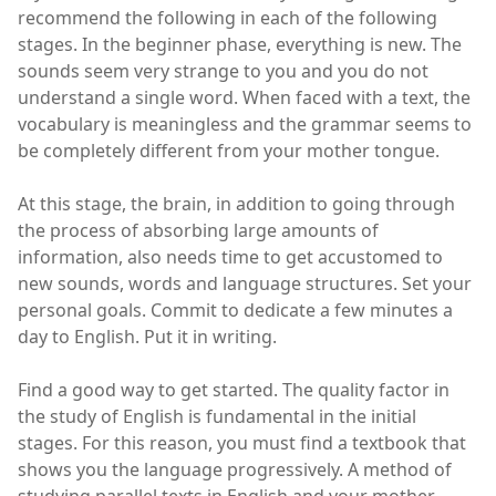
recommend the following in each of the following
stages. In the beginner phase, everything is new. The
sounds seem very strange to you and you do not
understand a single word. When faced with a text, the
vocabulary is meaningless and the grammar seems to
be completely different from your mother tongue.
At this stage, the brain, in addition to going through
the process of absorbing large amounts of
information, also needs time to get accustomed to
new sounds, words and language structures. Set your
personal goals. Commit to dedicate a few minutes a
day to English. Put it in writing.
Find a good way to get started. The quality factor in
the study of English is fundamental in the initial
stages. For this reason, you must find a textbook that
shows you the language progressively. A method of