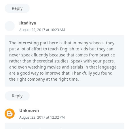
Reply
Jitaditya
August 22, 2017 at 10:23 AM
The interesting part here is that in many schools, they
put a lot of effort to teach English to kids but they can
never speak fluently because that comes from practice
rather than theoretical studies. Speak with your peers,
and even watching movies and serials in that language
are a good way to improve that. Thankfully you found
the right company at the right time.
Reply
Unknown
August 22, 2017 at 12:32 PM