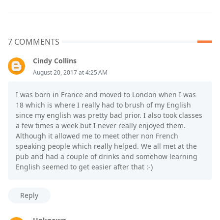
7 COMMENTS
Cindy Collins
August 20, 2017 at 4:25 AM
I was born in France and moved to London when I was
18 which is where I really had to brush of my English
since my english was pretty bad prior. I also took classes
a few times a week but I never really enjoyed them.
Although it allowed me to meet other non French
speaking people which really helped. We all met at the
pub and had a couple of drinks and somehow learning
English seemed to get easier after that :-)
Reply