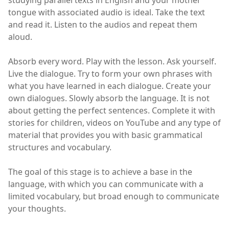
studying parallel texts in English and your mother
tongue with associated audio is ideal. Take the text
and read it. Listen to the audios and repeat them
aloud.
Absorb every word. Play with the lesson. Ask yourself.
Live the dialogue. Try to form your own phrases with
what you have learned in each dialogue. Create your
own dialogues. Slowly absorb the language. It is not
about getting the perfect sentences. Complete it with
stories for children, videos on YouTube and any type of
material that provides you with basic grammatical
structures and vocabulary.
The goal of this stage is to achieve a base in the
language, with which you can communicate with a
limited vocabulary, but broad enough to communicate
your thoughts.