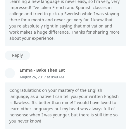
Learning a new language is never easy, so I'm very, very
impressed! I've taken French and Spanish classes in
college and tried to pick up Swedish while I was staying
there for a month and never got very far. I know that
you're absolutely right in saying that motivation and
work makes a huge difference. Thanks for sharing more
about your experience.
Reply
Emma - Bake Then Eat
August 26, 2017 at 8:49 AM
Congratulations on your mastery of the English
language, as a native I can tell you your written English
is flawless. It's better than mine! I would have loved to
learn other languages but my head was always full of
nonsense when I was younger, but there is still time so
you never know!