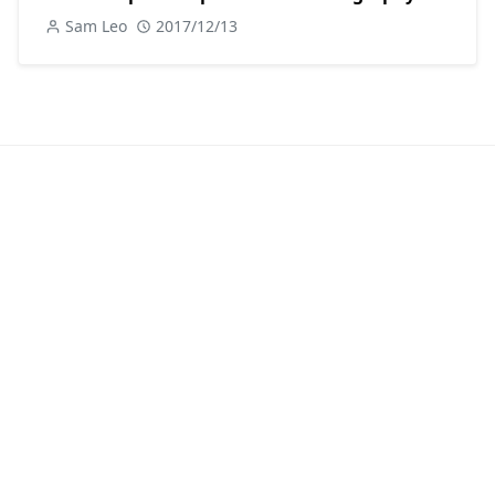
Sam Leo
2017/12/13