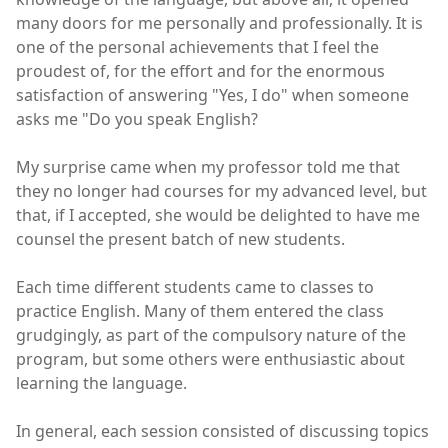
many doors for me personally and professionally. It is
one of the personal achievements that I feel the
proudest of, for the effort and for the enormous
satisfaction of answering "Yes, I do" when someone
asks me "Do you speak English?
My surprise came when my professor told me that
they no longer had courses for my advanced level, but
that, if I accepted, she would be delighted to have me
counsel the present batch of new students.
Each time different students came to classes to
practice English. Many of them entered the class
grudgingly, as part of the compulsory nature of the
program, but some others were enthusiastic about
learning the language.
In general, each session consisted of discussing topics