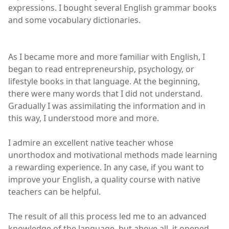
expressions. I bought several English grammar books
and some vocabulary dictionaries.
As I became more and more familiar with English, I
began to read entrepreneurship, psychology, or
lifestyle books in that language. At the beginning,
there were many words that I did not understand.
Gradually I was assimilating the information and in
this way, I understood more and more.
I admire an excellent native teacher whose
unorthodox and motivational methods made learning
a rewarding experience. In any case, if you want to
improve your English, a quality course with native
teachers can be helpful.
The result of all this process led me to an advanced
knowledge of the language, but above all, it opened