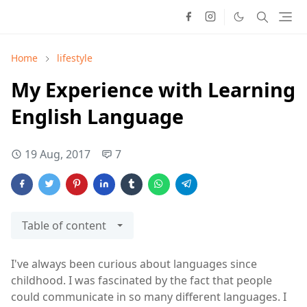
Home
lifestyle
My Experience with Learning
English Language
19 Aug, 2017
7
Table of content
I've always been curious about languages since
childhood. I was fascinated by the fact that people
could communicate in so many different languages. I