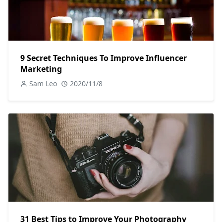
9 Secret Techniques To Improve Influencer
Marketing
Sam Leo
2020/11/8
31 Best Tips to Improve Your Photography