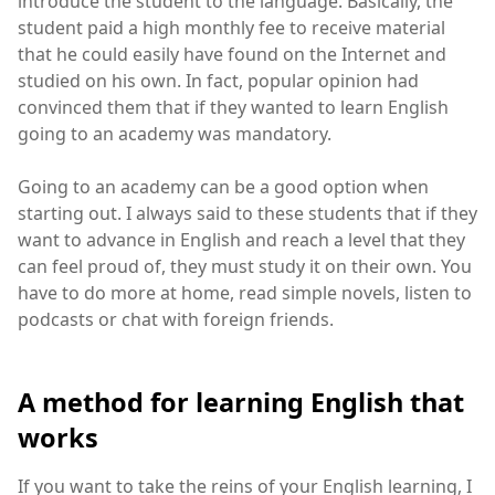
introduce the student to the language. Basically, the
student paid a high monthly fee to receive material
that he could easily have found on the Internet and
studied on his own. In fact, popular opinion had
convinced them that if they wanted to learn English
going to an academy was mandatory.
Going to an academy can be a good option when
starting out. I always said to these students that if they
want to advance in English and reach a level that they
can feel proud of, they must study it on their own. You
have to do more at home, read simple novels, listen to
podcasts or chat with foreign friends.
A method for learning English that
works
If you want to take the reins of your English learning, I