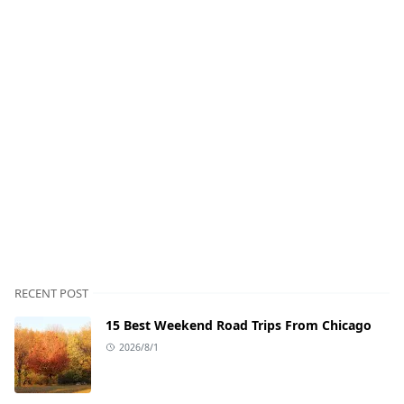
RECENT POST
15 Best Weekend Road Trips From Chicago
2026/8/1