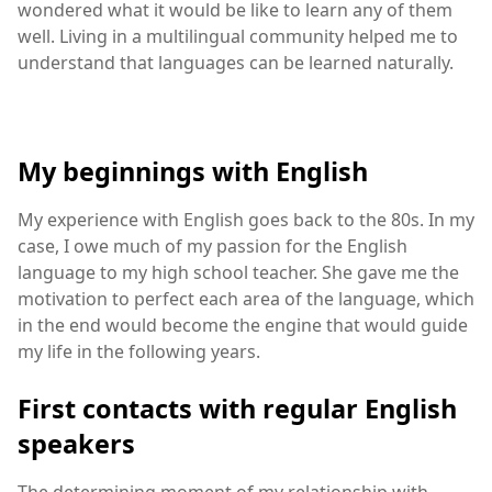
wondered what it would be like to learn any of them
well. Living in a multilingual community helped me to
understand that languages can be learned naturally.
My beginnings with English
My experience with English goes back to the 80s. In my
case, I owe much of my passion for the English
language to my high school teacher. She gave me the
motivation to perfect each area of the language, which
in the end would become the engine that would guide
my life in the following years.
First contacts with regular English
speakers
The determining moment of my relationship with