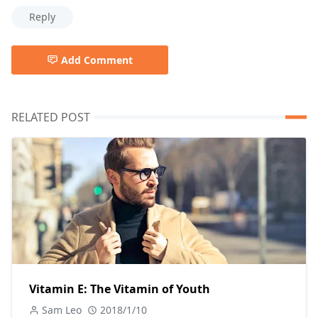
Reply
Add Comment
RELATED POST
Vitamin E: The Vitamin of Youth
Sam Leo
2018/1/10