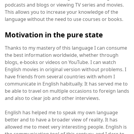
podcasts and blogs or viewing TV series and movies.
This allows you to increase your knowledge of the
language without the need to use courses or books.
Motivation in the pure state
Thanks to my mastery of this language I can consume
the best information worldwide, whether through
blogs, e-books or videos on YouTube. I can watch
English movies in original version without problems. I
have friends from several countries with whom I
communicate in English habitually. It has served me to
be able to travel on multiple occasions to foreign lands
and also to clear job and other interviews.
English has helped me to speak my own language
better and to have a broader view of reality. It has
allowed me to meet very interesting people. English is
the communication tool of this century, and I dare to