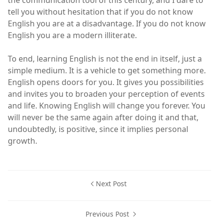
tell you without hesitation that if you do not know
English you are at a disadvantage. If you do not know
English you are a modern illiterate.
To end, learning English is not the end in itself, just a
simple medium. It is a vehicle to get something more.
English opens doors for you. It gives you possibilities
and invites you to broaden your perception of events
and life. Knowing English will change you forever. You
will never be the same again after doing it and that,
undoubtedly, is positive, since it implies personal
growth.
Next Post
Previous Post