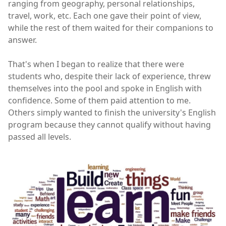
ranging from geography, personal relationships,
travel, work, etc. Each one gave their point of view,
while the rest of them waited for their companions to
answer.
That's when I began to realize that there were
students who, despite their lack of experience, threw
themselves into the pool and spoke in English with
confidence. Some of them paid attention to me.
Others simply wanted to finish the university's English
program because they cannot qualify without having
passed all levels.