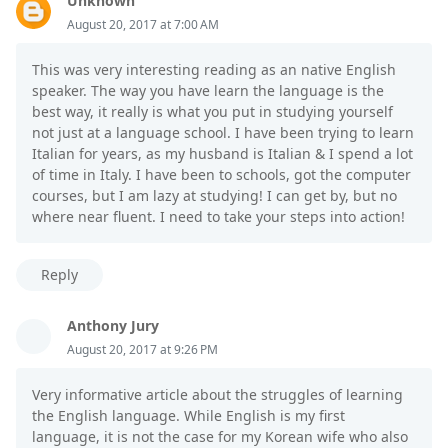
Unknown
August 20, 2017 at 7:00 AM
This was very interesting reading as an native English
speaker. The way you have learn the language is the
best way, it really is what you put in studying yourself
not just at a language school. I have been trying to learn
Italian for years, as my husband is Italian & I spend a lot
of time in Italy. I have been to schools, got the computer
courses, but I am lazy at studying! I can get by, but no
where near fluent. I need to take your steps into action!
Reply
Anthony Jury
August 20, 2017 at 9:26 PM
Very informative article about the struggles of learning
the English language. While English is my first
language, it is not the case for my Korean wife who also