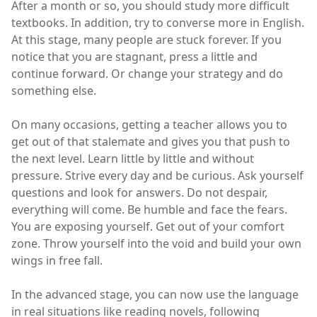
After a month or so, you should study more difficult
textbooks. In addition, try to converse more in English.
At this stage, many people are stuck forever. If you
notice that you are stagnant, press a little and
continue forward. Or change your strategy and do
something else.
On many occasions, getting a teacher allows you to
get out of that stalemate and gives you that push to
the next level. Learn little by little and without
pressure. Strive every day and be curious. Ask yourself
questions and look for answers. Do not despair,
everything will come. Be humble and face the fears.
You are exposing yourself. Get out of your comfort
zone. Throw yourself into the void and build your own
wings in free fall.
In the advanced stage, you can now use the language
in real situations like reading novels, following