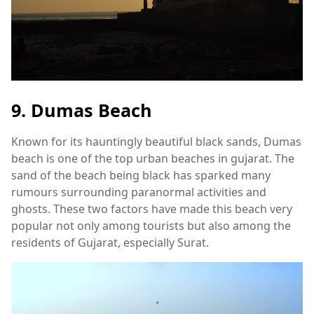
9. Dumas Beach
Known for its hauntingly beautiful black sands, Dumas
beach is one of the top urban beaches in gujarat. The
sand of the beach being black has sparked many
rumours surrounding paranormal activities and
ghosts. These two factors have made this beach very
popular not only among tourists but also among the
residents of Gujarat, especially Surat.