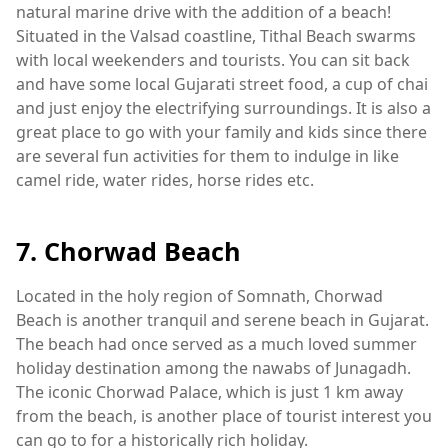
natural marine drive with the addition of a beach!
Situated in the Valsad coastline, Tithal Beach swarms
with local weekenders and tourists. You can sit back
and have some local Gujarati street food, a cup of chai
and just enjoy the electrifying surroundings. It is also a
great place to go with your family and kids since there
are several fun activities for them to indulge in like
camel ride, water rides, horse rides etc.
7. Chorwad Beach
Located in the holy region of Somnath, Chorwad
Beach is another tranquil and serene beach in Gujarat.
The beach had once served as a much loved summer
holiday destination among the nawabs of Junagadh.
The iconic Chorwad Palace, which is just 1 km away
from the beach, is another place of tourist interest you
can go to for a historically rich holiday.