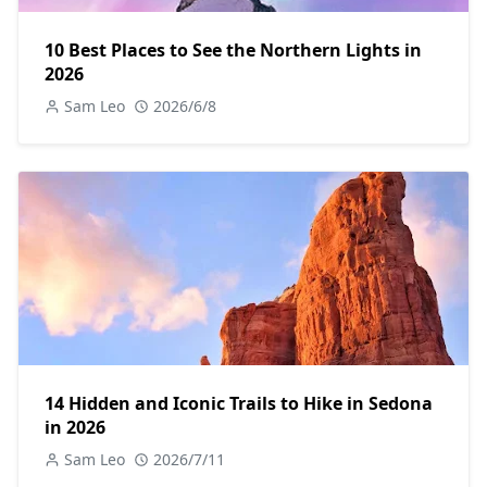
10 Best Places to See the Northern Lights in
2026
Sam Leo
2026/6/8
14 Hidden and Iconic Trails to Hike in Sedona
in 2026
Sam Leo
2026/7/11