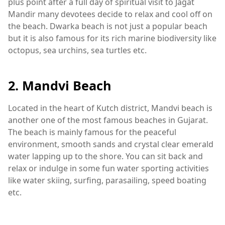
plus point after a full day of spiritual visit to Jagat
Mandir many devotees decide to relax and cool off on
the beach. Dwarka beach is not just a popular beach
but it is also famous for its rich marine biodiversity like
octopus, sea urchins, sea turtles etc.
2. Mandvi Beach
Located in the heart of Kutch district, Mandvi beach is
another one of the most famous beaches in Gujarat.
The beach is mainly famous for the peaceful
environment, smooth sands and crystal clear emerald
water lapping up to the shore. You can sit back and
relax or indulge in some fun water sporting activities
like water skiing, surfing, parasailing, speed boating
etc.