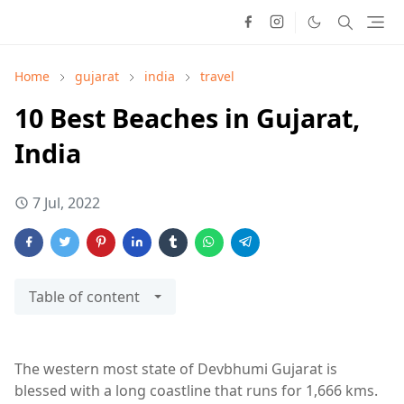
Home
gujarat
india
travel
10 Best Beaches in Gujarat,
India
7 Jul, 2022
Table of content
The western most state of Devbhumi Gujarat is
blessed with a long coastline that runs for 1,666 kms.