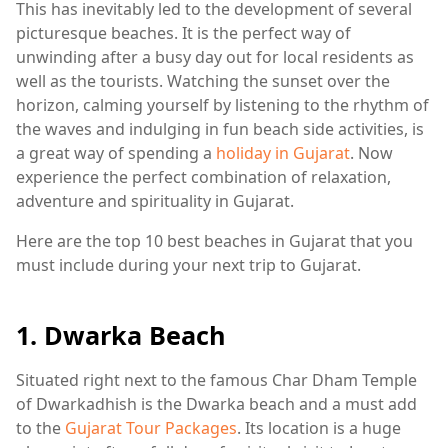
This has inevitably led to the development of several
picturesque beaches. It is the perfect way of
unwinding after a busy day out for local residents as
well as the tourists. Watching the sunset over the
horizon, calming yourself by listening to the rhythm of
the waves and indulging in fun beach side activities, is
a great way of spending a
holiday in Gujarat
. Now
experience the perfect combination of relaxation,
adventure and spirituality in Gujarat.
Here are the top 10 best beaches in Gujarat that you
must include during your next trip to Gujarat.
1. Dwarka Beach
Situated right next to the famous Char Dham Temple
of Dwarkadhish is the Dwarka beach and a must add
to the
Gujarat Tour Packages
. Its location is a huge