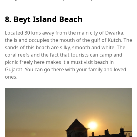
8. Beyt Island Beach
Located 30 kms away from the main city of Dwarka,
the island occupies the mouth of the gulf of Kutch. The
sands of this beach are silky, smooth and white. The
coral reefs and the fact that tourists can camp and
picnic freely here makes it a must visit beach in
Gujarat. You can go there with your family and loved
ones.