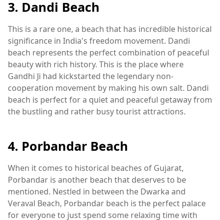
3. Dandi Beach
This is a rare one, a beach that has incredible historical
significance in India's freedom movement. Dandi
beach represents the perfect combination of peaceful
beauty with rich history. This is the place where
Gandhi Ji had kickstarted the legendary non-
cooperation movement by making his own salt. Dandi
beach is perfect for a quiet and peaceful getaway from
the bustling and rather busy tourist attractions.
4. Porbandar Beach
When it comes to historical beaches of Gujarat,
Porbandar is another beach that deserves to be
mentioned. Nestled in between the Dwarka and
Veraval Beach, Porbandar beach is the perfect palace
for everyone to just spend some relaxing time with