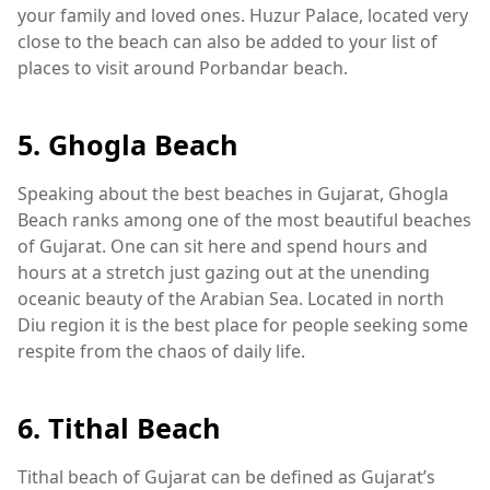
your family and loved ones. Huzur Palace, located very
close to the beach can also be added to your list of
places to visit around Porbandar beach.
5. Ghogla Beach
Speaking about the best beaches in Gujarat, Ghogla
Beach ranks among one of the most beautiful beaches
of Gujarat. One can sit here and spend hours and
hours at a stretch just gazing out at the unending
oceanic beauty of the Arabian Sea. Located in north
Diu region it is the best place for people seeking some
respite from the chaos of daily life.
6. Tithal Beach
Tithal beach of Gujarat can be defined as Gujarat’s