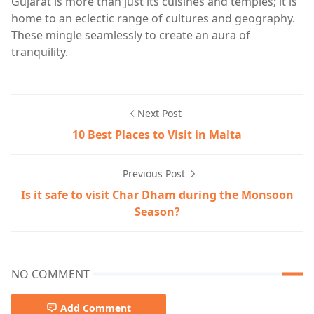
Gujarat is more than just its cuisines and temples; it is
home to an eclectic range of cultures and geography.
These mingle seamlessly to create an aura of
tranquility.
Next Post
10 Best Places to Visit in Malta
Previous Post
Is it safe to visit Char Dham during the Monsoon
Season?
NO COMMENT
Add Comment