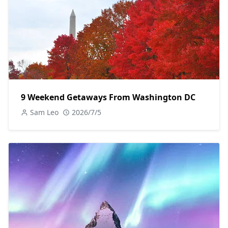
9 Weekend Getaways From Washington DC
Sam Leo
2026/7/5