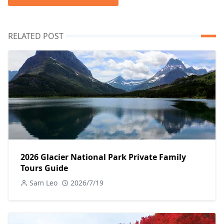
RELATED POST
2026 Glacier National Park Private Family
Tours Guide
Sam Leo
2026/7/19