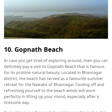
10. Gopnath Beach
In case you get tired of exploring around, then you can
definitely pay a visit to Gopnath Beach that is famous
for its pristine natural beauty. Located in Bhavnagar
district, the beach has served as a favourite summer
retreat for the Nawabs of Bhavnagar. Cooling off and
refreshing yourself to the beach winds will work
perfectly in lifting up your mood, especially after a
tiresome day.