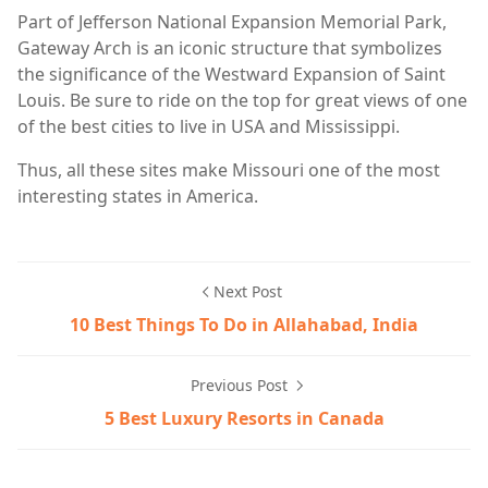
Part of Jefferson National Expansion Memorial Park,
Gateway Arch is an iconic structure that symbolizes
the significance of the Westward Expansion of Saint
Louis. Be sure to ride on the top for great views of one
of the best cities to live in USA and Mississippi.
Thus, all these sites make Missouri one of the most
interesting states in America.
Next Post
10 Best Things To Do in Allahabad, India
Previous Post
5 Best Luxury Resorts in Canada