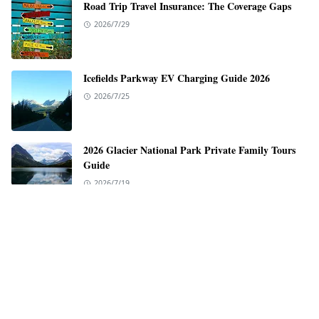
Road Trip Travel Insurance: The Coverage Gaps
2026/7/29
Icefields Parkway EV Charging Guide 2026
2026/7/25
2026 Glacier National Park Private Family Tours
Guide
2026/7/19
EV Charging Guide for the Pacific Coast Highway
2026/7/12