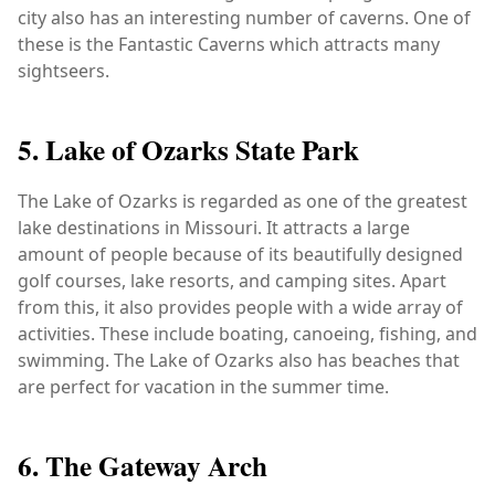
city also has an interesting number of caverns. One of
these is the Fantastic Caverns which attracts many
sightseers.
5. Lake of Ozarks State Park
The Lake of Ozarks is regarded as one of the greatest
lake destinations in Missouri. It attracts a large
amount of people because of its beautifully designed
golf courses, lake resorts, and camping sites. Apart
from this, it also provides people with a wide array of
activities. These include boating, canoeing, fishing, and
swimming. The Lake of Ozarks also has beaches that
are perfect for vacation in the summer time.
6. The Gateway Arch