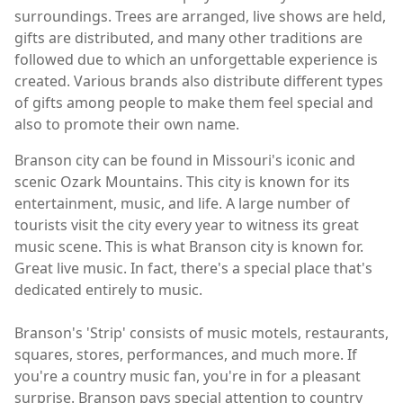
surroundings. Trees are arranged, live shows are held,
gifts are distributed, and many other traditions are
followed due to which an unforgettable experience is
created. Various brands also distribute different types
of gifts among people to make them feel special and
also to promote their own name.
Branson city can be found in Missouri's iconic and
scenic Ozark Mountains. This city is known for its
entertainment, music, and life. A large number of
tourists visit the city every year to witness its great
music scene. This is what Branson city is known for.
Great live music. In fact, there's a special place that's
dedicated entirely to music.
Branson's 'Strip' consists of music motels, restaurants,
squares, stores, performances, and much more. If
you're a country music fan, you're in for a pleasant
surprise. Branson pays special attention to country