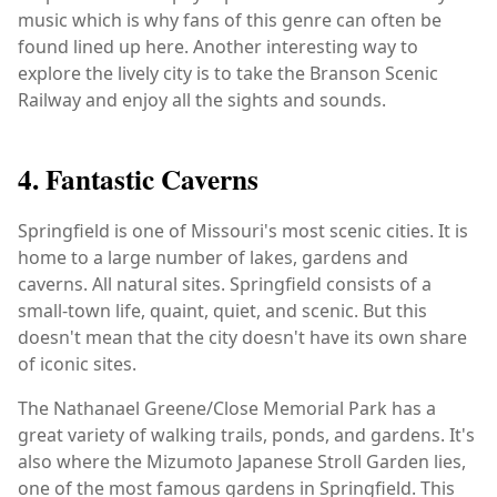
music which is why fans of this genre can often be
found lined up here. Another interesting way to
explore the lively city is to take the Branson Scenic
Railway and enjoy all the sights and sounds.
4. Fantastic Caverns
Springfield is one of Missouri's most scenic cities. It is
home to a large number of lakes, gardens and
caverns. All natural sites. Springfield consists of a
small-town life, quaint, quiet, and scenic. But this
doesn't mean that the city doesn't have its own share
of iconic sites.
The Nathanael Greene/Close Memorial Park has a
great variety of walking trails, ponds, and gardens. It's
also where the Mizumoto Japanese Stroll Garden lies,
one of the most famous gardens in Springfield. This