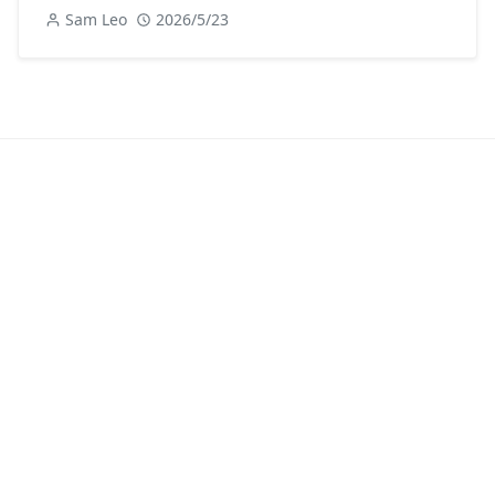
Sam Leo
2026/5/23