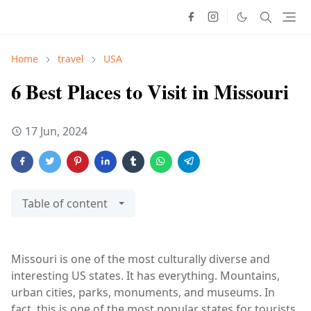
Home
travel
USA
6 Best Places to Visit in Missouri
17 Jun, 2024
Table of content
Missouri is one of the most culturally diverse and
interesting US states. It has everything. Mountains,
urban cities, parks, monuments, and museums. In
fact, this is one of the most popular states for tourists