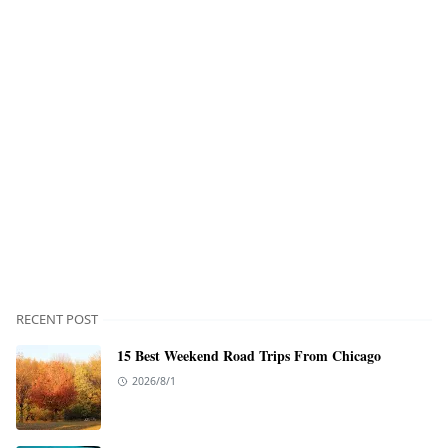
RECENT POST
15 Best Weekend Road Trips From Chicago
2026/8/1