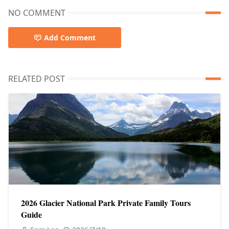
NO COMMENT
Add Comment
RELATED POST
2026 Glacier National Park Private Family Tours
Guide