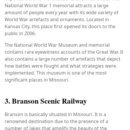
National World War 1 memorial attracts a large
amount of people every year with its wide variety of
World War artefacts and ornaments. Located in
Kansas City, this place first opened its doors to the
public in 2006.
The National World War Museum and memorial
contains rare eyewitness accounts of the Great War. It
also contains a large number of artefacts that depict
how battles were fought and what strategies were
implemented. This museum is one of the most
significant places in Missouri.
3. Branson Scenic Railway
Branson is basically situated in Missouri. It is a
renowned destination due to the presence of a
number of lakes that amplify the beauty of the