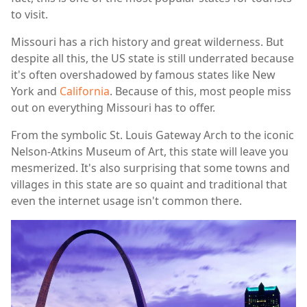
to visit.
Missouri has a rich history and great wilderness. But
despite all this, the US state is still underrated because
it's often overshadowed by famous states like New
York and
California
. Because of this, most people miss
out on everything Missouri has to offer.
From the symbolic St. Louis Gateway Arch to the iconic
Nelson-Atkins Museum of Art, this state will leave you
mesmerized. It's also surprising that some towns and
villages in this state are so quaint and traditional that
even the internet usage isn't common there.