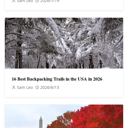
Sam Leo
2026/7/19
16 Best Backpacking Trails in the USA in 2026
Sam Leo
2026/6/13