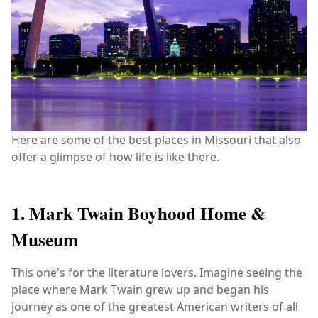
Here are some of the best places in Missouri that also
offer a glimpse of how life is like there.
1. Mark Twain Boyhood Home &
Museum
This one's for the literature lovers. Imagine seeing the
place where Mark Twain grew up and began his
journey as one of the greatest American writers of all