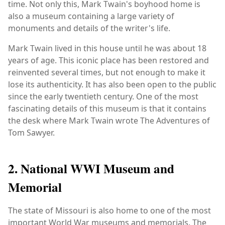
time. Not only this, Mark Twain's boyhood home is
also a museum containing a large variety of
monuments and details of the writer's life.
Mark Twain lived in this house until he was about 18
years of age. This iconic place has been restored and
reinvented several times, but not enough to make it
lose its authenticity. It has also been open to the public
since the early twentieth century. One of the most
fascinating details of this museum is that it contains
the desk where Mark Twain wrote The Adventures of
Tom Sawyer.
2. National WWI Museum and
Memorial
The state of Missouri is also home to one of the most
important World War museums and memorials. The