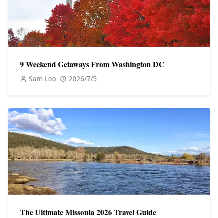
9 Weekend Getaways From Washington DC
Sam Leo
2026/7/5
The Ultimate Missoula 2026 Travel Guide