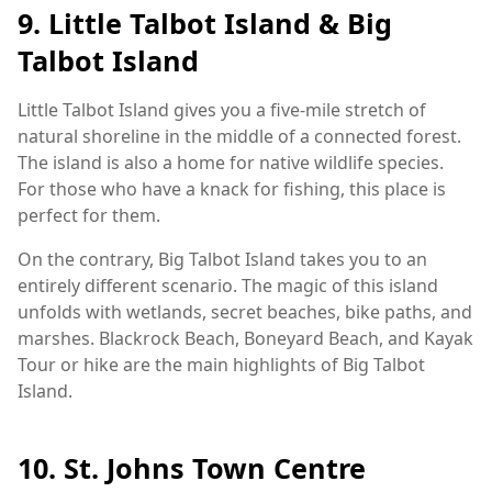
9. Little Talbot Island & Big
Talbot Island
Little Talbot Island gives you a five-mile stretch of
natural shoreline in the middle of a connected forest.
The island is also a home for native wildlife species.
For those who have a knack for fishing, this place is
perfect for them.
On the contrary, Big Talbot Island takes you to an
entirely different scenario. The magic of this island
unfolds with wetlands, secret beaches, bike paths, and
marshes. Blackrock Beach, Boneyard Beach, and Kayak
Tour or hike are the main highlights of Big Talbot
Island.
10. St. Johns Town Centre