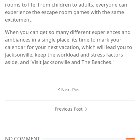
rooms to life. From children to adults, everyone can
experience the escape room games with the same
excitement.
When you can get so many different experiences and
ambiances in a single place, its time to mark your
calendar for your next vacation, which will lead you to
Jacksonville, keep the workload and stress factors
aside, and 'Visit Jacksonville and The Beaches.'
Next Post
Previous Post
NO COMMENT