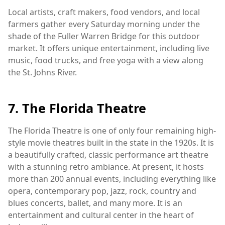
Local artists, craft makers, food vendors, and local
farmers gather every Saturday morning under the
shade of the Fuller Warren Bridge for this outdoor
market. It offers unique entertainment, including live
music, food trucks, and free yoga with a view along
the St. Johns River.
7. The Florida Theatre
The Florida Theatre is one of only four remaining high-
style movie theatres built in the state in the 1920s. It is
a beautifully crafted, classic performance art theatre
with a stunning retro ambiance. At present, it hosts
more than 200 annual events, including everything like
opera, contemporary pop, jazz, rock, country and
blues concerts, ballet, and many more. It is an
entertainment and cultural center in the heart of