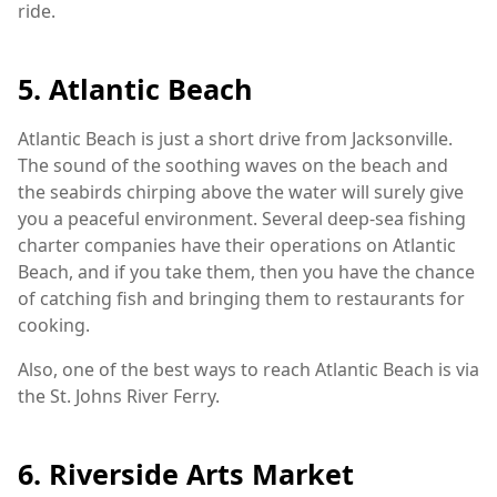
ride.
5. Atlantic Beach
Atlantic Beach is just a short drive from Jacksonville.
The sound of the soothing waves on the beach and
the seabirds chirping above the water will surely give
you a peaceful environment. Several deep-sea fishing
charter companies have their operations on Atlantic
Beach, and if you take them, then you have the chance
of catching fish and bringing them to restaurants for
cooking.
Also, one of the best ways to reach Atlantic Beach is via
the St. Johns River Ferry.
6. Riverside Arts Market