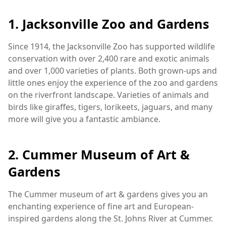
1. Jacksonville Zoo and Gardens
Since 1914, the Jacksonville Zoo has supported wildlife
conservation with over 2,400 rare and exotic animals
and over 1,000 varieties of plants. Both grown-ups and
little ones enjoy the experience of the zoo and gardens
on the riverfront landscape. Varieties of animals and
birds like giraffes, tigers, lorikeets, jaguars, and many
more will give you a fantastic ambiance.
2. Cummer Museum of Art &
Gardens
The Cummer museum of art & gardens gives you an
enchanting experience of fine art and European-
inspired gardens along the St. Johns River at Cummer.