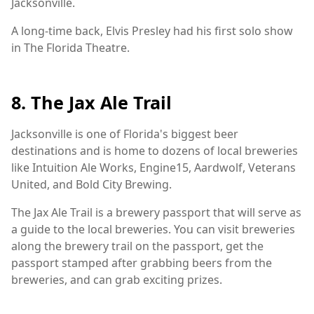
Jacksonville.
A long-time back, Elvis Presley had his first solo show
in The Florida Theatre.
8. The Jax Ale Trail
Jacksonville is one of Florida's biggest beer
destinations and is home to dozens of local breweries
like Intuition Ale Works, Engine15, Aardwolf, Veterans
United, and Bold City Brewing.
The Jax Ale Trail is a brewery passport that will serve as
a guide to the local breweries. You can visit breweries
along the brewery trail on the passport, get the
passport stamped after grabbing beers from the
breweries, and can grab exciting prizes.