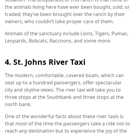
the animals living here have ever been bought, sold, or
traded; they’ve been brought over the ranch by their
owners, who couldn’t take proper care of them.
Animals of the sanctuary include Lions, Tigers, Pumas,
Leopards, Bobcats, Raccoons, and some more.
4. St. Johns River Taxi
The modern, comfortable, covered boats, which can
seat up to a hundred passengers, offer spectacular
city and skyline views. The river taxi will take you to
three stops at the Southbank and three stops at the
north bank.
One of the wonderful facts about these river taxis is
that most of the time the passengers take a ride not to
reach any destination but to experience the joy of the