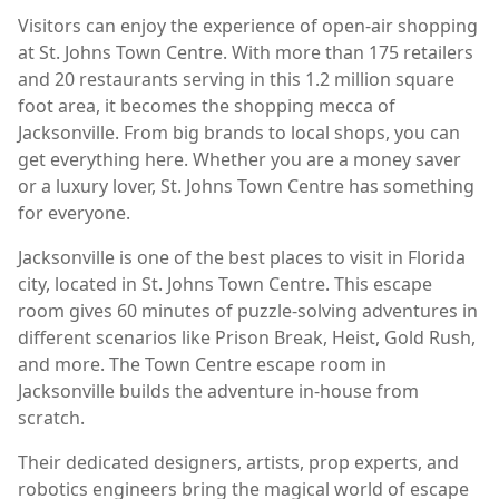
Visitors can enjoy the experience of open-air shopping
at St. Johns Town Centre. With more than 175 retailers
and 20 restaurants serving in this 1.2 million square
foot area, it becomes the shopping mecca of
Jacksonville. From big brands to local shops, you can
get everything here. Whether you are a money saver
or a luxury lover, St. Johns Town Centre has something
for everyone.
Jacksonville is one of the best places to visit in Florida
city, located in St. Johns Town Centre. This escape
room gives 60 minutes of puzzle-solving adventures in
different scenarios like Prison Break, Heist, Gold Rush,
and more. The Town Centre escape room in
Jacksonville builds the adventure in-house from
scratch.
Their dedicated designers, artists, prop experts, and
robotics engineers bring the magical world of escape