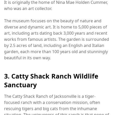
It is originally the home of Nina Mae Holden Cummer,
who was an art collector.
The museum focuses on the beauty of nature and
diverse and dynamic art. It is home to 5,000 pieces of
art, including arts dating back 3,000 years and recent
works from famous artists. The garden is surrounded
by 2.5 acres of land, including an English and Italian
garden, each more than 100 years old and stunningly
beautiful in its own way.
3. Catty Shack Ranch Wildlife
Sanctuary
The Catty Shack Ranch of Jacksonville is a tiger-
focused ranch with a conservation mission, often
rescuing tigers and big cats from the inhumane
situation. The uniqueness of this ranch is that none of