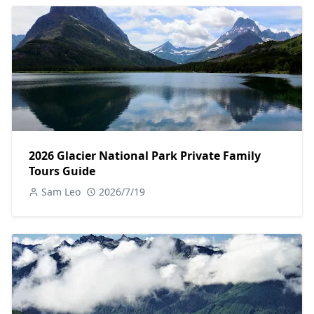
2026 Glacier National Park Private Family
Tours Guide
Sam Leo
2026/7/19