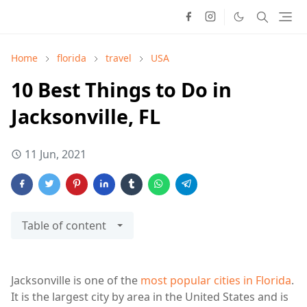
Home
florida
travel
USA
10 Best Things to Do in
Jacksonville, FL
11 Jun, 2021
Table of content
Jacksonville is one of the
most popular cities in Florida
.
It is the largest city by area in the United States and is