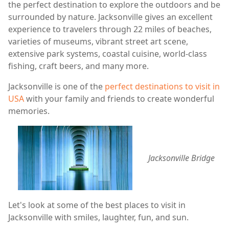
the perfect destination to explore the outdoors and be
surrounded by nature. Jacksonville gives an excellent
experience to travelers through 22 miles of beaches,
varieties of museums, vibrant street art scene,
extensive park systems, coastal cuisine, world-class
fishing, craft beers, and many more.
Jacksonville is one of the
perfect destinations to visit in
USA
with your family and friends to create wonderful
memories.
Jacksonville Bridge
Let's look at some of the best places to visit in
Jacksonville with smiles, laughter, fun, and sun.