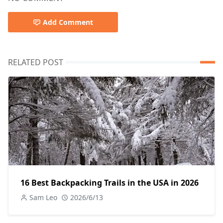
Add Comment
RELATED POST
16 Best Backpacking Trails in the USA in 2026
Sam Leo
2026/6/13