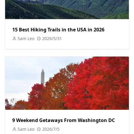
15 Best Hiking Trails in the USA in 2026
Sam Leo
2026/5/31
9 Weekend Getaways From Washington DC
Sam Leo
2026/7/5