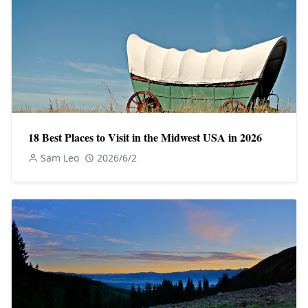
18 Best Places to Visit in the Midwest USA in 2026
Sam Leo
2026/6/2