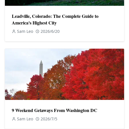
Leadville, Colorado: The Complete Guide to
America's Highest City
Sam Leo
2026/6/20
9 Weekend Getaways From Washington DC
Sam Leo
2026/7/5