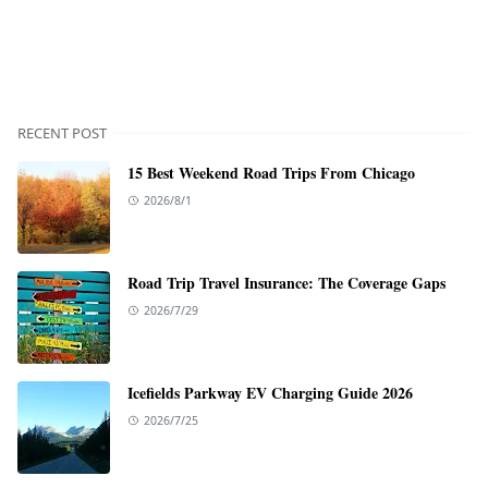
RECENT POST
15 Best Weekend Road Trips From Chicago
2026/8/1
Road Trip Travel Insurance: The Coverage Gaps
2026/7/29
Icefields Parkway EV Charging Guide 2026
2026/7/25