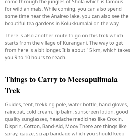
come through the jungles of Shola which is famous
for wild animals. While coming, you can also spend
some time near the Anaireo lake, you can also see the
beautiful tea gardens in Kolukkumalai on the way.
There is also another route to go on this trek which
starts from the village of Kurangani. The way to get
from here is a bit longer. It is about 15 km, which takes
you 9 to 10 hours to reach.
Things to Carry to Meesapulimala
Trek
Guides, tent, trekking pole, water bottle, hand gloves,
raincoat, cold cream, lip balm, sunscreen lotion, good
quality sunglasses, headache medicines like Crocin,
Disprin, Cotton, Band-Aid, Moov There are things like
spray, gauze, scrap bandage which you should keep