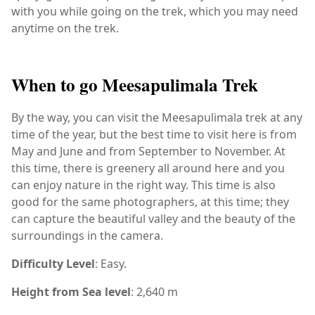
with you while going on the trek, which you may need
anytime on the trek.
When to go Meesapulimala Trek
By the way, you can visit the Meesapulimala trek at any
time of the year, but the best time to visit here is from
May and June and from September to November. At
this time, there is greenery all around here and you
can enjoy nature in the right way. This time is also
good for the same photographers, at this time; they
can capture the beautiful valley and the beauty of the
surroundings in the camera.
Difficulty Level
: Easy.
Height from Sea level
: 2,640 m