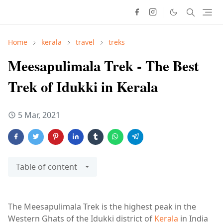
Home
kerala
travel
treks
Meesapulimala Trek - The Best
Trek of Idukki in Kerala
5 Mar, 2021
Table of content
The Meesapulimala Trek is the highest peak in the
Western Ghats of the Idukki district of
Kerala
in India