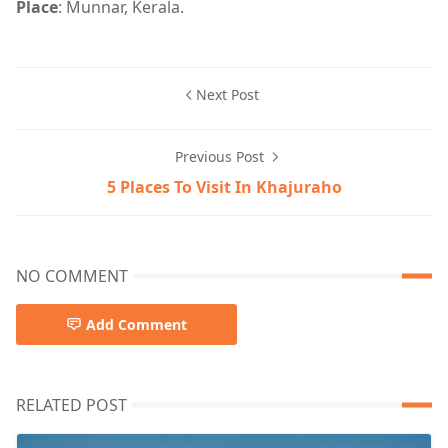
Place
: Munnar, Kerala.
Next Post
Previous Post
5 Places To Visit In Khajuraho
NO COMMENT
Add Comment
RELATED POST