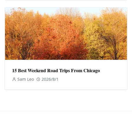
15 Best Weekend Road Trips From Chicago
Sam Leo
2026/8/1