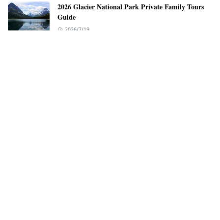
2026 Glacier National Park Private Family Tours
Guide
2026/7/19
EV Charging Guide for the Pacific Coast Highway
2026/7/12
LEARN MORE
Advertise
Disclaimer
Privacy Policy