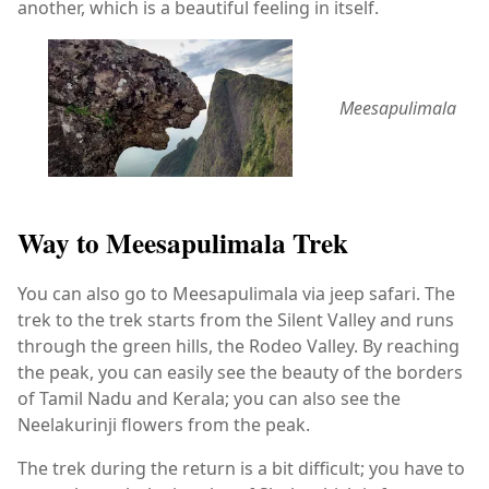
another, which is a beautiful feeling in itself.
Meesapulimala
Way to Meesapulimala Trek
You can also go to Meesapulimala via jeep safari. The
trek to the trek starts from the Silent Valley and runs
through the green hills, the Rodeo Valley. By reaching
the peak, you can easily see the beauty of the borders
of Tamil Nadu and Kerala; you can also see the
Neelakurinji flowers from the peak.
The trek during the return is a bit difficult; you have to