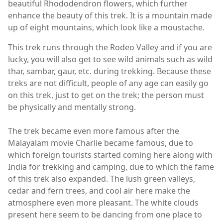
beautiful Rhododendron flowers, which further
enhance the beauty of this trek. It is a mountain made
up of eight mountains, which look like a moustache.
This trek runs through the Rodeo Valley and if you are
lucky, you will also get to see wild animals such as wild
thar, sambar, gaur, etc. during trekking. Because these
treks are not difficult, people of any age can easily go
on this trek, just to get on the trek; the person must
be physically and mentally strong.
The trek became even more famous after the
Malayalam movie Charlie became famous, due to
which foreign tourists started coming here along with
India for trekking and camping, due to which the fame
of this trek also expanded. The lush green valleys,
cedar and fern trees, and cool air here make the
atmosphere even more pleasant. The white clouds
present here seem to be dancing from one place to