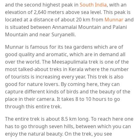
and the second highest peak in
South India
, with an
elevation of 2,640 meters above sea level. This peak is
located at a distance of about 20 km from
Munnar
and
is situated between Annamalai Mountain and Palani
Mountain and near Suryanelli.
Munnar is famous for its tea gardens which are of
good quality and aromatic, which are in demand all
over the world. The Meesapulimala trek is one of the
most talked-about treks in Kerala where the number
of tourists is increasing every year. This trek is also
good for nature lovers. By coming here, they can
capture different kinds of birds and the beauty of the
place in their camera. It takes 8 to 10 hours to go
through this entire trek.
The entire trek is about 8.5 km long. To reach here one
has to go through seven hills, between which you can
enjoy the natural beauty. On the trek, you see