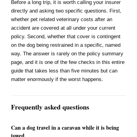
Before a long trip, it is worth calling your insurer
directly and asking two specific questions. First,
whether pet related veterinary costs after an
accident are covered at all under your current
policy. Second, whether that cover is contingent
on the dog being restrained in a specific, named
way. The answer is rarely on the policy summary
page, and it is one of the few checks in this entire
guide that takes less than five minutes but can
matter enormously if the worst happens.
Frequently asked questions
Can a dog travel in a caravan while it is being
towed