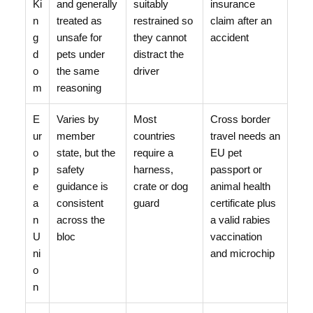
Ki
and generally
suitably
insurance
n
treated as
restrained so
claim after an
g
unsafe for
they cannot
accident
d
pets under
distract the
o
the same
driver
m
reasoning
E
Varies by
Most
Cross border
ur
member
countries
travel needs an
o
state, but the
require a
EU pet
p
safety
harness,
passport or
e
guidance is
crate or dog
animal health
a
consistent
guard
certificate plus
n
across the
a valid rabies
U
bloc
vaccination
ni
and microchip
o
n