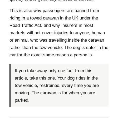
This is also why passengers are banned from
riding in a towed caravan in the UK under the
Road Traffic Act, and why insurers in most
markets will not cover injuries to anyone, human
or animal, who was travelling inside the caravan
rather than the tow vehicle. The dog is safer in the
car for the exact same reason a person is.
If you take away only one fact from this
article, take this one. Your dog rides in the
tow vehicle, restrained, every time you are
moving. The caravan is for when you are
parked.