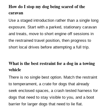
How do I stop my dog being scared of the
caravan
Use a staged introduction rather than a single long
exposure. Start with a parked, stationary caravan
and treats, move to short engine off sessions in
the restrained travel position, then progress to
short local drives before attempting a full trip.
What is the best restraint for a dog in a towing
vehicle
There is no single best option. Match the restraint
to temperament, a crate for dogs that already
seek enclosed spaces, a crash tested harness for
dogs that need to stay visible to you, and a boot
barrier for larger dogs that need to lie flat.