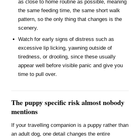
as close to home routine as possible, meaning
the same feeding time, the same short walk
pattern, so the only thing that changes is the
scenery.
Watch for early signs of distress such as
excessive lip licking, yawning outside of
tiredness, or drooling, since these usually
appear well before visible panic and give you
time to pull over.
The puppy specific risk almost nobody
mentions
If your travelling companion is a puppy rather than
an adult dog, one detail changes the entire