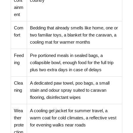
cont
country
ainm
ent
Com
Bedding that already smells like home, one or
fort
two familiar toys, a blanket for the caravan, a
cooling mat for warmer months
Feed
Pre portioned meals in sealed bags, a
ing
collapsible bowl, enough food for the full trip
plus two extra days in case of delays
Clea
A dedicated paw towel, poo bags, a small
ning
stain and odour spray suited to caravan
flooring, disinfectant wipes
Wea
A cooling gel jacket for summer travel, a
ther
warm coat for cold climates, a reflective vest
prote
for evening walks near roads
ction