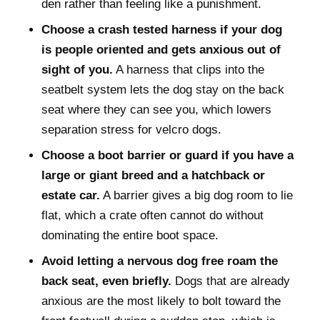
den rather than feeling like a punishment.
Choose a crash tested harness if your dog
is people oriented and gets anxious out of
sight of you.
A harness that clips into the
seatbelt system lets the dog stay on the back
seat where they can see you, which lowers
separation stress for velcro dogs.
Choose a boot barrier or guard if you have a
large or giant breed and a hatchback or
estate car.
A barrier gives a big dog room to lie
flat, which a crate often cannot do without
dominating the entire boot space.
Avoid letting a nervous dog free roam the
back seat, even briefly.
Dogs that are already
anxious are the most likely to bolt toward the