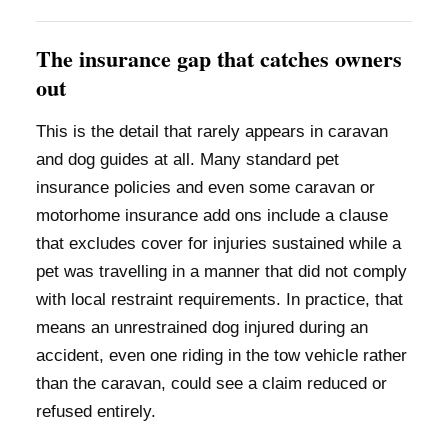
The insurance gap that catches owners
out
This is the detail that rarely appears in caravan
and dog guides at all. Many standard pet
insurance policies and even some caravan or
motorhome insurance add ons include a clause
that excludes cover for injuries sustained while a
pet was travelling in a manner that did not comply
with local restraint requirements. In practice, that
means an unrestrained dog injured during an
accident, even one riding in the tow vehicle rather
than the caravan, could see a claim reduced or
refused entirely.