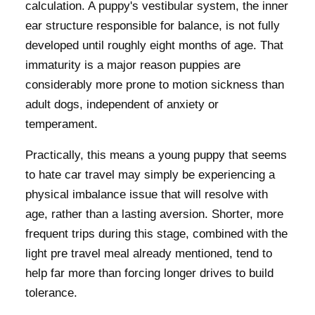
calculation. A puppy's vestibular system, the inner
ear structure responsible for balance, is not fully
developed until roughly eight months of age. That
immaturity is a major reason puppies are
considerably more prone to motion sickness than
adult dogs, independent of anxiety or
temperament.
Practically, this means a young puppy that seems
to hate car travel may simply be experiencing a
physical imbalance issue that will resolve with
age, rather than a lasting aversion. Shorter, more
frequent trips during this stage, combined with the
light pre travel meal already mentioned, tend to
help far more than forcing longer drives to build
tolerance.