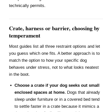
technically permits.
Crate, harness or barrier, choosing by
temperament
Most guides list all three restraint options and let
you guess which one fits. A better approach is to
match the option to how your specific dog
behaves under stress, not to what looks neatest
in the boot.
Choose a crate if your dog seeks out small
enclosed spaces at home.
Dogs that already
sleep under furniture or in a covered bed tend
to settle faster in a crate because it mimics a