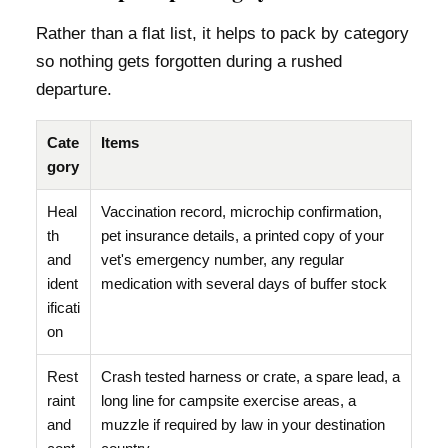
Rather than a flat list, it helps to pack by category
so nothing gets forgotten during a rushed
departure.
Cate
Items
gory
Heal
Vaccination record, microchip confirmation,
th
pet insurance details, a printed copy of your
and
vet's emergency number, any regular
ident
medication with several days of buffer stock
ificati
on
Rest
Crash tested harness or crate, a spare lead, a
raint
long line for campsite exercise areas, a
and
muzzle if required by law in your destination