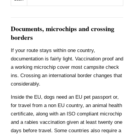
Documents, microchips and crossing
borders
If your route stays within one country,
documentation is fairly light. Vaccination proof and
a working microchip cover most campsite check
ins. Crossing an international border changes that
considerably.
Inside the EU, dogs need an EU pet passport or,
for travel from a non EU country, an animal health
certificate, along with an ISO compliant microchip
and a rabies vaccination given at least twenty one
days before travel. Some countries also require a