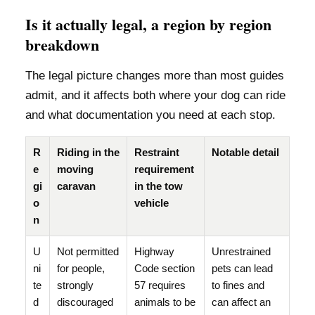
Is it actually legal, a region by region
breakdown
The legal picture changes more than most guides
admit, and it affects both where your dog can ride
and what documentation you need at each stop.
R
Riding in the
Restraint
Notable detail
e
moving
requirement
gi
caravan
in the tow
o
vehicle
n
U
Not permitted
Highway
Unrestrained
ni
for people,
Code section
pets can lead
te
strongly
57 requires
to fines and
d
discouraged
animals to be
can affect an