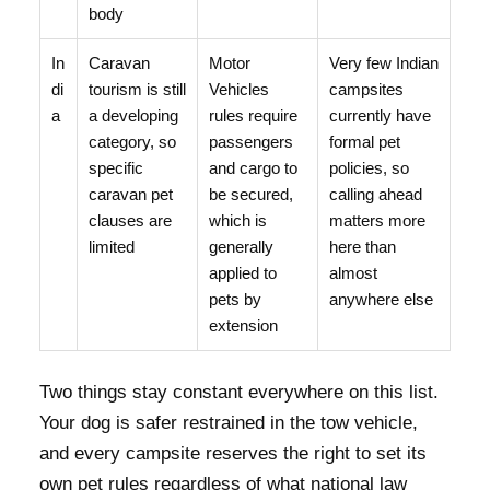
body
In
Caravan
Motor
Very few Indian
di
tourism is still
Vehicles
campsites
a
a developing
rules require
currently have
category, so
passengers
formal pet
specific
and cargo to
policies, so
caravan pet
be secured,
calling ahead
clauses are
which is
matters more
limited
generally
here than
applied to
almost
pets by
anywhere else
extension
Two things stay constant everywhere on this list.
Your dog is safer restrained in the tow vehicle,
and every campsite reserves the right to set its
own pet rules regardless of what national law