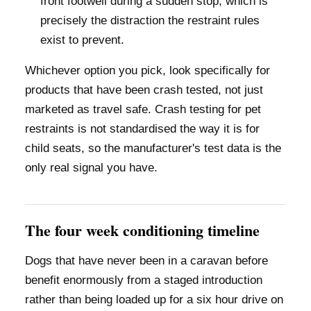
front footwell during a sudden stop, which is
precisely the distraction the restraint rules
exist to prevent.
Whichever option you pick, look specifically for
products that have been crash tested, not just
marketed as travel safe. Crash testing for pet
restraints is not standardised the way it is for
child seats, so the manufacturer's test data is the
only real signal you have.
The four week conditioning timeline
Dogs that have never been in a caravan before
benefit enormously from a staged introduction
rather than being loaded up for a six hour drive on