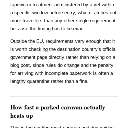
tapeworm treatment administered by a vet within
a specific window before entry, which catches out
more travellers than any other single requirement
because the timing has to be exact.
Outside the EU, requirements vary enough that it
is worth checking the destination country's official
government page directly rather than relying on a
blog post, since rules do change and the penalty
for arriving with incomplete paperwork is often a
lengthy quarantine rather than a fine.
How fast a parked caravan actually
heats up
This is the section most caravan and dog guides