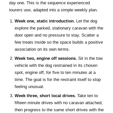
day one. This is the sequence experienced
tourers use, adapted into a simple weekly plan.
Week one, static introduction.
Let the dog
explore the parked, stationary caravan with the
door open and no pressure to stay. Scatter a
few treats inside so the space builds a positive
association on its own terms.
Week two, engine off sessions.
Sit in the tow
vehicle with the dog restrained in its chosen
spot, engine off, for five to ten minutes at a
time. The goal is for the restraint itself to stop
feeling unusual.
Week three, short local drives.
Take ten to
fifteen minute drives with no caravan attached,
then progress to the same short drives with the