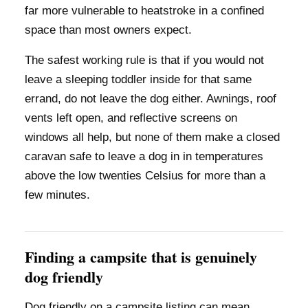
far more vulnerable to heatstroke in a confined
space than most owners expect.
The safest working rule is that if you would not
leave a sleeping toddler inside for that same
errand, do not leave the dog either. Awnings, roof
vents left open, and reflective screens on
windows all help, but none of them make a closed
caravan safe to leave a dog in in temperatures
above the low twenties Celsius for more than a
few minutes.
Finding a campsite that is genuinely
dog friendly
Dog friendly on a campsite listing can mean