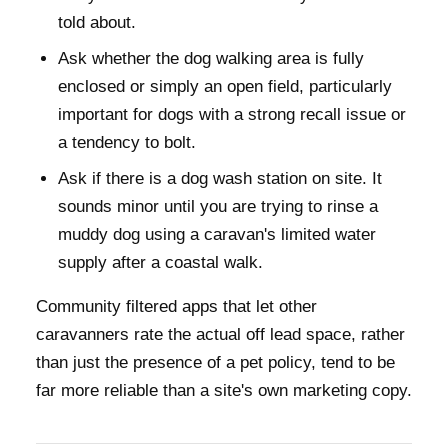
told about.
Ask whether the dog walking area is fully
enclosed or simply an open field, particularly
important for dogs with a strong recall issue or
a tendency to bolt.
Ask if there is a dog wash station on site. It
sounds minor until you are trying to rinse a
muddy dog using a caravan's limited water
supply after a coastal walk.
Community filtered apps that let other
caravanners rate the actual off lead space, rather
than just the presence of a pet policy, tend to be
far more reliable than a site's own marketing copy.