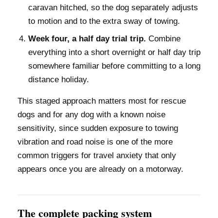
caravan hitched, so the dog separately adjusts
to motion and to the extra sway of towing.
Week four, a half day trial trip.
Combine
everything into a short overnight or half day trip
somewhere familiar before committing to a long
distance holiday.
This staged approach matters most for rescue
dogs and for any dog with a known noise
sensitivity, since sudden exposure to towing
vibration and road noise is one of the more
common triggers for travel anxiety that only
appears once you are already on a motorway.
The complete packing system