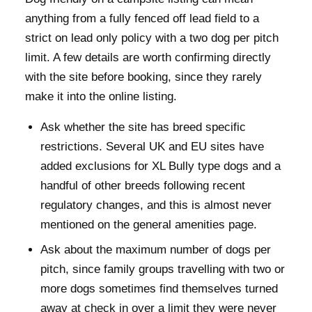
anything from a fully fenced off lead field to a
strict on lead only policy with a two dog per pitch
limit. A few details are worth confirming directly
with the site before booking, since they rarely
make it into the online listing.
Ask whether the site has breed specific
restrictions. Several UK and EU sites have
added exclusions for XL Bully type dogs and a
handful of other breeds following recent
regulatory changes, and this is almost never
mentioned on the general amenities page.
Ask about the maximum number of dogs per
pitch, since family groups travelling with two or
more dogs sometimes find themselves turned
away at check in over a limit they were never