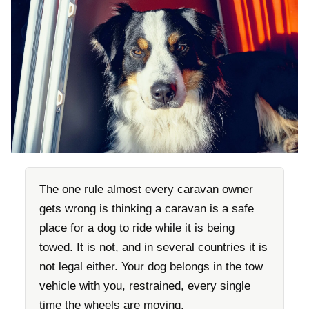
The one rule almost every caravan owner
gets wrong is thinking a caravan is a safe
place for a dog to ride while it is being
towed. It is not, and in several countries it is
not legal either. Your dog belongs in the tow
vehicle with you, restrained, every single
time the wheels are moving.