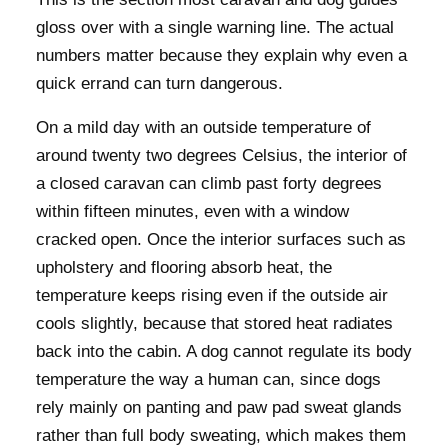
gloss over with a single warning line. The actual
numbers matter because they explain why even a
quick errand can turn dangerous.
On a mild day with an outside temperature of
around twenty two degrees Celsius, the interior of
a closed caravan can climb past forty degrees
within fifteen minutes, even with a window
cracked open. Once the interior surfaces such as
upholstery and flooring absorb heat, the
temperature keeps rising even if the outside air
cools slightly, because that stored heat radiates
back into the cabin. A dog cannot regulate its body
temperature the way a human can, since dogs
rely mainly on panting and paw pad sweat glands
rather than full body sweating, which makes them