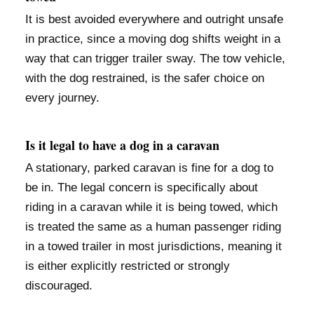
It is best avoided everywhere and outright unsafe
in practice, since a moving dog shifts weight in a
way that can trigger trailer sway. The tow vehicle,
with the dog restrained, is the safer choice on
every journey.
Is it legal to have a dog in a caravan
A stationary, parked caravan is fine for a dog to
be in. The legal concern is specifically about
riding in a caravan while it is being towed, which
is treated the same as a human passenger riding
in a towed trailer in most jurisdictions, meaning it
is either explicitly restricted or strongly
discouraged.