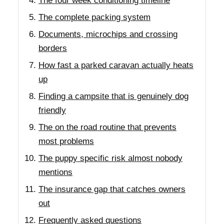
The four week conditioning timeline
The complete packing system
Documents, microchips and crossing
borders
How fast a parked caravan actually heats
up
Finding a campsite that is genuinely dog
friendly
The on the road routine that prevents
most problems
The puppy specific risk almost nobody
mentions
The insurance gap that catches owners
out
Frequently asked questions