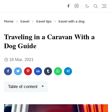
Home
travel
travel tips
travel with a dog
Traveling in a Caravan With a
Dog Guide
18 Mar, 2021
Table of content