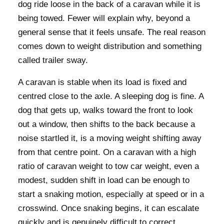
dog ride loose in the back of a caravan while it is
being towed. Fewer will explain why, beyond a
general sense that it feels unsafe. The real reason
comes down to weight distribution and something
called trailer sway.
A caravan is stable when its load is fixed and
centred close to the axle. A sleeping dog is fine. A
dog that gets up, walks toward the front to look
out a window, then shifts to the back because a
noise startled it, is a moving weight shifting away
from that centre point. On a caravan with a high
ratio of caravan weight to tow car weight, even a
modest, sudden shift in load can be enough to
start a snaking motion, especially at speed or in a
crosswind. Once snaking begins, it can escalate
quickly and is genuinely difficult to correct.