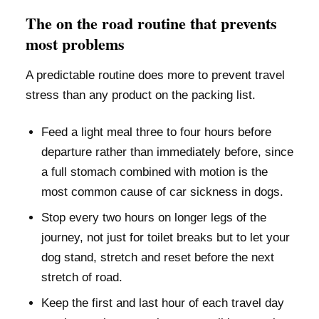
The on the road routine that prevents
most problems
A predictable routine does more to prevent travel
stress than any product on the packing list.
Feed a light meal three to four hours before
departure rather than immediately before, since
a full stomach combined with motion is the
most common cause of car sickness in dogs.
Stop every two hours on longer legs of the
journey, not just for toilet breaks but to let your
dog stand, stretch and reset before the next
stretch of road.
Keep the first and last hour of each travel day