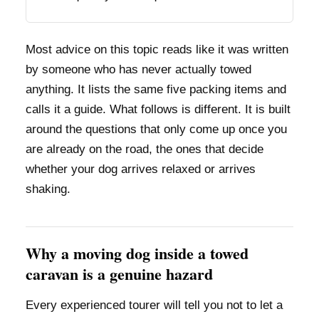
Most advice on this topic reads like it was written
by someone who has never actually towed
anything. It lists the same five packing items and
calls it a guide. What follows is different. It is built
around the questions that only come up once you
are already on the road, the ones that decide
whether your dog arrives relaxed or arrives
shaking.
Why a moving dog inside a towed
caravan is a genuine hazard
Every experienced tourer will tell you not to let a