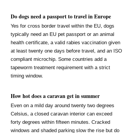
Do dogs need a passport to travel in Europe
Yes for cross border travel within the EU, dogs
typically need an EU pet passport or an animal
health certificate, a valid rabies vaccination given
at least twenty one days before travel, and an ISO
compliant microchip. Some countries add a
tapeworm treatment requirement with a strict
timing window.
How hot does a caravan get in summer
Even on a mild day around twenty two degrees
Celsius, a closed caravan interior can exceed
forty degrees within fifteen minutes. Cracked
windows and shaded parking slow the rise but do