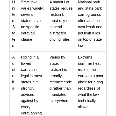
U
State law
A handful of
National park
ni
varies widely,
states require
and state park
te
several
restraint,
campgrounds
d
states have
most rely on
often add their
S
no specific
general
own leash and
ta
caravan
distracted
pet limit rules
te
clause
driving rules
on top of state
s
law
A
Riding in a
Varies by
Extreme
u
towed
state,
summer heat
st
caravan is
restraint is
makes the
ra
legal in most
broadly
caravan a poor
li
states but
recommende
place for a dog
a
strongly
d rather than
regardless of
advised
mandated
what the law
against by
everywhere
technically
every
allows
caravanning