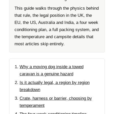
This guide walks through the physics behind
that rule, the legal position in the UK, the
EU, the US, Australia and India, a four week
conditioning plan, a full packing system, and
the temperature and campsite details that
most articles skip entirely.
Why a moving dog inside a towed
caravan is a genuine hazard
Is it actually legal, a region by region
breakdown
Crate, harness or barrier, choosing by
temperament