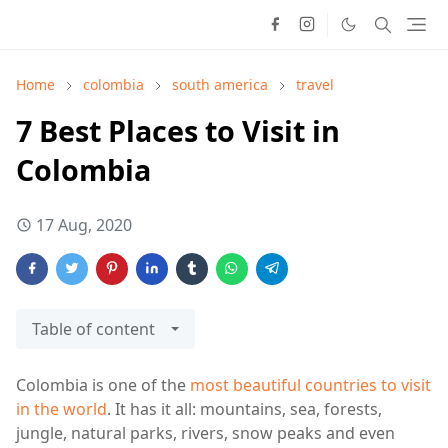
Home
colombia
south america
travel
7 Best Places to Visit in
Colombia
17 Aug, 2020
Table of content
Colombia is one of the
most beautiful countries to visit
in the world
. It has it all: mountains, sea, forests,
jungle, natural parks, rivers, snow peaks and even