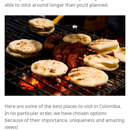
able to stick around longer than you’d planned.
Here are some of the best places to visit in Colombia.
In no particular order, we have chosen options
because of their importance, uniqueness and amazing
views!