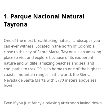
1. Parque Nacional Natural
Tayrona
One of the most breathtaking natural landscapes you
can ever witness. Located in the north of Colombia,
close to the city of Santa Marta, Tayrona is an amazing
place to visit and explore because of its exuberant
nature and wildlife, amazing beaches and sea, and
cool paths to trek. It’s also home to one of the highest
coastal mountain ranges in the world, the Sierra
Nevada de Santa Marta with 5770 meters above sea
level.
Even if you just fancy a relaxing afternoon laying down