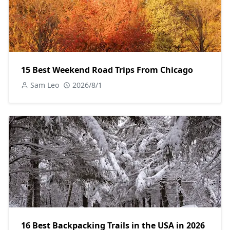
15 Best Weekend Road Trips From Chicago
Sam Leo
2026/8/1
16 Best Backpacking Trails in the USA in 2026