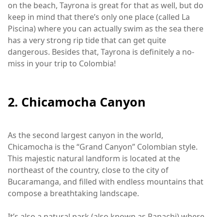
on the beach, Tayrona is great for that as well, but do
keep in mind that there’s only one place (called La
Piscina) where you can actually swim as the sea there
has a very strong rip tide that can get quite
dangerous. Besides that, Tayrona is definitely a no-
miss in your trip to Colombia!
2. Chicamocha Canyon
As the second largest canyon in the world,
Chicamocha is the “Grand Canyon” Colombian style.
This majestic natural landform is located at the
northeast of the country, close to the city of
Bucaramanga, and filled with endless mountains that
compose a breathtaking landscape.
It’s also a natural park (also known as Panachi) where