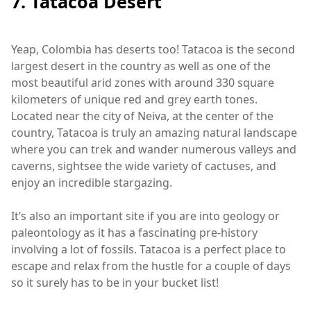
7. Tatacoa Desert
Yeap, Colombia has deserts too! Tatacoa is the second
largest desert in the country as well as one of the
most beautiful arid zones with around 330 square
kilometers of unique red and grey earth tones.
Located near the city of Neiva, at the center of the
country, Tatacoa is truly an amazing natural landscape
where you can trek and wander numerous valleys and
caverns, sightsee the wide variety of cactuses, and
enjoy an incredible stargazing.
It’s also an important site if you are into geology or
paleontology as it has a fascinating pre-history
involving a lot of fossils. Tatacoa is a perfect place to
escape and relax from the hustle for a couple of days
so it surely has to be in your bucket list!