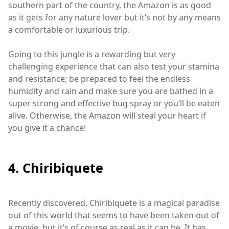
southern part of the country, the Amazon is as good
as it gets for any nature lover but it’s not by any means
a comfortable or luxurious trip.
Going to this jungle is a rewarding but very
challenging experience that can also test your stamina
and resistance; be prepared to feel the endless
humidity and rain and make sure you are bathed in a
super strong and effective bug spray or you’ll be eaten
alive. Otherwise, the Amazon will steal your heart if
you give it a chance!
4. Chiribiquete
Recently discovered, Chiribiquete is a magical paradise
out of this world that seems to have been taken out of
a movie, but it’s of course as real as it can be. It has