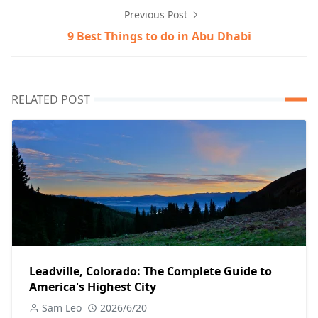
Previous Post
9 Best Things to do in Abu Dhabi
RELATED POST
Leadville, Colorado: The Complete Guide to
America's Highest City
Sam Leo
2026/6/20