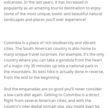
volcanoes. In the last years, it has increased in
popularity as an amazing tourist destination to enjoy
some of the most unique, exotic and beautiful natural
landscapes and places you’ll ever experience!
Colombia is a place of rich biodiversity and vibrant
cities. The South American country is also home to
many unique travel surprises. For example, it’s the only
country where you can take a gondola from the heart
of a major city 30 minutes up into a national park in
the mountains. Its best hike is actually done in reverse,
from the end to the beginning.
And the empanadas are so good you’ll never consider
a low-carb diet again. Getting to Colombia is a direct
flight from several American cities, and with the
country’s new digital nomad visa, you might even be