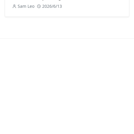
Sam Leo
2026/6/13