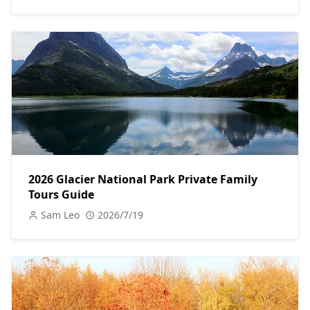
2026 Glacier National Park Private Family
Tours Guide
Sam Leo
2026/7/19