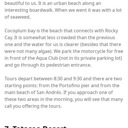
beautiful to us. It is an urban beach along an
interesting boardwalk. When we went it was with a lot
of seaweed.
Cocoplum bay is the beach that connects with Rocky
Cay. It is somewhat less crowded than the previous
one and the water for us is clearer (besides that there
were not many algae). We park the motorcycle for free
in front of the Aqua Club (not in its private parking lot)
and go through its pedestrian entrance.
Tours depart between 8:30 and 9:30 and there are two
starting points: from the Portofino pier and from the
main beach of San Andrés. If you approach one of
these two areas in the morning, you will see that many
call you offering the tours.