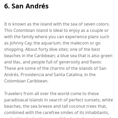
6. San Andrés
It is known as the island with the sea of seven colors.
This Colombian island is ideal to enjoy as a couple or
with the family where you can experience plans such
as Johnny Cay, the aquarium, the malecom or go
shopping. About forty dive sites; one of the best
beaches in the Caribbean; a blue sea that is also green
and lilac, and people full of generosity and flavor.
These are some of the charms of the islands of San
Andrés, Providencia and Santa Catalina, in the
Colombian Caribbean.
Travelers from all over the world come to these
paradisiacal islands in search of perfect sunsets, white
beaches, the sea breeze and tall coconut trees that,
combined with the carefree smiles of its inhabitants,