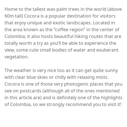
Home to the tallest wax palm trees in the world (above
60m tall) Cocora is a popular destination for visitors
that enjoy unique and exotic landscapes. Located in
the area known as the “coffee region” in the center of
Colombia, it also hosts beautiful hiking routes that are
totally worth a try as you’ll be able to experience the
view, some cute small bodies of water and exuberant
vegetation.
The weather is very nice too as it can get quite sunny
with clear blue skies or chilly with relaxing mists.
Cocora is one of those very photogenic places that you
see on postcards (although all of the ones mentioned
in this article are) and is definitely one of the highlights
of Colombia, so we strongly recommend you to visit it!