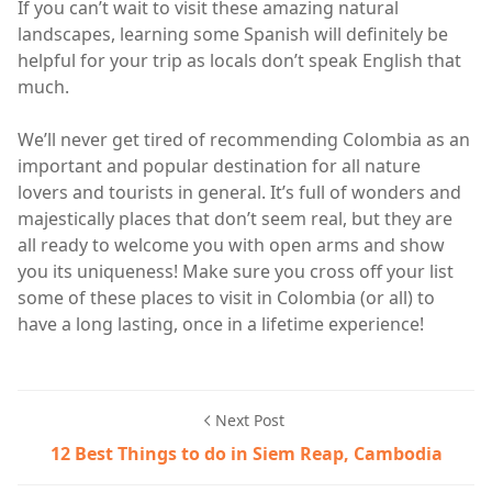
If you can’t wait to visit these amazing natural
landscapes, learning some Spanish will definitely be
helpful for your trip as locals don’t speak English that
much.
We’ll never get tired of recommending Colombia as an
important and popular destination for all nature
lovers and tourists in general. It’s full of wonders and
majestically places that don’t seem real, but they are
all ready to welcome you with open arms and show
you its uniqueness! Make sure you cross off your list
some of these places to visit in Colombia (or all) to
have a long lasting, once in a lifetime experience!
Next Post
12 Best Things to do in Siem Reap, Cambodia