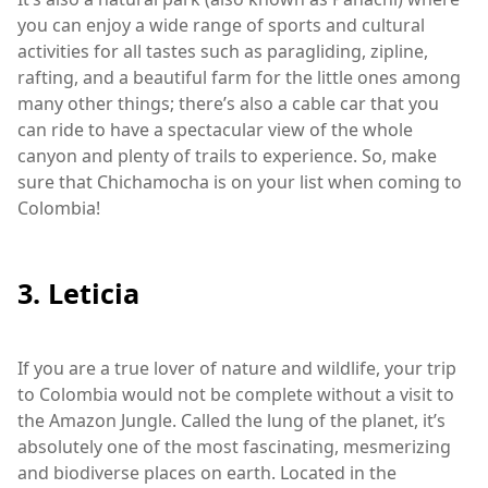
you can enjoy a wide range of sports and cultural
activities for all tastes such as paragliding, zipline,
rafting, and a beautiful farm for the little ones among
many other things; there’s also a cable car that you
can ride to have a spectacular view of the whole
canyon and plenty of trails to experience. So, make
sure that Chichamocha is on your list when coming to
Colombia!
3. Leticia
If you are a true lover of nature and wildlife, your trip
to Colombia would not be complete without a visit to
the Amazon Jungle. Called the lung of the planet, it’s
absolutely one of the most fascinating, mesmerizing
and biodiverse places on earth. Located in the