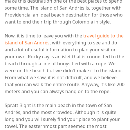
make this destination one of the best places to spend
some time. The island of San Andrés is, together with
Providencia, an ideal beach destination for those who
want to end their trip through Colombia in style.
Now, it is time to leave you with the
travel guide to the
island of San Andrés
, with everything to see and do
and a lot of useful information to plan your visit on
your own. Rocky cay is an islet that is connected to the
beach through a line of buoys tied with a rope. We
were on the beach but we didn't make it to the island.
From what we saw, it is not difficult, and we believe
that you can walk the entire route. Anyway, it's like 200
meters and you can always hang on to the rope.
Spratt Bight is the main beach in the town of San
Andrés, and the most crowded. Although it is quite
long and you will surely find your place to plant your
towel. The easternmost part seemed the most