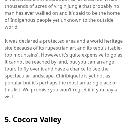
thousands of acres of virgin jungle that probably no
man has ever walked on and it’s said to be the home
of Indigenous people yet unknown to the outside
world.
It was declared a protected area and a world heritage
site because of its rupestrian art and its tepuis (table-
top mountains). However, it’s quite expensive to go as
it cannot be reached by land, but you can arrange
tours to fly over it and have a chance to see the
spectacular landscape. Chiribiquete is yet not as
popular but it’s perhaps the most amazing place of
this list. We promise you won’t regret it if you pay a
visit!
5. Cocora Valley