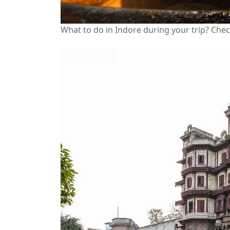
What to do in Indore during your trip? Che