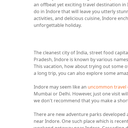
an offbeat yet exciting travel destination in
do in Indore that will leave you utterly stu
activities, and delicious cuisine, Indore en
unforgettable holiday.
The cleanest city of India, street food capi
Pradesh, Indore is known by various names 
This vacation, how about trying out some o
a long trip, you can also explore some amazi
Indore may seem like an
uncommon travel d
Mumbai or Delhi. However, just one visit wil
we don't recommend that you make a short, q
There are new adventure parks developed a
near Indore. One such place which is recently