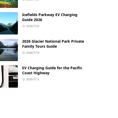
Icefields Parkway EV Charging
Guide 2026
2026/7/25
2026 Glacier National Park Private
Family Tours Guide
2026/7/19
EV Charging Guide for the Pacific
Coast Highway
2026/7/12