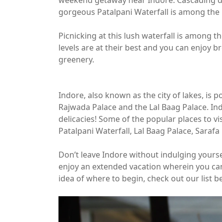
weekend getaway near Indore. Cascading do
gorgeous Patalpani Waterfall is among the be
Picnicking at this lush waterfall is among 
levels are at their best and you can enjoy 
greenery.
Indore, also known as the city of lakes, is po
Rajwada Palace and the Lal Baag Palace. In
delicacies! Some of the popular places to v
Patalpani Waterfall, Lal Baag Palace, Sarafa
Don’t leave Indore without indulging yoursel
enjoy an extended vacation wherein you can 
idea of where to begin, check out our list b