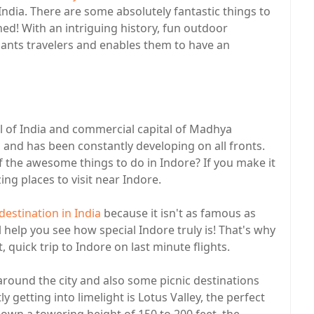
 India. There are some absolutely fantastic things to
nned! With an intriguing history, fun outdoor
chants travelers and enables them to have an
tal of India and commercial capital of Madhya
and has been constantly developing on all fronts.
f the awesome things to do in Indore? If you make it
ng places to visit near Indore.
estination in India
because it isn't as famous as
l help you see how special Indore truly is! That's why
uick trip to Indore on last minute flights.
round the city and also some picnic destinations
 getting into limelight is Lotus Valley, the perfect