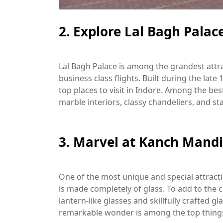
2. Explore Lal Bagh Palac
Lal Bagh Palace is among the grandest attra
business class flights. Built during the late
top places to visit in Indore. Among the best
marble interiors, classy chandeliers, and 
3. Marvel at Kanch Mandi
One of the most unique and special attract
is made completely of glass. To add to th
lantern-like glasses and skillfully crafted gl
remarkable wonder is among the top things