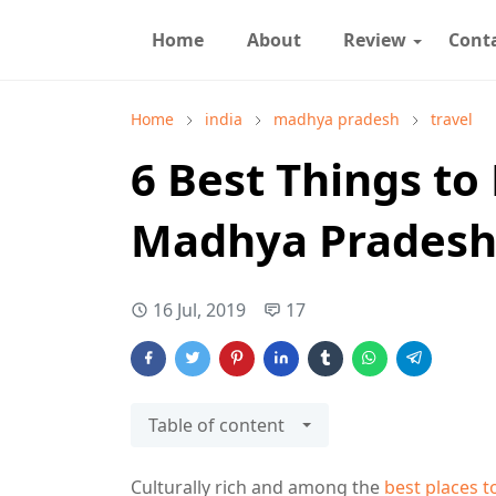
Home
About
Review
Cont
Home
india
madhya pradesh
travel
6 Best Things to 
Madhya Prades
16 Jul, 2019
17
Table of content
Culturally rich and among the
best places t