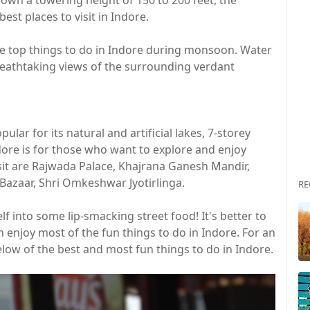
wn a towering height of 150 to 200 feet, the
st places to visit in Indore.
the top things to do in Indore during monsoon. Water
breathtaking views of the surrounding verdant
pular for its natural and artificial lakes, 7-storey
dore is for those who want to explore and enjoy
isit are Rajwada Palace, Khajrana Ganesh Mandir,
 Bazaar, Shri Omkeshwar Jyotirlinga.
RE
f into some lip-smacking street food! It's better to
enjoy most of the fun things to do in Indore. For an
elow of the best and most fun things to do in Indore.