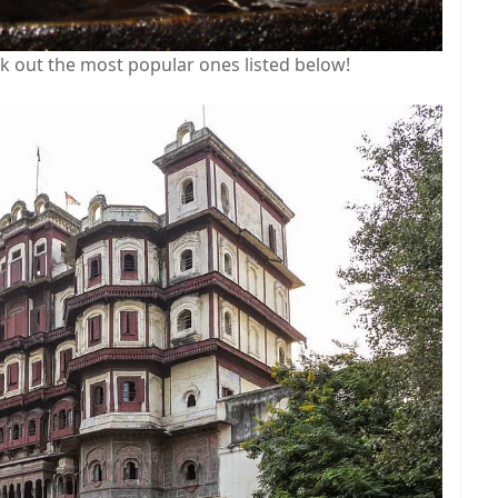
ck out the most popular ones listed below!