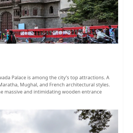
wada Palace is among the city’s top attractions. A
 Maratha, Mughal, and French architectural styles.
the massive and intimidating wooden entrance