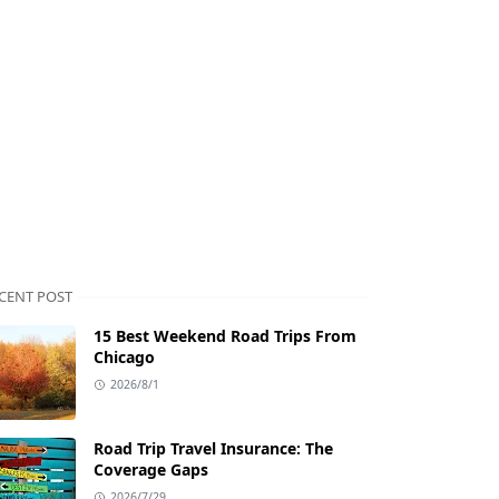
CENT POST
15 Best Weekend Road Trips From
Chicago
2026/8/1
Road Trip Travel Insurance: The
Coverage Gaps
2026/7/29