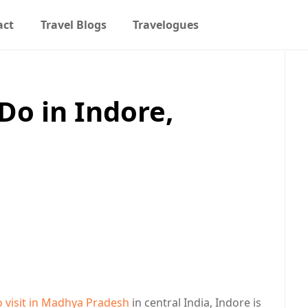
act
Travel Blogs
Travelogues
Do in Indore,
h
o visit in Madhya Pradesh
in central India, Indore is