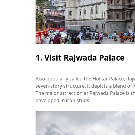
1. Visit Rajwada Palace
Also popularly called the Holkar Palace, Raj
seven-story structure, it depicts a blend of
The major attraction at Rajwada Palace is 
enveloped in iron studs.