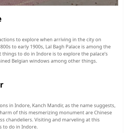
e
ctions to explore when arriving in the city on
 1800s to early 1900s, Lal Bagh Palace is among the
 things to do in Indore is to explore the palace’s
stained Belgian windows among other things.
r
ions in Indore, Kanch Mandir, as the name suggests,
e charm of this mesmerizing monument are Chinese
ass chandeliers. Visiting and marveling at this
 to do in Indore.