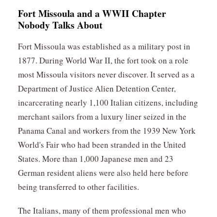
Fort Missoula and a WWII Chapter
Nobody Talks About
Fort Missoula was established as a military post in
1877. During World War II, the fort took on a role
most Missoula visitors never discover. It served as a
Department of Justice Alien Detention Center,
incarcerating nearly 1,100 Italian citizens, including
merchant sailors from a luxury liner seized in the
Panama Canal and workers from the 1939 New York
World's Fair who had been stranded in the United
States. More than 1,000 Japanese men and 23
German resident aliens were also held here before
being transferred to other facilities.
The Italians, many of them professional men who