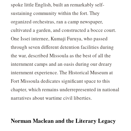
spoke little English, built an remarkably self-
sustaining community within the fort. They
organized orchestras, ran a camp newspaper,
cultivated a garden, and constructed a bocce court.
One Issei internee, Kumaji Furuya, who passed
through seven different detention facilities during
the war, described Missoula as the best of all the
internment camps and an oasis during our dreary
internment experience. The Historical Museum at
Fort Missoula dedicates significant space to this
chapter, which remains underrepresented in national
narratives about wartime civil liberties.
Norman Maclean and the Literary Legacy