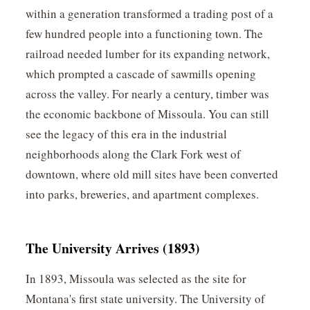
within a generation transformed a trading post of a
few hundred people into a functioning town. The
railroad needed lumber for its expanding network,
which prompted a cascade of sawmills opening
across the valley. For nearly a century, timber was
the economic backbone of Missoula. You can still
see the legacy of this era in the industrial
neighborhoods along the Clark Fork west of
downtown, where old mill sites have been converted
into parks, breweries, and apartment complexes.
The University Arrives (1893)
In 1893, Missoula was selected as the site for
Montana's first state university. The University of