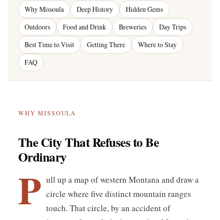
Why Missoula
Deep History
Hidden Gems
Outdoors
Food and Drink
Breweries
Day Trips
Best Time to Visit
Getting There
Where to Stay
FAQ
WHY MISSOULA
The City That Refuses to Be
Ordinary
P
ull up a map of western Montana and draw a
circle where five distinct mountain ranges
touch. That circle, by an accident of