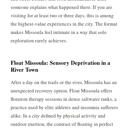
someone explains what happened there. If you are
visiting for at least two or three days, this is among
the highest-value experiences in the city. The format
makes Missoula feel intimate in a way that solo
exploration rarely achieves.
Float Missoula: Sensory Deprivation in a
River Town
After a day on the trails or the river, Missoula has an
unexpected recovery option. Float Missoula offers
flotation therapy sessions in dense saltwater tanks, a
practice used by elite athletes and insomnia sufferers
alike. In a city defined by physical activity and
outdoor exertion, the contrast of floating in perfect