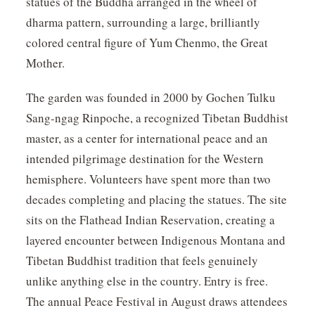
statues of the Buddha arranged in the wheel of
dharma pattern, surrounding a large, brilliantly
colored central figure of Yum Chenmo, the Great
Mother.
The garden was founded in 2000 by Gochen Tulku
Sang-ngag Rinpoche, a recognized Tibetan Buddhist
master, as a center for international peace and an
intended pilgrimage destination for the Western
hemisphere. Volunteers have spent more than two
decades completing and placing the statues. The site
sits on the Flathead Indian Reservation, creating a
layered encounter between Indigenous Montana and
Tibetan Buddhist tradition that feels genuinely
unlike anything else in the country. Entry is free.
The annual Peace Festival in August draws attendees