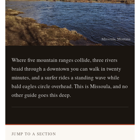
Missoula, Montana
Where five mountain ranges collide, three rivers
braid through a downtown you can walk in twenty
minutes, and a surfer rides a standing wave while
bald eagles circle overhead. This is Missoula, and no
other guide goes this deep.
JUMP TO A SECTION