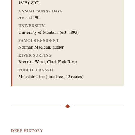
18°F (-8°C)
ANNUAL SUNNY DAYS
Around 190
UNIVERSITY
University of Montana (est. 1893)
FAMOUS RESIDENT
Norman Maclean, author
RIVER SURFING
Brennan Wave, Clark Fork River
PUBLIC TRANSIT
Mountain Line (fare-free, 12 routes)
◆
DEEP HISTORY