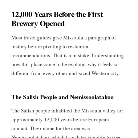
12,000 Years Before the First
Brewery Opened
Most travel guides give Missoula a paragraph of
history before pivoting to restaurant
recommendations. That is a mistake. Understanding
how this place came to be explains why it feels so
different from every other mid-sized Western city.
The Salish People and Nemissoolatakoo
The Salish people inhabited the Missoula valley for
approximately 12,000 years before European
contact. Their name for the area was
Nemissoolatakoo, which translates roughly to river