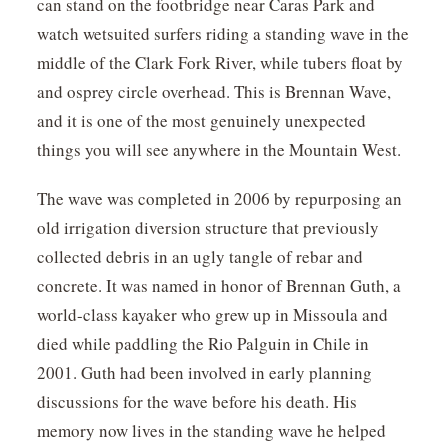
can stand on the footbridge near Caras Park and
watch wetsuited surfers riding a standing wave in the
middle of the Clark Fork River, while tubers float by
and osprey circle overhead. This is Brennan Wave,
and it is one of the most genuinely unexpected
things you will see anywhere in the Mountain West.
The wave was completed in 2006 by repurposing an
old irrigation diversion structure that previously
collected debris in an ugly tangle of rebar and
concrete. It was named in honor of Brennan Guth, a
world-class kayaker who grew up in Missoula and
died while paddling the Rio Palguin in Chile in
2001. Guth had been involved in early planning
discussions for the wave before his death. His
memory now lives in the standing wave he helped