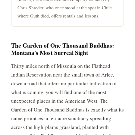
Chris Shreder, who once stood at the spot in Chile
where Guth died, offers rentals and lessons.
The Garden of One Thousand Buddhas:
Montana's Most Surreal Sight
Thirty miles north of Missoula on the Flathead
Indian Reservation near the small town of Arlee,
down a road that offers no particular indication of
what is coming, you will find one of the most
unexpected places in the American West. The
Garden of One Thousand Buddhas is exactly what its
name promises: a ten-acre sanctuary spreading
across the high-plains grassland, planted with