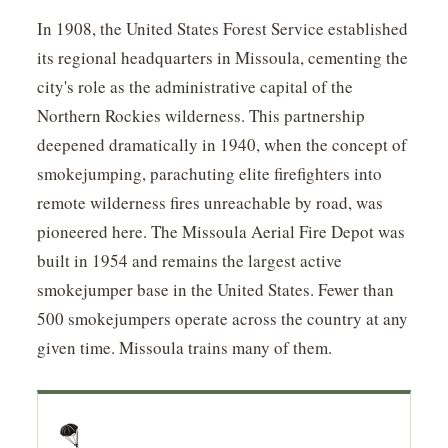
In 1908, the United States Forest Service established
its regional headquarters in Missoula, cementing the
city's role as the administrative capital of the
Northern Rockies wilderness. This partnership
deepened dramatically in 1940, when the concept of
smokejumping, parachuting elite firefighters into
remote wilderness fires unreachable by road, was
pioneered here. The Missoula Aerial Fire Depot was
built in 1954 and remains the largest active
smokejumper base in the United States. Fewer than
500 smokejumpers operate across the country at any
given time. Missoula trains many of them.
🪂