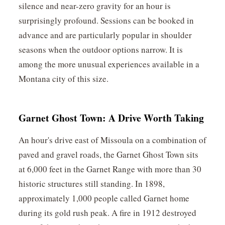
silence and near-zero gravity for an hour is
surprisingly profound. Sessions can be booked in
advance and are particularly popular in shoulder
seasons when the outdoor options narrow. It is
among the more unusual experiences available in a
Montana city of this size.
Garnet Ghost Town: A Drive Worth Taking
An hour's drive east of Missoula on a combination of
paved and gravel roads, the Garnet Ghost Town sits
at 6,000 feet in the Garnet Range with more than 30
historic structures still standing. In 1898,
approximately 1,000 people called Garnet home
during its gold rush peak. A fire in 1912 destroyed