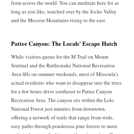
from across the world. You can meditate here for as
long as you like, watched over by the Jocko Valley
and the Mission Mountains rising to the east.
Pattee Canyon: The Locals' Escape Hatch
While visitors queue for the M Trail on Mount
Sentinel and the Rattlesnake National Recreation
Area fills on summer weekends, most of Missoula's
actual residents who want to disappear into the trees
for a few hours drive southeast to Pattee Canyon
Recreation Area. The canyon sits within the Lolo
National Forest just minutes from downtown,
offering a network of trails that range from wide,
easy paths through ponderosa pine forests to more