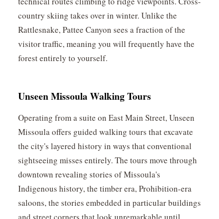
technical routes climbing to ridge viewpoints. Cross-
country skiing takes over in winter. Unlike the
Rattlesnake, Pattee Canyon sees a fraction of the
visitor traffic, meaning you will frequently have the
forest entirely to yourself.
Unseen Missoula Walking Tours
Operating from a suite on East Main Street, Unseen
Missoula offers guided walking tours that excavate
the city's layered history in ways that conventional
sightseeing misses entirely. The tours move through
downtown revealing stories of Missoula's
Indigenous history, the timber era, Prohibition-era
saloons, the stories embedded in particular buildings
and street corners that look unremarkable until