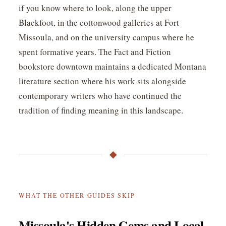
if you know where to look, along the upper
Blackfoot, in the cottonwood galleries at Fort
Missoula, and on the university campus where he
spent formative years. The Fact and Fiction
bookstore downtown maintains a dedicated Montana
literature section where his work sits alongside
contemporary writers who have continued the
tradition of finding meaning in this landscape.
◆
WHAT THE OTHER GUIDES SKIP
Missoula's Hidden Gems and Local