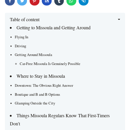
Table of content
Getting to Missoula and Getting Around
Flying In
Driving
Getting Around Missoula
Car-Free Missoula Is Genuinely Possible
Where to Stay in Missoula
Downtown: The Obvious Right Answer
Boutique and B and B Options
Glamping Outside the City
Things Missoula Regulars Know That First-Timers
Don't