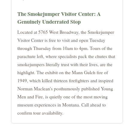
The Smokejumper Visitor Center: A
Genuinely Underrated Stop
Located at 5765 West Broadway, the Smokejumper
Visitor Center is free to visit and open Tuesday
through Thursday from 10am to 4pm. Tours of the
parachute loft, where specialists pack the chutes that
smokejumpers literally trust with their lives, are the
highlight. The exhibit on the Mann Gulch fire of
1949, which killed thirteen firefighters and inspired
Norman Maclean's posthumously published Young
Men and Fire, is quietly one of the most moving
museum experiences in Montana. Call ahead to
confirm tour availability.