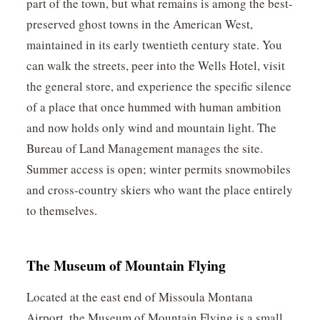
part of the town, but what remains is among the best-
preserved ghost towns in the American West,
maintained in its early twentieth century state. You
can walk the streets, peer into the Wells Hotel, visit
the general store, and experience the specific silence
of a place that once hummed with human ambition
and now holds only wind and mountain light. The
Bureau of Land Management manages the site.
Summer access is open; winter permits snowmobiles
and cross-country skiers who want the place entirely
to themselves.
The Museum of Mountain Flying
Located at the east end of Missoula Montana
Airport, the Museum of Mountain Flying is a small