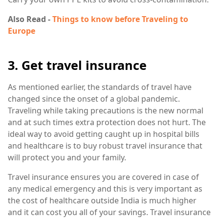
Also Read -
Things to know before Traveling to
Europe
3. Get travel insurance
As mentioned earlier, the standards of travel have
changed since the onset of a global pandemic.
Traveling while taking precautions is the new normal
and at such times extra protection does not hurt. The
ideal way to avoid getting caught up in hospital bills
and healthcare is to buy robust travel insurance that
will protect you and your family.
Travel insurance ensures you are covered in case of
any medical emergency and this is very important as
the cost of healthcare outside India is much higher
and it can cost you all of your savings. Travel insurance