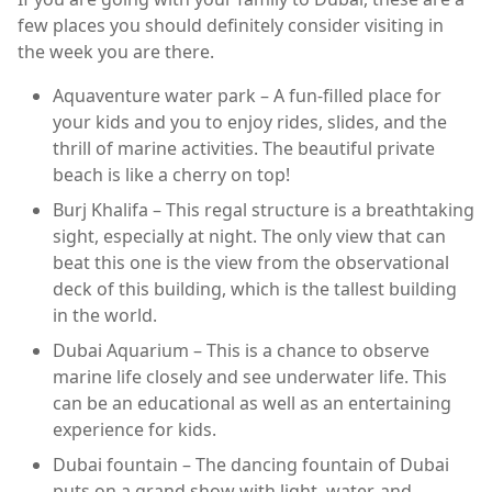
few places you should definitely consider visiting in
the week you are there.
Aquaventure water park – A fun-filled place for
your kids and you to enjoy rides, slides, and the
thrill of marine activities. The beautiful private
beach is like a cherry on top!
Burj Khalifa – This regal structure is a breathtaking
sight, especially at night. The only view that can
beat this one is the view from the observational
deck of this building, which is the tallest building
in the world.
Dubai Aquarium – This is a chance to observe
marine life closely and see underwater life. This
can be an educational as well as an entertaining
experience for kids.
Dubai fountain – The dancing fountain of Dubai
puts on a grand show with light, water, and