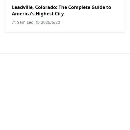
Leadville, Colorado: The Complete Guide to
America's Highest City
Sam Leo
2026/6/20