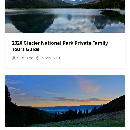
2026 Glacier National Park Private Family
Tours Guide
Sam Leo
2026/7/19