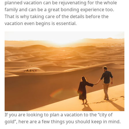
planned vacation can be rejuvenating for the whole
family and can be a great bonding experience too.
That is why taking care of the details before the
vacation even begins is essential.
If you are looking to plan a vacation to the “city of
gold”, here are a few things you should keep in mind.