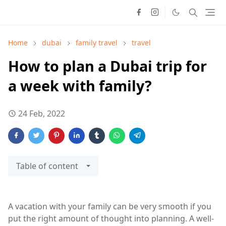
Home
dubai
family travel
travel
How to plan a Dubai trip for
a week with family?
24 Feb, 2022
Table of content
A vacation with your family can be very smooth if you
put the right amount of thought into planning. A well-