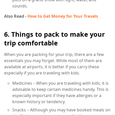
sounds.
Also Read -
How to Get Money for Your Travels
6. Things to pack to make your
trip comfortable
When you are packing for your trip, there are a few
essentials you may forget. While most of them are
available at airports, it is better if you carry these
especially if you are traveling with kids.
Medicines – When you are traveling with kids, it is
advisable to keep certain medicines handy. This is
especially important if they have allergies or a
known history or tendency.
Snacks – Although you may have booked meals on