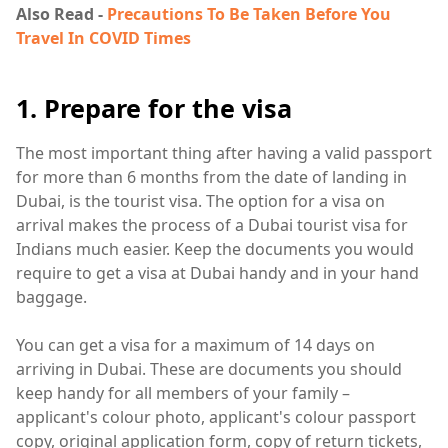
Also Read -
Precautions To Be Taken Before You
Travel In COVID Times
1. Prepare for the visa
The most important thing after having a valid passport
for more than 6 months from the date of landing in
Dubai, is the tourist visa. The option for a visa on
arrival makes the process of a Dubai tourist visa for
Indians much easier. Keep the documents you would
require to get a visa at Dubai handy and in your hand
baggage.
You can get a visa for a maximum of 14 days on
arriving in Dubai. These are documents you should
keep handy for all members of your family –
applicant's colour photo, applicant's colour passport
copy, original application form, copy of return tickets,