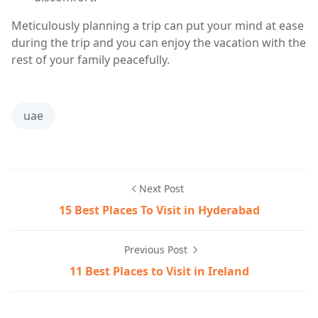
Meticulously planning a trip can put your mind at ease
during the trip and you can enjoy the vacation with the
rest of your family peacefully.
uae
Next Post
15 Best Places To Visit in Hyderabad
Previous Post
11 Best Places to Visit in Ireland