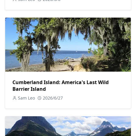
Cumberland Island: America's Last Wild
Barrier Island
Sam Leo
2026/6/27