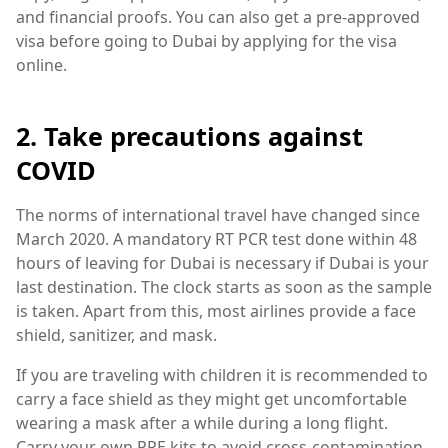
and financial proofs. You can also get a pre-approved
visa before going to Dubai by applying for the visa
online.
2. Take precautions against
COVID
The norms of international travel have changed since
March 2020. A mandatory RT PCR test done within 48
hours of leaving for Dubai is necessary if Dubai is your
last destination. The clock starts as soon as the sample
is taken. Apart from this, most airlines provide a face
shield, sanitizer, and mask.
If you are traveling with children it is recommended to
carry a face shield as they might get uncomfortable
wearing a mask after a while during a long flight.
Carry your own PPE kits to avoid cross-contamination.