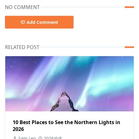
NO COMMENT
Add Comment
RELATED POST
10 Best Places to See the Northern Lights in
2026
Sam Leo
2026/6/8