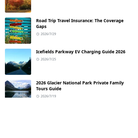
Road Trip Travel Insurance: The Coverage
Gaps
2026/7/29
Icefields Parkway EV Charging Guide 2026
2026/7/25
2026 Glacier National Park Private Family
Tours Guide
2026/7/19
EV Charging Guide for the Pacific Coast
Highway
2026/7/12