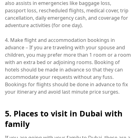
also assists in emergencies like baggage loss,
passport loss, rescheduled flights, medical cover, trip
cancellation, daily emergency cash, and coverage for
adventure activities (for one day).
4. Make flight and accommodation bookings in
advance – If you are traveling with your spouse and
children, you may prefer more than 1 room or a room
with an extra bed or adjoining rooms. Booking of
hotels should be made in advance so that they can
accommodate your requests without any fuss.
Bookings for flights should be done in advance to fix
your itinerary and avoid last minute price surges.
5. Places to visit in Dubai with
family
If you are going with your family to Dubai, these are a