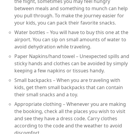
the flight, sometimes you may feel hungry
between meals and something to munch can help
you pull through. To make the journey easier for
your kids, you can pack their favorite snacks.
Water bottles – You will have to buy this one at the
airport. You can sip on small amounts of water to
avoid dehydration while traveling.
Paper Napkins/hand towel – Unexpected spills and
sticky hands and clothes can be avoided by simply
keeping a few napkins or tissues handy.
Small backpacks – When you are traveling with
kids, get them small backpacks that can contain
their small snacks and a toy.
Appropriate clothing – Whenever you are making
the booking, check all the places you wish to visit
and see they have a dress code. Carry clothes
according to the code and the weather to avoid
discomfort.