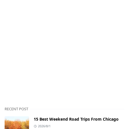
RECENT POST
15 Best Weekend Road Trips From Chicago
2026/8/1