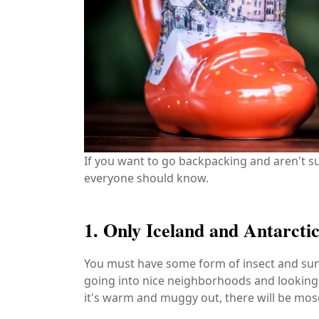
If you want to go backpacking and aren't su
everyone should know.
1. Only Iceland and Antarct
You must have some form of insect and sun r
going into nice neighborhoods and looking fo
it's warm and muggy out, there will be mosq