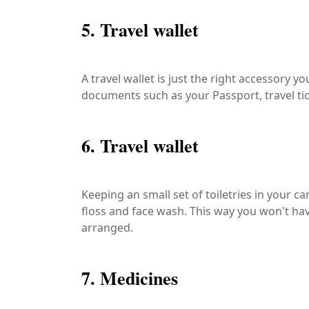
5. Travel wallet
A travel wallet is just the right accessory y
documents such as your Passport, travel t
6. Travel wallet
Keeping an small set of toiletries in your c
floss and face wash. This way you won't hav
arranged.
7. Medicines