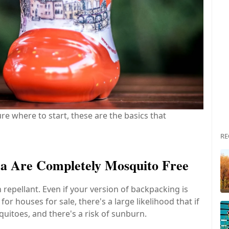
re where to start, these are the basics that
RE
ica Are Completely Mosquito Free
epellant. Even if your version of backpacking is
r houses for sale, there's a large likelihood that if
uitoes, and there's a risk of sunburn.