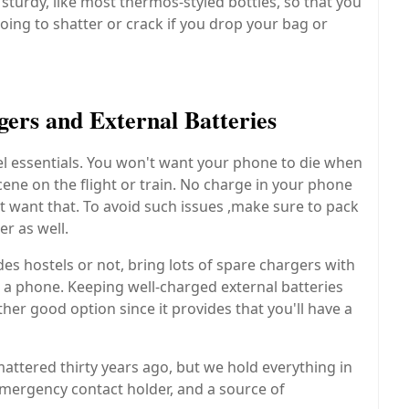
sturdy, like most thermos-styled bottles, so that you
oing to shatter or crack if you drop your bag or
ers and External Batteries
el essentials. You won't want your phone to die when
cene on the flight or train. No charge in your phone
 want that. To avoid such issues ,make sure to pack
r as well.
s hostels or not, bring lots of spare chargers with
 a phone. Keeping well-charged external batteries
her good option since it provides that you'll have a
ttered thirty years ago, but we hold everything in
mergency contact holder, and a source of