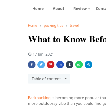
Home
About
Review
Cont
Home
packing tips
travel
What to Know Befo
17 Jun, 2021
Table of content
Backpacking
is becoming more popular than 
more outdoorsy-vibe than you could find goi