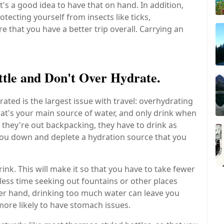
s a good idea to have that on hand. In addition,
tecting yourself from insects like ticks,
 that you have a better trip overall. Carrying an
ttle and Don't Over Hydrate.
ted is the largest issue with travel: overhydrating
at's your main source of water, and only drink when
 they're out backpacking, they have to drink as
 you down and deplete a hydration source that you
drink. This will make it so that you have to take fewer
less time seeking out fountains or other places
her hand, drinking too much water can leave you
more likely to have stomach issues.