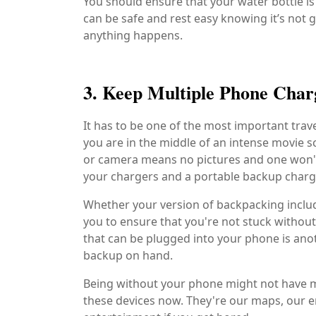
You should ensure that your water bottle is 
can be safe and rest easy knowing it’s not g
anything happens.
3. Keep Multiple Phone Charg
It has to be one of the most important trav
you are in the middle of an intense movie s
or camera means no pictures and one won't
your chargers and a portable backup charge
Whether your version of backpacking include
you to ensure that you're not stuck without
that can be plugged into your phone is anot
backup on hand.
Being without your phone might not have ma
these devices now. They're our maps, our e