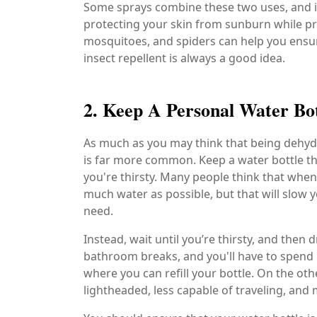
Some sprays combine these two uses, and it'
protecting your skin from sunburn while pro
mosquitoes, and spiders can help you ensure
insect repellent is always a good idea.
2. Keep A Personal Water Bo
As much as you may think that being dehydra
is far more common. Keep a water bottle th
you're thirsty. Many people think that when
much water as possible, but that will slow
need.
Instead, wait until you’re thirsty, and then 
bathroom breaks, and you'll have to spend 
where you can refill your bottle. On the ot
lightheaded, less capable of traveling, and 