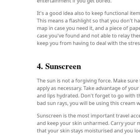
entertainment if you get bored.
It's a good idea also to keep functional it
This means a flashlight so that you don't ha
map in case you need it, and a piece of pa
case you've found and not able to relay the
keep you from having to deal with the stres
4. Sunscreen
The sun is not a forgiving force. Make sure
apply as necessary. Take advantage of your 
and lips hydrated. Don't forget to go with t
bad sun rays, you will be using this cream
Sunscreen is the most important travel acce
and keep your skin unharmed. Carry your mo
that your skin stays moisturised and you loo