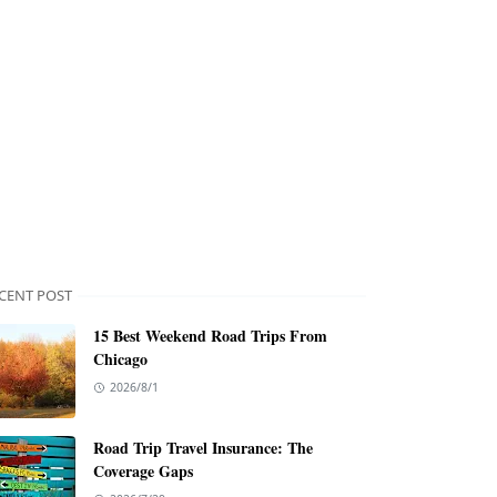
CENT POST
15 Best Weekend Road Trips From
Chicago
2026/8/1
Road Trip Travel Insurance: The
Coverage Gaps