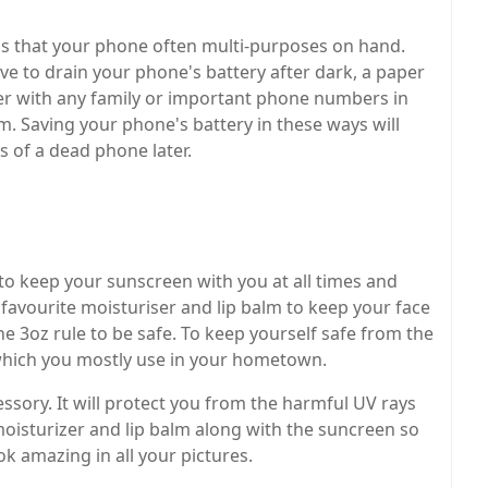
ems that your phone often multi-purposes on hand.
ve to drain your phone's battery after dark, a paper
per with any family or important phone numbers in
m. Saving your phone's battery in these ways will
s of a dead phone later.
 to keep your sunscreen with you at all times and
favourite moisturiser and lip balm to keep your face
he 3oz rule to be safe. To keep yourself safe from the
 which you mostly use in your hometown.
ssory. It will protect you from the harmful UV rays
isturizer and lip balm along with the suncreen so
k amazing in all your pictures.