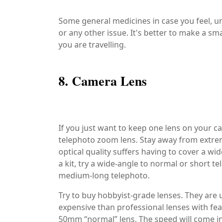
Some general medicines in case you feel, 
or any other issue. It's better to make a sm
you are travelling.
8. Camera Lens
If you just want to keep one lens on your
telephoto zoom lens. Stay away from extrem
optical quality suffers having to cover a wi
a kit, try a wide-angle to normal or short 
medium-long telephoto.
Try to buy hobbyist-grade lenses. They are u
expensive than professional lenses with feat
50mm “normal” lens. The speed will come in 