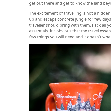
get out there and get to know the land bey
The excitement of travelling is not a hidden
up and escape concrete jungle for few day
traveller should bring with them. Pack all y
essentials. It's obvious that the travel ess
few things you will need and it doesn't whe