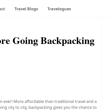
act
Travel Blogs
Travelogues
re Going Backpacking
ever! More affordable than traditional travel and a
ng city to city, backpacking gives you the chance to