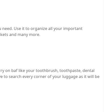
ou need. Use it to organize all your important
ickets and many more.
arry on baf like your toothbrush, toothpaste, dental
e to search every corner of your luggage as it will be