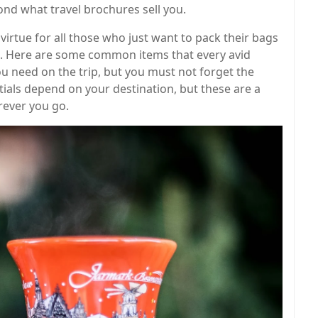
ond what travel brochures sell you.
 virtue for all those who just want to pack their bags
s. Here are some common items that every avid
ou need on the trip, but you must not forget the
entials depend on your destination, but these are a
rever you go.