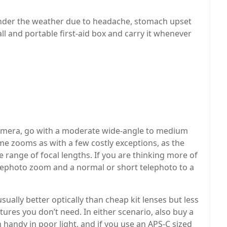
under the weather due to headache, stomach upset
all and portable first-aid box and carry it whenever
 camera, go with a moderate wide-angle to medium
e zooms as with a few costly exceptions, as the
de range of focal lengths. If you are thinking more of
telephoto zoom and a normal or short telephoto to a
sually better optically than cheap kit lenses but less
ures you don’t need. In either scenario, also buy a
handy in poor light, and if you use an APS-C sized