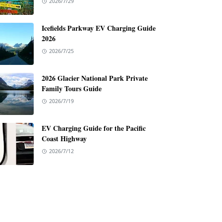
2026/7/29
Icefields Parkway EV Charging Guide
2026
2026/7/25
2026 Glacier National Park Private
Family Tours Guide
2026/7/19
EV Charging Guide for the Pacific
Coast Highway
2026/7/12