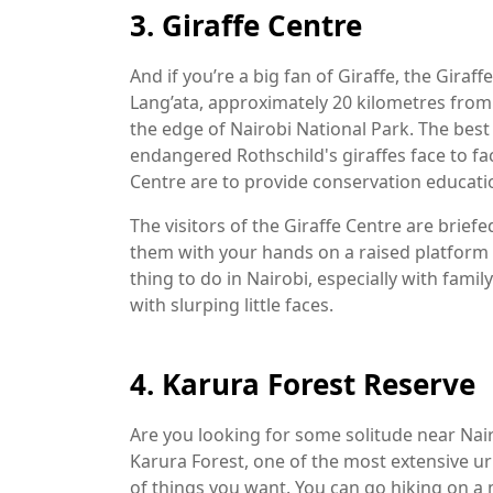
3. Giraffe Centre
And if you’re a big fan of Giraffe, the Giraff
Lang’ata, approximately 20 kilometres from t
the edge of Nairobi National Park. The best 
endangered Rothschild's giraffes face to fa
Centre are to provide conservation educatio
The visitors of the Giraffe Centre are brief
them with your hands on a raised platform b
thing to do in Nairobi, especially with fami
with slurping little faces.
4. Karura Forest Reserve
Are you looking for some solitude near Nairo
Karura Forest, one of the most extensive ur
of things you want. You can go hiking on a m