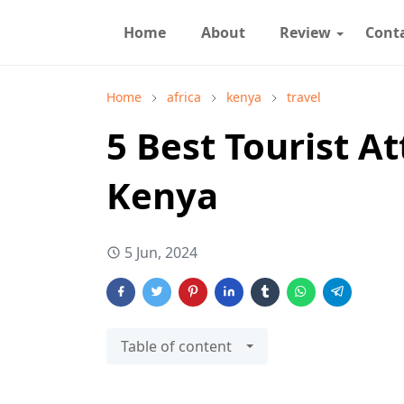
Home
About
Review
Cont
Home
africa
kenya
travel
5 Best Tourist At
Kenya
5 Jun, 2024
Table of content