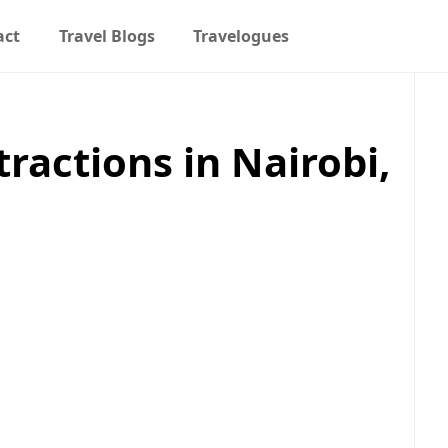
act
Travel Blogs
Travelogues
tractions in Nairobi,