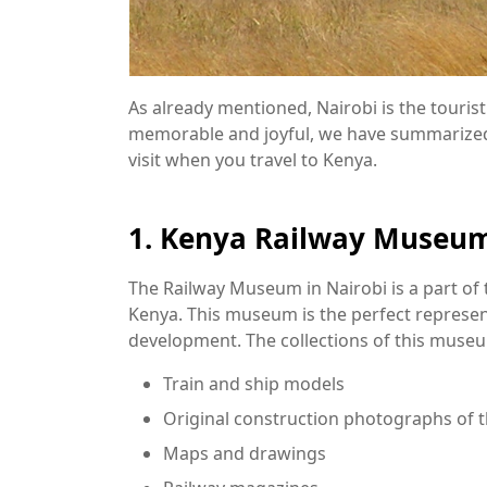
As already mentioned, Nairobi is the touris
memorable and joyful, we have summarized a
visit when you travel to Kenya.
1. Kenya Railway Museu
The Railway Museum in Nairobi is a part of t
Kenya. This museum is the perfect represent
development. The collections of this museu
Train and ship models
Original construction photographs of 
Maps and drawings