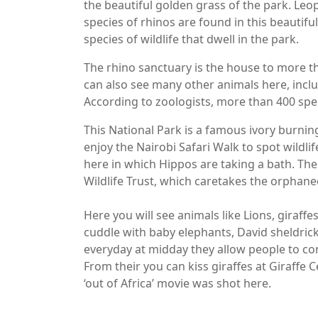
the beautiful golden grass of the park. Le
species of rhinos are found in this beautifu
species of wildlife that dwell in the park.
The rhino sanctuary is the house to more 
can also see many other animals here, includ
According to zoologists, more than 400 spec
This National Park is a famous ivory burning 
enjoy the Nairobi Safari Walk to spot wildlif
here in which Hippos are taking a bath. The
Wildlife Trust, which caretakes the orphan
Here you will see animals like Lions, giraff
cuddle with baby elephants, David sheldrick
everyday at midday they allow people to com
From their you can kiss giraffes at Giraffe 
‘out of Africa’ movie was shot here.