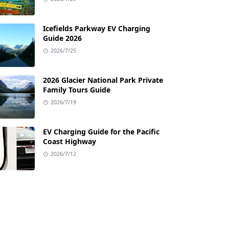
Icefields Parkway EV Charging
Guide 2026
2026/7/25
2026 Glacier National Park Private
Family Tours Guide
2026/7/19
EV Charging Guide for the Pacific
Coast Highway
2026/7/12