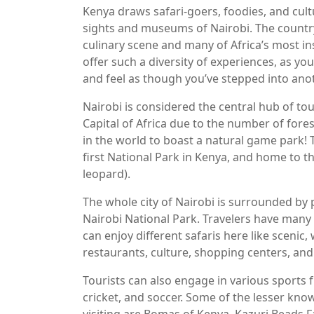
Kenya draws safari-goers, foodies, and cultu
sights and museums of Nairobi. The country
culinary scene and many of Africa’s most ins
offer such a diversity of experiences, as yo
and feel as though you’ve stepped into ano
Nairobi is considered the central hub of tou
Capital of Africa due to the number of forest
in the world to boast a natural game park! 
first National Park in Kenya, and home to the
leopard).
The whole city of Nairobi is surrounded by pl
Nairobi National Park. Travelers have many t
can enjoy different safaris here like scenic, wi
restaurants, culture, shopping centers, and
Tourists can also engage in various sports f
cricket, and soccer. Some of the lesser kno