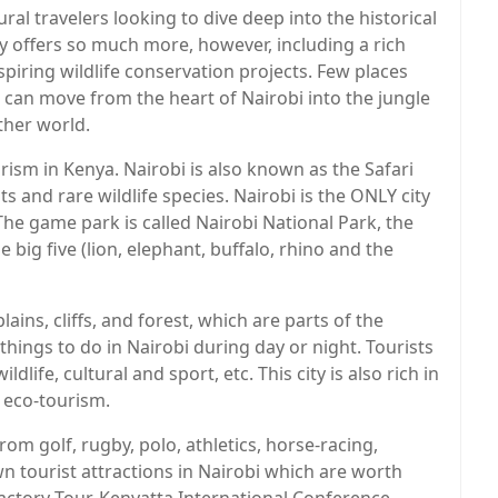
ral travelers looking to dive deep into the historical
 offers so much more, however, including a rich
piring wildlife conservation projects. Few places
u can move from the heart of Nairobi into the jungle
ther world.
rism in Kenya. Nairobi is also known as the Safari
s and rare wildlife species. Nairobi is the ONLY city
The game park is called Nairobi National Park, the
 big five (lion, elephant, buffalo, rhino and the
ains, cliffs, and forest, which are parts of the
hings to do in Nairobi during day or night. Tourists
ldlife, cultural and sport, etc. This city is also rich in
 eco-tourism.
rom golf, rugby, polo, athletics, horse-racing,
wn tourist attractions in Nairobi which are worth