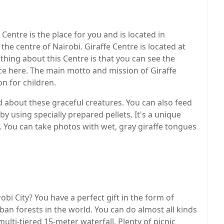
e Centre is the place for you and is located in
he centre of Nairobi. Giraffe Centre is located at
thing about this Centre is that you can see the
ce here. The main motto and mission of Giraffe
n for children.
ed about these graceful creatures. You can also feed
y using specially prepared pellets. It's a unique
ly. You can take photos with wet, gray giraffe tongues
bi City? You have a perfect gift in the form of
ban forests in the world. You can do almost all kinds
ulti-tiered 15-meter waterfall. Plenty of picnic