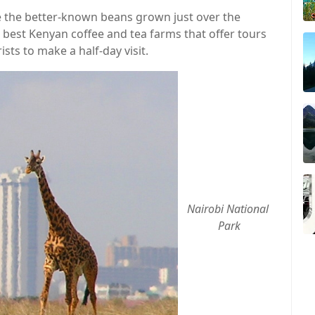
ike the better-known beans grown just over the
e best Kenyan coffee and tea farms that offer tours
rists to make a half-day visit.
Nairobi National 
Park