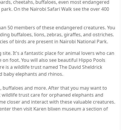
opards, cheetahs, buffaloes, even most endangered
l park. On the Nairobi Safari Walk see the over 400
than 50 members of these endangered creatures. You
ing buffaloes, lions, zebras, giraffes, and ostriches.
ies of birds are present in Nairobi National Park.
site. It's a fantastic place for animal lovers who can
e on foot. You will also see beautiful Hippo Pools
re is a wildlife trust named The David Sheldrick
ed baby elephants and rhinos.
es, buffaloes and more. After that you may want to
 wildlife trust care for orphaned elephants and
e closer and interact with these valuable creatures.
Center then visit Karen blixen museum a section of