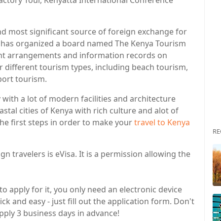
actory Tour, Kenyatta International Conference
nd most significant source of foreign exchange for
has organized a board named The Kenya Tourism
rent arrangements and information records on
 different tourism types, including beach tourism,
port tourism.
y with a lot of modern facilities and architecture
tal cities of Kenya with rich culture and alot of
the first steps in order to make your
travel to Kenya
RE
 travelers is eVisa. It is a permission allowing the
to apply for it, you only need an electronic device
ck and easy - just fill out the application form. Don't
apply 3 business days in advance!