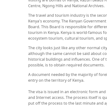
visiting are Bomas of Kenya, Kazuri Beads F
Centre, Ngong Hills and National Archives.
The travel and tourism industry is the seco
Kenya's economy. The Kenyan Government 
Board. This Board is responsible for diffe
tourism in Kenya. Kenya is world-famous for
ecosystem tourism, cultural tourism, and s
The city looks just like any other normal cit
although the same cannot be said about coas
historical buildings and influences. One of 
possible, is to obtain required documents.
A document needed by the majority of foreign
entry on the territory of Kenya.
The visa is issued in an electronic form and 
and Internet access. The process itself is qui
put off the process to the last minute and 