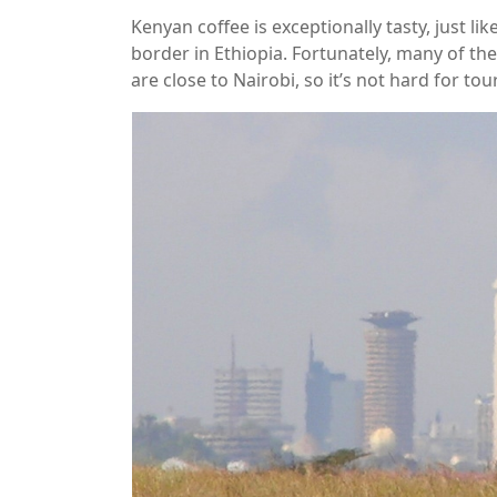
Kenyan coffee is exceptionally tasty, just l
border in Ethiopia. Fortunately, many of th
are close to Nairobi, so it’s not hard for tou