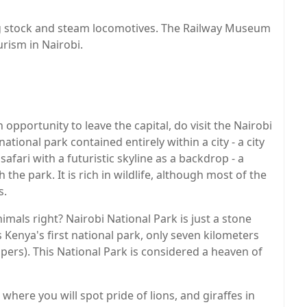
ling stock and steam locomotives. The Railway Museum
urism in Nairobi.
 opportunity to leave the capital, do visit the Nairobi
national park contained entirely within a city - a city
safari with a futuristic skyline as a backdrop - a
the park. It is rich in wildlife, although most of the
s.
imals right? Nairobi National Park is just a stone
s Kenya's first national park, only seven kilometers
apers). This National Park is considered a heaven of
 where you will spot pride of lions, and giraffes in