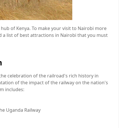
t hub of Kenya. To make your visit to Nairobi more
 list of best attractions in Nairobi that you must
m
he celebration of the railroad's rich history in
ation of the impact of the railway on the nation's
m includes:
the Uganda Railway