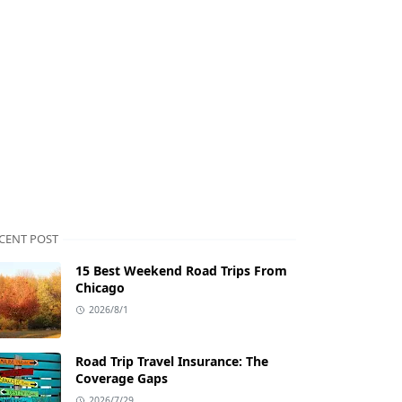
CENT POST
15 Best Weekend Road Trips From
Chicago
2026/8/1
Road Trip Travel Insurance: The
Coverage Gaps
2026/7/29