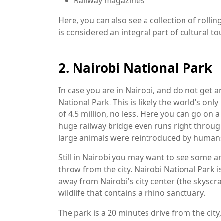
Railway magazines
Here, you can also see a collection of rol
is considered an integral part of cultural to
2. Nairobi National Park
In case you are in Nairobi, and do not get an
National Park. This is likely the world’s only 
of 4.5 million, no less. Here you can go on a 
huge railway bridge even runs right through 
large animals were reintroduced by human
Still in Nairobi you may want to see some an
throw from the city. Nairobi National Park i
away from Nairobi's city center (the skyscr
wildlife that contains a rhino sanctuary.
The park is a 20 minutes drive from the city,