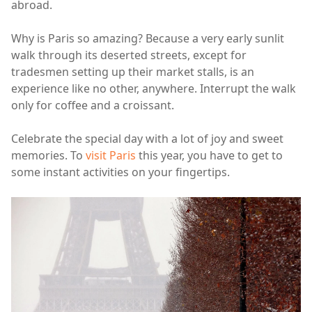
abroad.
Why is Paris so amazing? Because a very early sunlit
walk through its deserted streets, except for
tradesmen setting up their market stalls, is an
experience like no other, anywhere. Interrupt the walk
only for coffee and a croissant.
Celebrate the special day with a lot of joy and sweet
memories. To
visit Paris
this year, you have to get to
some instant activities on your fingertips.