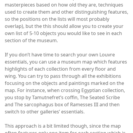
masterpieces based on how old they are, techniques
used to create them and other distinguishing features,
so the positions on the lists will most probably
overlap), but the this should allow you to create your
own list of 5-10 objects you would like to see in each
section of the museum.
If you don’t have time to search your own Louvre
essentials, you can use a museum map which features
highlights of each collection from every floor and
wing. You can try to pass through all the exhibitions
focusing on the objects and paintings marked on the
map. For instance, when crossing Egyptian collection,
you stop by Tamutnefret’s coffin, The Seated Scribe
and The sarcophagus box of Ramesses III and then
switch to other galleries’ essentials.
This approach is a bit limited though, since the map
often features only one item for each section which is