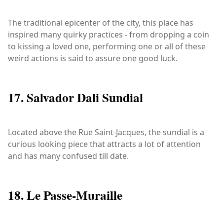
The traditional epicenter of the city, this place has
inspired many quirky practices - from dropping a coin
to kissing a loved one, performing one or all of these
weird actions is said to assure one good luck.
17. Salvador Dali Sundial
Located above the Rue Saint-Jacques, the sundial is a
curious looking piece that attracts a lot of attention
and has many confused till date.
18. Le Passe-Muraille