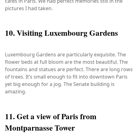
cafés in Paris. We had perfect memories still in the
pictures I had taken.
10. Visiting Luxembourg Gardens
Luxembourg Gardens are particularly exquisite. The
flower beds at full bloom are the most beautiful. The
fountains and statues are perfect. There are long rows
of trees. It’s small enough to fit into downtown Paris
yet big enough for a jog. The Senate building is
amazing.
11. Get a view of Paris from
Montparnasse Tower