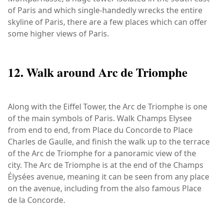
of Paris and which single-handedly wrecks the entire
skyline of Paris, there are a few places which can offer
some higher views of Paris.
12. Walk around Arc de Triomphe
Along with the Eiffel Tower, the Arc de Triomphe is one
of the main symbols of Paris. Walk Champs Elysee
from end to end, from Place du Concorde to Place
Charles de Gaulle, and finish the walk up to the terrace
of the Arc de Triomphe for a panoramic view of the
city. The Arc de Triomphe is at the end of the Champs
Élysées avenue, meaning it can be seen from any place
on the avenue, including from the also famous Place
de la Concorde.