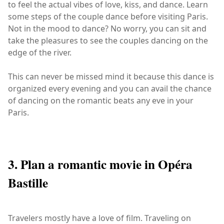
to feel the actual vibes of love, kiss, and dance. Learn
some steps of the couple dance before visiting Paris.
Not in the mood to dance? No worry, you can sit and
take the pleasures to see the couples dancing on the
edge of the river.
This can never be missed mind it because this dance is
organized every evening and you can avail the chance
of dancing on the romantic beats any eve in your
Paris.
3. Plan a romantic movie in Opéra
Bastille
Travelers mostly have a love of film. Traveling on