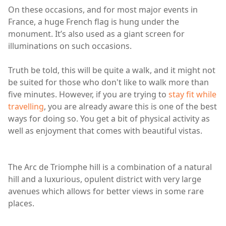
On these occasions, and for most major events in
France, a huge French flag is hung under the
monument. It’s also used as a giant screen for
illuminations on such occasions.
Truth be told, this will be quite a walk, and it might not
be suited for those who don't like to walk more than
five minutes. However, if you are trying to
stay fit while
travelling
, you are already aware this is one of the best
ways for doing so. You get a bit of physical activity as
well as enjoyment that comes with beautiful vistas.
The Arc de Triomphe hill is a combination of a natural
hill and a luxurious, opulent district with very large
avenues which allows for better views in some rare
places.