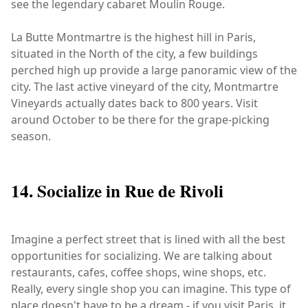
see the legendary cabaret Moulin Rouge.
La Butte Montmartre is the highest hill in Paris,
situated in the North of the city, a few buildings
perched high up provide a large panoramic view of the
city. The last active vineyard of the city, Montmartre
Vineyards actually dates back to 800 years. Visit
around October to be there for the grape-picking
season.
14. Socialize in Rue de Rivoli
Imagine a perfect street that is lined with all the best
opportunities for socializing. We are talking about
restaurants, cafes, coffee shops, wine shops, etc.
Really, every single shop you can imagine. This type of
place doesn't have to be a dream - if you visit Paris, it