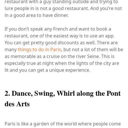
restaurant with a guy standing outside and trying to
lure people in is not a good restaurant. And you’re not
in a good area to have dinner.
If you don’t speak any French and want to book a
restaurant, one of the easiest way is to use an app.
You can get pretty good discounts as well. There are
many
things to do in Paris
, but not a lot of them will be
as memorable as a cruise on the river Seine. This is
especially true at night when the lights of the city are
lit and you can get a unique experience.
2. Dance, Swing, Whirl along the Pont
des Arts
Paris is like a garden of the world where people come