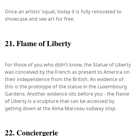
Once an artists’ squat, today it is fully renovated to
showcase and see art for free.
21. Flame of Liberty
For those of you who didn’t know, the Statue of Liberty
was conceived by the French as present to America on
their independence from the British. An evidence of
this is the prototype of the statue in the Luxembourg
Gardens. Another evidence sits before you - the Flame
of Liberty is a sculpture that can be accessed by
getting down at the Alma-Marceau subway stop.
22. Conciergerie