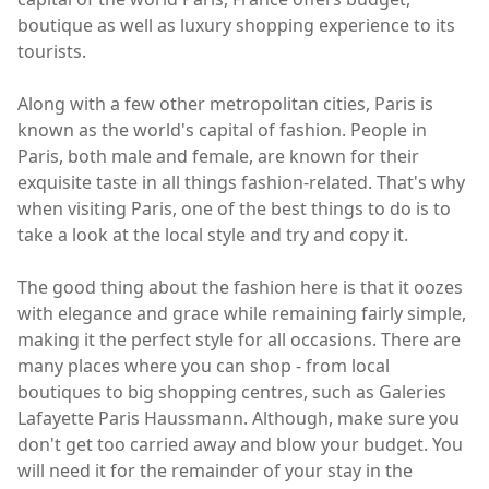
boutique as well as luxury shopping experience to its
tourists.
Along with a few other metropolitan cities, Paris is
known as the world's capital of fashion. People in
Paris, both male and female, are known for their
exquisite taste in all things fashion-related. That's why
when visiting Paris, one of the best things to do is to
take a look at the local style and try and copy it.
The good thing about the fashion here is that it oozes
with elegance and grace while remaining fairly simple,
making it the perfect style for all occasions. There are
many places where you can shop - from local
boutiques to big shopping centres, such as Galeries
Lafayette Paris Haussmann. Although, make sure you
don't get too carried away and blow your budget. You
will need it for the remainder of your stay in the