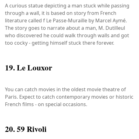
A curious statue depicting a man stuck while passing
through a wall, it is based on story from French
literature called f Le Passe-Muraille by Marcel Aymé.
The story goes to narrate about a man, M. Dutilleul
who discovered he could walk through walls and got
too cocky - getting himself stuck there forever.
19. Le Louxor
You can catch movies in the oldest movie theatre of
Paris. Expect to catch contemporary movies or historic
French films - on special occasions.
20. 59 Rivoli