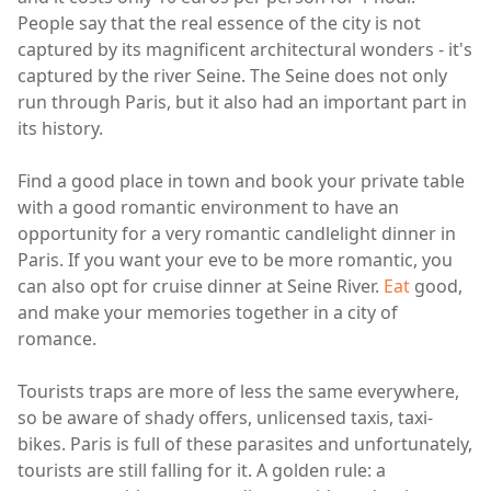
People say that the real essence of the city is not
captured by its magnificent architectural wonders - it's
captured by the river Seine. The Seine does not only
run through Paris, but it also had an important part in
its history.
Find a good place in town and book your private table
with a good romantic environment to have an
opportunity for a very romantic candlelight dinner in
Paris. If you want your eve to be more romantic, you
can also opt for cruise dinner at Seine River.
Eat
good,
and make your memories together in a city of
romance.
Tourists traps are more of less the same everywhere,
so be aware of shady offers, unlicensed taxis, taxi-
bikes. Paris is full of these parasites and unfortunately,
tourists are still falling for it. A golden rule: a