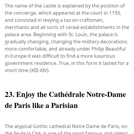
The name of the castle is explained by the position of
the concierge, which appeared at the court in 1193,
and consisted in levying a tax on craftsmen,
merchants and all sorts of cereal establishments in the
palace area. Beginning with St. Louis, the palace is
gradually changing, changing the military decorations
more comfortable, and already under Philip Beautiful
in Europe it was difficult to find a more luxurious
government residence. True, in this form it lasted for a
short time (XIII-XIV).
23. Enjoy the Cathédrale Notre-Dame
de Paris like a Parisian
The atypical Gothic cathedral Notre Dame de Paris, on
the Ile de la Cité, is one of the most famous and oldest