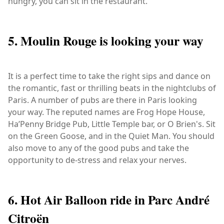
hungry, you can sit in the restaurant.
5. Moulin Rouge is looking your way
It is a perfect time to take the right sips and dance on
the romantic, fast or thrilling beats in the nightclubs of
Paris. A number of pubs are there in Paris looking
your way. The reputed names are Frog Hope House,
Ha’Penny Bridge Pub, Little Temple bar, or O Brien's. Sit
on the Green Goose, and in the Quiet Man. You should
also move to any of the good pubs and take the
opportunity to de-stress and relax your nerves.
6. Hot Air Balloon ride in Parc André
Citroën