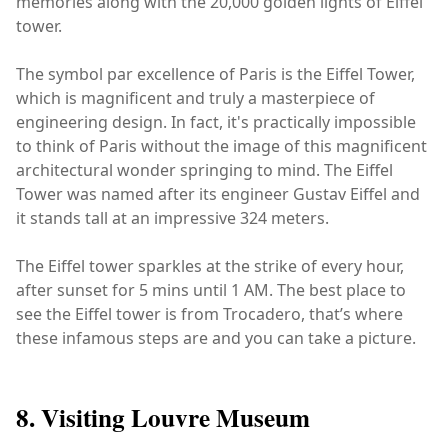
memories along with the 20,000 golden lights of Eiffel
tower.
The symbol par excellence of Paris is the Eiffel Tower,
which is magnificent and truly a masterpiece of
engineering design. In fact, it's practically impossible
to think of Paris without the image of this magnificent
architectural wonder springing to mind. The Eiffel
Tower was named after its engineer Gustav Eiffel and
it stands tall at an impressive 324 meters.
The Eiffel tower sparkles at the strike of every hour,
after sunset for 5 mins until 1 AM. The best place to
see the Eiffel tower is from Trocadero, that’s where
these infamous steps are and you can take a picture.
8. Visiting Louvre Museum