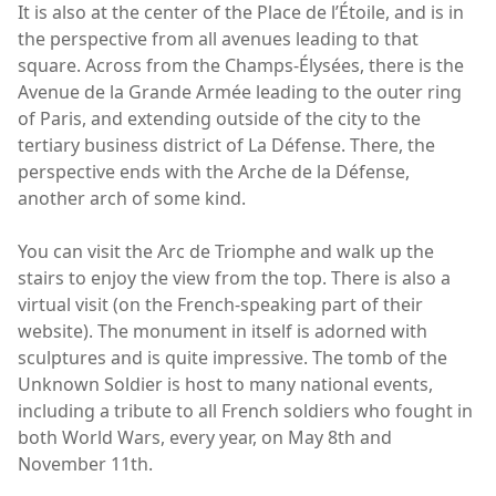
It is also at the center of the Place de l’Étoile, and is in
the perspective from all avenues leading to that
square. Across from the Champs-Élysées, there is the
Avenue de la Grande Armée leading to the outer ring
of Paris, and extending outside of the city to the
tertiary business district of La Défense. There, the
perspective ends with the Arche de la Défense,
another arch of some kind.
You can visit the Arc de Triomphe and walk up the
stairs to enjoy the view from the top. There is also a
virtual visit (on the French-speaking part of their
website). The monument in itself is adorned with
sculptures and is quite impressive. The tomb of the
Unknown Soldier is host to many national events,
including a tribute to all French soldiers who fought in
both World Wars, every year, on May 8th and
November 11th.