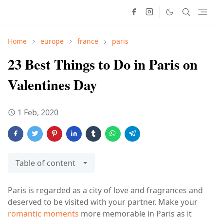
Home
europe
france
paris
23 Best Things to Do in Paris on
Valentines Day
1 Feb, 2020
Table of content
Paris is regarded as a city of love and fragrances and
deserved to be visited with your partner. Make your
romantic moments
more memorable in Paris as it