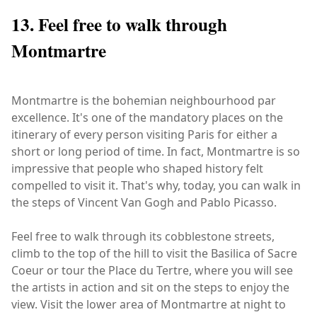
13. Feel free to walk through
Montmartre
Montmartre is the bohemian neighbourhood par
excellence. It's one of the mandatory places on the
itinerary of every person visiting Paris for either a
short or long period of time. In fact, Montmartre is so
impressive that people who shaped history felt
compelled to visit it. That's why, today, you can walk in
the steps of Vincent Van Gogh and Pablo Picasso.
Feel free to walk through its cobblestone streets,
climb to the top of the hill to visit the Basilica of Sacre
Coeur or tour the Place du Tertre, where you will see
the artists in action and sit on the steps to enjoy the
view. Visit the lower area of Montmartre at night to