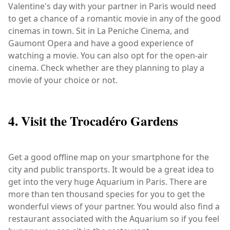
Valentine's day with your partner in Paris would need
to get a chance of a romantic movie in any of the good
cinemas in town. Sit in La Peniche Cinema, and
Gaumont Opera and have a good experience of
watching a movie. You can also opt for the open-air
cinema. Check whether are they planning to play a
movie of your choice or not.
4. Visit the Trocadéro Gardens
Get a good offline map on your smartphone for the
city and public transports. It would be a great idea to
get into the very huge Aquarium in Paris. There are
more than ten thousand species for you to get the
wonderful views of your partner. You would also find a
restaurant associated with the Aquarium so if you feel