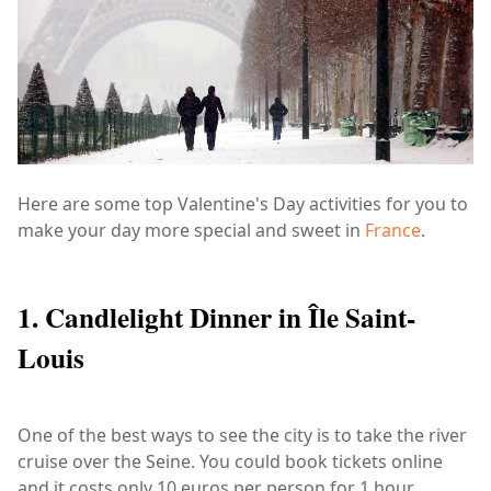
Here are some top Valentine's Day activities for you to
make your day more special and sweet in
France
.
1. Candlelight Dinner in Île Saint-
Louis
One of the best ways to see the city is to take the river
cruise over the Seine. You could book tickets online
and it costs only 10 euros per person for 1 hour.