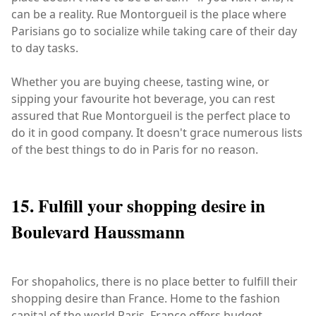
can be a reality. Rue Montorgueil is the place where
Parisians go to socialize while taking care of their day
to day tasks.
Whether you are buying cheese, tasting wine, or
sipping your favourite hot beverage, you can rest
assured that Rue Montorgueil is the perfect place to
do it in good company. It doesn't grace numerous lists
of the best things to do in Paris for no reason.
15. Fulfill your shopping desire in
Boulevard Haussmann
For shopaholics, there is no place better to fulfill their
shopping desire than France. Home to the fashion
capital of the world Paris, France offers budget,