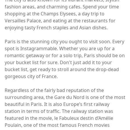
fashion areas, and charming cafes. Spend your time
shopping at the Champs Elysees, a day trip to
Versailles Palace, and eating at the restaurants for
enjoying tasty French staples and Asian dishes.
Paris is the stunning city you ought to visit soon. Every
spot is Instagrammable. Whether you are up for a
romantic getaway or for a solo trip, Paris should be on
your bucket list for sure. Don't just add it to your
bucket list, get ready to stroll around the drop-dead
gorgeous city of France.
Regardless of the fairly bad reputation of the
surrounding area, the Gare du Nord is one of the most
beautiful in Paris. It is also Europe’s first railway
station in terms of traffic. The railway station was
featured in the movie, le Fabuleux destin d’Amélie
Poulain, one of the most famous French movies