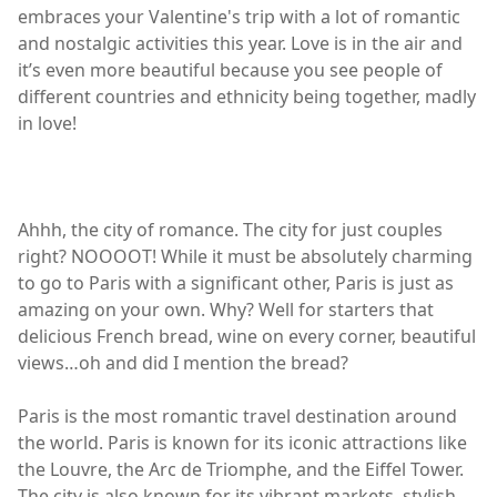
embraces your Valentine's trip with a lot of romantic
and nostalgic activities this year. Love is in the air and
it’s even more beautiful because you see people of
different countries and ethnicity being together, madly
in love!
Ahhh, the city of romance. The city for just couples
right? NOOOOT! While it must be absolutely charming
to go to Paris with a significant other, Paris is just as
amazing on your own. Why? Well for starters that
delicious French bread, wine on every corner, beautiful
views…oh and did I mention the bread?
Paris is the most romantic travel destination around
the world. Paris is known for its iconic attractions like
the Louvre, the Arc de Triomphe, and the Eiffel Tower.
The city is also known for its vibrant markets, stylish