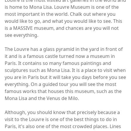
is home to Mona Lisa. Louvre Museum is one of the
most important in the world. Chalk out where you
would like to go, and what you would like to see. This
is a MASSIVE museum, and chances are you will not
see everything.
The Louvre has a glass pyramid in the yard in front of
it and is a famous castle turned now a museum in
Paris. It contains so many famous paintings and
sculptures such as Mona Lisa. It is a place to visit when
you are in Paris but it will take you days before you see
everything. On a guided tour you will see the most
famous works that houses this museum, such as the
Mona Lisa and the Venus de Milo.
Although, you should know that precisely because a
visit to the Louvre is one of the best things to do in
Paris, it's also one of the most crowded places. Lines