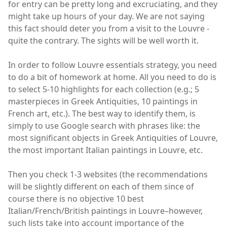
for entry can be pretty long and excruciating, and they
might take up hours of your day. We are not saying
this fact should deter you from a visit to the Louvre -
quite the contrary. The sights will be well worth it.
In order to follow Louvre essentials strategy, you need
to do a bit of homework at home. All you need to do is
to select 5-10 highlights for each collection (e.g.; 5
masterpieces in Greek Antiquities, 10 paintings in
French art, etc.). The best way to identify them, is
simply to use Google search with phrases like: the
most significant objects in Greek Antiquities of Louvre,
the most important Italian paintings in Louvre, etc.
Then you check 1-3 websites (the recommendations
will be slightly different on each of them since of
course there is no objective 10 best
Italian/French/British paintings in Louvre–however,
such lists take into account importance of the