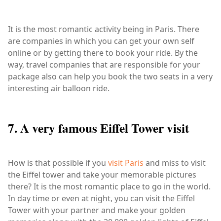
It is the most romantic activity being in Paris. There
are companies in which you can get your own self
online or by getting there to book your ride. By the
way, travel companies that are responsible for your
package also can help you book the two seats in a very
interesting air balloon ride.
7. A very famous Eiffel Tower visit
How is that possible if you
visit Paris
and miss to visit
the Eiffel tower and take your memorable pictures
there? It is the most romantic place to go in the world.
In day time or even at night, you can visit the Eiffel
Tower with your partner and make your golden