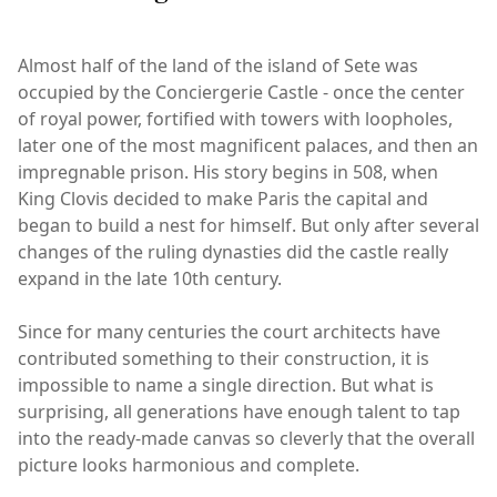
Almost half of the land of the island of Sete was
occupied by the Conciergerie Castle - once the center
of royal power, fortified with towers with loopholes,
later one of the most magnificent palaces, and then an
impregnable prison. His story begins in 508, when
King Clovis decided to make Paris the capital and
began to build a nest for himself. But only after several
changes of the ruling dynasties did the castle really
expand in the late 10th century.
Since for many centuries the court architects have
contributed something to their construction, it is
impossible to name a single direction. But what is
surprising, all generations have enough talent to tap
into the ready-made canvas so cleverly that the overall
picture looks harmonious and complete.