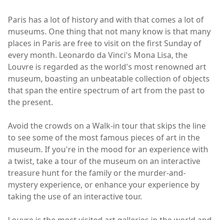
Paris has a lot of history and with that comes a lot of
museums. One thing that not many know is that many
places in Paris are free to visit on the first Sunday of
every month. Leonardo da Vinci's Mona Lisa, the
Louvre is regarded as the world's most renowned art
museum, boasting an unbeatable collection of objects
that span the entire spectrum of art from the past to
the present.
Avoid the crowds on a Walk-in tour that skips the line
to see some of the most famous pieces of art in the
museum. If you're in the mood for an experience with
a twist, take a tour of the museum on an interactive
treasure hunt for the family or the murder-and-
mystery experience, or enhance your experience by
taking the use of an interactive tour.
Louvre is the most visited art galleries in the world and