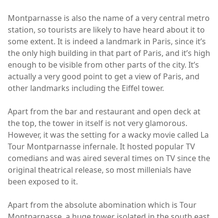
Montparnasse is also the name of a very central metro
station, so tourists are likely to have heard about it to
some extent. It is indeed a landmark in Paris, since it’s
the only high building in that part of Paris, and it’s high
enough to be visible from other parts of the city. It’s
actually a very good point to get a view of Paris, and
other landmarks including the Eiffel tower.
Apart from the bar and restaurant and open deck at
the top, the tower in itself is not very glamorous.
However, it was the setting for a wacky movie called La
Tour Montparnasse infernale. It hosted popular TV
comedians and was aired several times on TV since the
original theatrical release, so most millenials have
been exposed to it.
Apart from the absolute abomination which is Tour
Montparnasse, a huge tower isolated in the south east