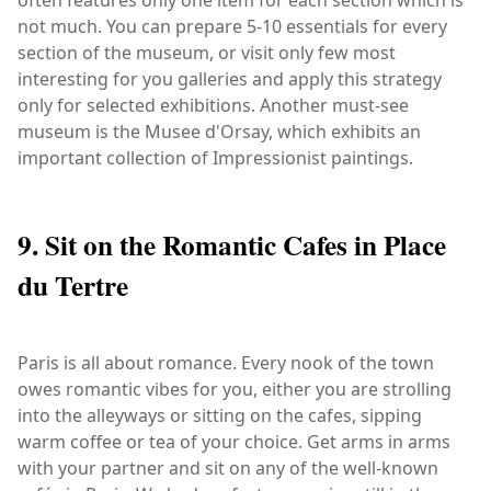
not much. You can prepare 5-10 essentials for every
section of the museum, or visit only few most
interesting for you galleries and apply this strategy
only for selected exhibitions. Another must-see
museum is the Musee d'Orsay, which exhibits an
important collection of Impressionist paintings.
9. Sit on the Romantic Cafes in Place
du Tertre
Paris is all about romance. Every nook of the town
owes romantic vibes for you, either you are strolling
into the alleyways or sitting on the cafes, sipping
warm coffee or tea of your choice. Get arms in arms
with your partner and sit on any of the well-known