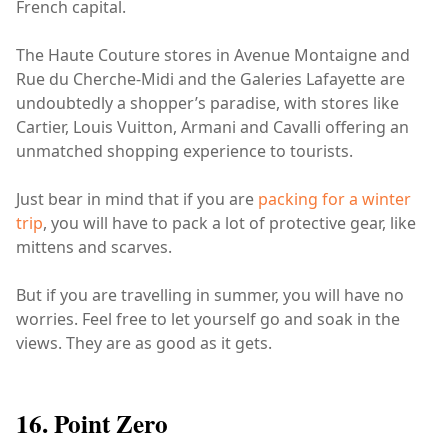
French capital.
The Haute Couture stores in Avenue Montaigne and
Rue du Cherche-Midi and the Galeries Lafayette are
undoubtedly a shopper’s paradise, with stores like
Cartier, Louis Vuitton, Armani and Cavalli offering an
unmatched shopping experience to tourists.
Just bear in mind that if you are
packing for a winter
trip
, you will have to pack a lot of protective gear, like
mittens and scarves.
But if you are travelling in summer, you will have no
worries. Feel free to let yourself go and soak in the
views. They are as good as it gets.
16. Point Zero