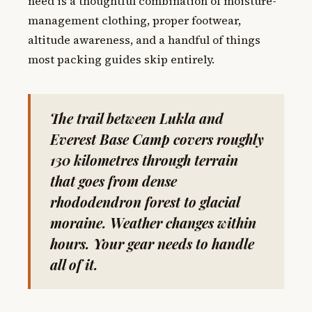
need is a thoughtful combination of moisture-
management clothing, proper footwear,
altitude awareness, and a handful of things
most packing guides skip entirely.
The trail between Lukla and
Everest Base Camp covers roughly
130 kilometres through terrain
that goes from dense
rhododendron forest to glacial
moraine. Weather changes within
hours. Your gear needs to handle
all of it.