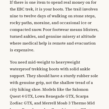
If there is one item to spend real money on for
the EBC trek, it is your boots. The trail involves
nine to twelve days of walking on stone steps,
rocky paths, moraine, and occasional ice or
compacted snow. Poor footwear means blisters,
turned ankles, and genuine misery at altitude
where medical help is remote and evacuation
is expensive.
You need mid-weight to heavyweight
waterproof trekking boots with solid ankle
support. They should have a sturdy rubber sole
with genuine grip, not the shallow tread of a
city hiking shoe. Models like the Salomon
Quest 4 GTX, Lowa Renegade GTX, Scarpa
Zodiac GTX, and Merrell Moab 3 Thermo Mid