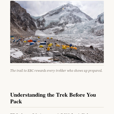
The trail to EBC rewards every trekker who shows up prepared.
Understanding the Trek Before You
Pack