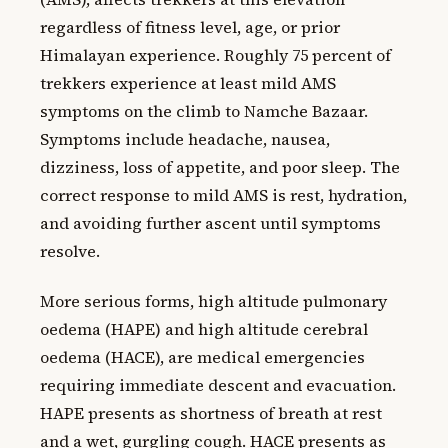
regardless of fitness level, age, or prior
Himalayan experience. Roughly 75 percent of
trekkers experience at least mild AMS
symptoms on the climb to Namche Bazaar.
Symptoms include headache, nausea,
dizziness, loss of appetite, and poor sleep. The
correct response to mild AMS is rest, hydration,
and avoiding further ascent until symptoms
resolve.
More serious forms, high altitude pulmonary
oedema (HAPE) and high altitude cerebral
oedema (HACE), are medical emergencies
requiring immediate descent and evacuation.
HAPE presents as shortness of breath at rest
and a wet, gurgling cough. HACE presents as