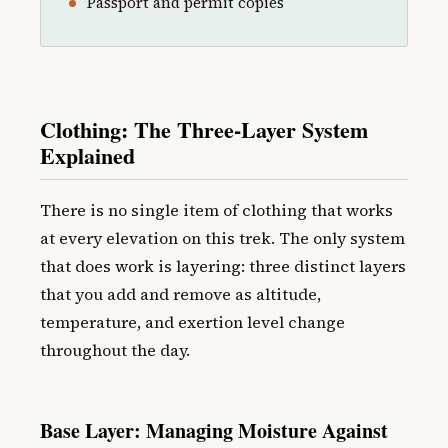
Passport and permit copies
Clothing: The Three-Layer System
Explained
There is no single item of clothing that works
at every elevation on this trek. The only system
that does work is layering: three distinct layers
that you add and remove as altitude,
temperature, and exertion level change
throughout the day.
Base Layer: Managing Moisture Against