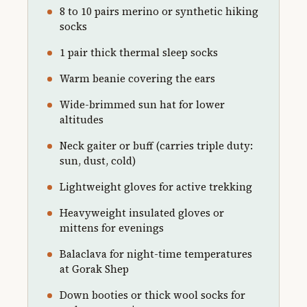
8 to 10 pairs merino or synthetic hiking
socks
1 pair thick thermal sleep socks
Warm beanie covering the ears
Wide-brimmed sun hat for lower
altitudes
Neck gaiter or buff (carries triple duty:
sun, dust, cold)
Lightweight gloves for active trekking
Heavyweight insulated gloves or
mittens for evenings
Balaclava for night-time temperatures
at Gorak Shep
Down booties or thick wool socks for