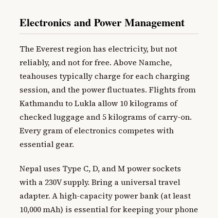
Electronics and Power Management
The Everest region has electricity, but not
reliably, and not for free. Above Namche,
teahouses typically charge for each charging
session, and the power fluctuates. Flights from
Kathmandu to Lukla allow 10 kilograms of
checked luggage and 5 kilograms of carry-on.
Every gram of electronics competes with
essential gear.
Nepal uses Type C, D, and M power sockets
with a 230V supply. Bring a universal travel
adapter. A high-capacity power bank (at least
10,000 mAh) is essential for keeping your phone