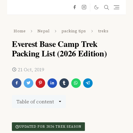
Home
Nepal
packing tips
treks
Everest Base Camp Trek
Packing List (2026 Edition)
21 Oct, 2019
Table of content
UPDATED FOR 2026 TREK SEASON