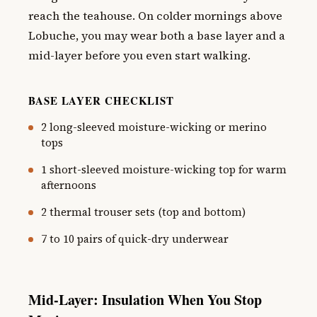
reach the teahouse. On colder mornings above
Lobuche, you may wear both a base layer and a
mid-layer before you even start walking.
BASE LAYER CHECKLIST
2 long-sleeved moisture-wicking or merino
tops
1 short-sleeved moisture-wicking top for warm
afternoons
2 thermal trouser sets (top and bottom)
7 to 10 pairs of quick-dry underwear
Mid-Layer: Insulation When You Stop