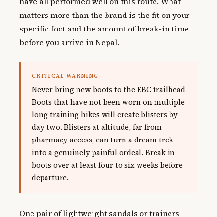
have all performed well on this route. What
matters more than the brand is the fit on your
specific foot and the amount of break-in time
before you arrive in Nepal.
CRITICAL WARNING
Never bring new boots to the EBC trailhead.
Boots that have not been worn on multiple
long training hikes will create blisters by
day two. Blisters at altitude, far from
pharmacy access, can turn a dream trek
into a genuinely painful ordeal. Break in
boots over at least four to six weeks before
departure.
One pair of lightweight sandals or trainers