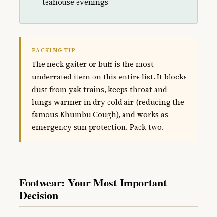
teahouse evenings
PACKING TIP
The neck gaiter or buff is the most
underrated item on this entire list. It blocks
dust from yak trains, keeps throat and
lungs warmer in dry cold air (reducing the
famous Khumbu Cough), and works as
emergency sun protection. Pack two.
Footwear: Your Most Important
Decision