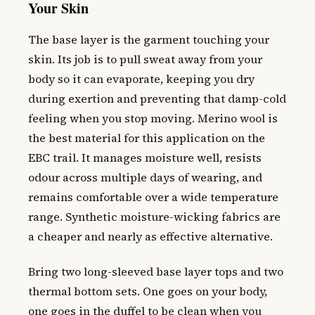
Your Skin
The base layer is the garment touching your
skin. Its job is to pull sweat away from your
body so it can evaporate, keeping you dry
during exertion and preventing that damp-cold
feeling when you stop moving. Merino wool is
the best material for this application on the
EBC trail. It manages moisture well, resists
odour across multiple days of wearing, and
remains comfortable over a wide temperature
range. Synthetic moisture-wicking fabrics are
a cheaper and nearly as effective alternative.
Bring two long-sleeved base layer tops and two
thermal bottom sets. One goes on your body,
one goes in the duffel to be clean when you