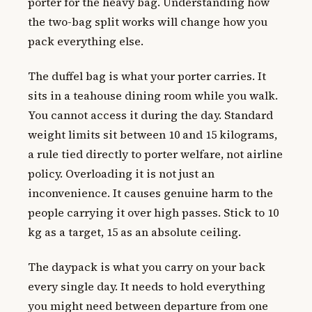
porter for the heavy bag. Understanding how
the two-bag split works will change how you
pack everything else.
The duffel bag is what your porter carries. It
sits in a teahouse dining room while you walk.
You cannot access it during the day. Standard
weight limits sit between 10 and 15 kilograms,
a rule tied directly to porter welfare, not airline
policy. Overloading it is not just an
inconvenience. It causes genuine harm to the
people carrying it over high passes. Stick to 10
kg as a target, 15 as an absolute ceiling.
The daypack is what you carry on your back
every single day. It needs to hold everything
you might need between departure from one