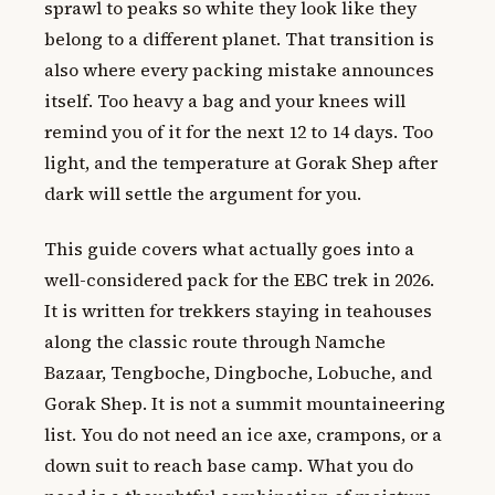
sprawl to peaks so white they look like they
belong to a different planet. That transition is
also where every packing mistake announces
itself. Too heavy a bag and your knees will
remind you of it for the next 12 to 14 days. Too
light, and the temperature at Gorak Shep after
dark will settle the argument for you.
This guide covers what actually goes into a
well-considered pack for the EBC trek in 2026.
It is written for trekkers staying in teahouses
along the classic route through Namche
Bazaar, Tengboche, Dingboche, Lobuche, and
Gorak Shep. It is not a summit mountaineering
list. You do not need an ice axe, crampons, or a
down suit to reach base camp. What you do