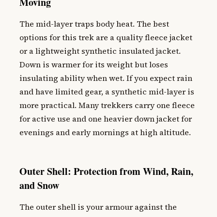
Moving
The mid-layer traps body heat. The best
options for this trek are a quality fleece jacket
or a lightweight synthetic insulated jacket.
Down is warmer for its weight but loses
insulating ability when wet. If you expect rain
and have limited gear, a synthetic mid-layer is
more practical. Many trekkers carry one fleece
for active use and one heavier down jacket for
evenings and early mornings at high altitude.
Outer Shell: Protection from Wind, Rain,
and Snow
The outer shell is your armour against the