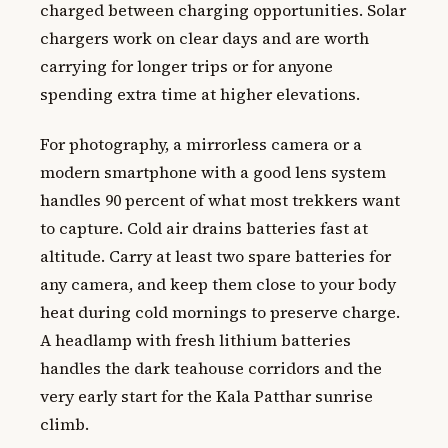
charged between charging opportunities. Solar
chargers work on clear days and are worth
carrying for longer trips or for anyone
spending extra time at higher elevations.
For photography, a mirrorless camera or a
modern smartphone with a good lens system
handles 90 percent of what most trekkers want
to capture. Cold air drains batteries fast at
altitude. Carry at least two spare batteries for
any camera, and keep them close to your body
heat during cold mornings to preserve charge.
A headlamp with fresh lithium batteries
handles the dark teahouse corridors and the
very early start for the Kala Patthar sunrise
climb.