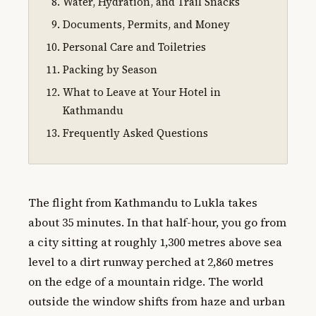
Water, Hydration, and Trail Snacks
Documents, Permits, and Money
Personal Care and Toiletries
Packing by Season
What to Leave at Your Hotel in
Kathmandu
Frequently Asked Questions
The flight from Kathmandu to Lukla takes
about 35 minutes. In that half-hour, you go from
a city sitting at roughly 1,300 metres above sea
level to a dirt runway perched at 2,860 metres
on the edge of a mountain ridge. The world
outside the window shifts from haze and urban