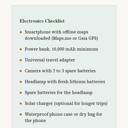
Electronics Checklist
Smartphone with offline maps
downloaded (Maps.me or Gaia GPS)
Power bank, 10,000 mAh minimum
Universal travel adapter
Camera with 2 to 3 spare batteries
Headlamp with fresh lithium batteries
Spare batteries for the headlamp
Solar charger (optional for longer trips)
Waterproof phone case or dry bag for
the phone