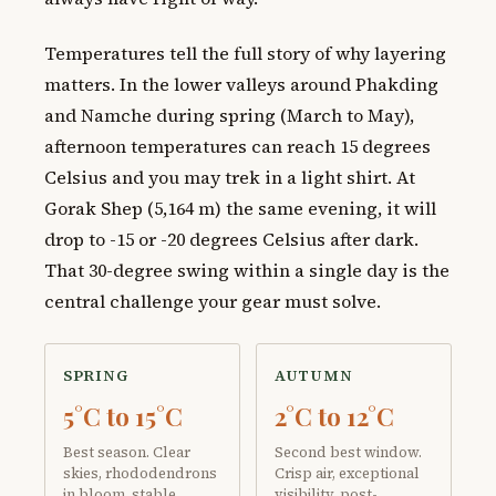
Temperatures tell the full story of why layering
matters. In the lower valleys around Phakding
and Namche during spring (March to May),
afternoon temperatures can reach 15 degrees
Celsius and you may trek in a light shirt. At
Gorak Shep (5,164 m) the same evening, it will
drop to -15 or -20 degrees Celsius after dark.
That 30-degree swing within a single day is the
central challenge your gear must solve.
SPRING
AUTUMN
5°C to 15°C
2°C to 12°C
Best season. Clear
Second best window.
skies, rhododendrons
Crisp air, exceptional
in bloom, stable
visibility, post-