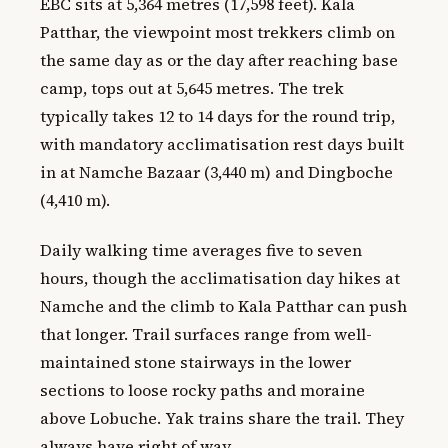
EBC sits at 5,364 metres (17,598 feet). Kala
Patthar, the viewpoint most trekkers climb on
the same day as or the day after reaching base
camp, tops out at 5,645 metres. The trek
typically takes 12 to 14 days for the round trip,
with mandatory acclimatisation rest days built
in at Namche Bazaar (3,440 m) and Dingboche
(4,410 m).
Daily walking time averages five to seven
hours, though the acclimatisation day hikes at
Namche and the climb to Kala Patthar can push
that longer. Trail surfaces range from well-
maintained stone stairways in the lower
sections to loose rocky paths and moraine
above Lobuche. Yak trains share the trail. They
always have right of way.