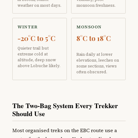
weather on most days.
monsoon freshness.
WINTER
MONSOON
-20°C to 5°C
8°C to 18°C
Quieter trail but
extreme cold at
Rain daily at lower
altitude, deep snow
elevations, leeches on
above Lobuche likely.
some sections, views
often obscured.
The Two-Bag System Every Trekker
Should Use
Most organised treks on the EBC route use a