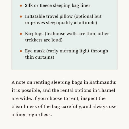
Silk or fleece sleeping bag liner
Inflatable travel pillow (optional but
improves sleep quality at altitude)
Earplugs (teahouse walls are thin, other
trekkers are loud)
Eye mask (early morning light through
thin curtains)
A note on renting sleeping bags in Kathmandu:
it is possible, and the rental options in Thamel
are wide. If you choose to rent, inspect the
cleanliness of the bag carefully, and always use
a liner regardless.