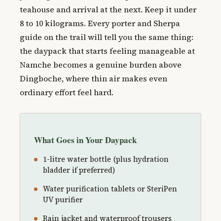
teahouse and arrival at the next. Keep it under
8 to 10 kilograms. Every porter and Sherpa
guide on the trail will tell you the same thing:
the daypack that starts feeling manageable at
Namche becomes a genuine burden above
Dingboche, where thin air makes even
ordinary effort feel hard.
What Goes in Your Daypack
1-litre water bottle (plus hydration
bladder if preferred)
Water purification tablets or SteriPen
UV purifier
Rain jacket and waterproof trousers