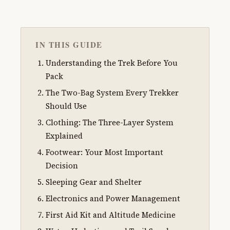
IN THIS GUIDE
Understanding the Trek Before You
Pack
The Two-Bag System Every Trekker
Should Use
Clothing: The Three-Layer System
Explained
Footwear: Your Most Important
Decision
Sleeping Gear and Shelter
Electronics and Power Management
First Aid Kit and Altitude Medicine