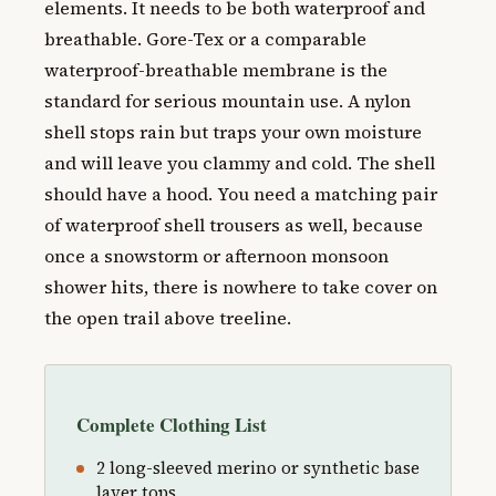
elements. It needs to be both waterproof and
breathable. Gore-Tex or a comparable
waterproof-breathable membrane is the
standard for serious mountain use. A nylon
shell stops rain but traps your own moisture
and will leave you clammy and cold. The shell
should have a hood. You need a matching pair
of waterproof shell trousers as well, because
once a snowstorm or afternoon monsoon
shower hits, there is nowhere to take cover on
the open trail above treeline.
Complete Clothing List
2 long-sleeved merino or synthetic base
layer tops