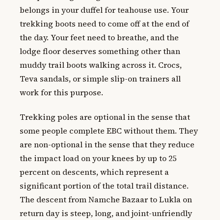
belongs in your duffel for teahouse use. Your
trekking boots need to come off at the end of
the day. Your feet need to breathe, and the
lodge floor deserves something other than
muddy trail boots walking across it. Crocs,
Teva sandals, or simple slip-on trainers all
work for this purpose.
Trekking poles are optional in the sense that
some people complete EBC without them. They
are non-optional in the sense that they reduce
the impact load on your knees by up to 25
percent on descents, which represent a
significant portion of the total trail distance.
The descent from Namche Bazaar to Lukla on
return day is steep, long, and joint-unfriendly