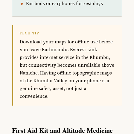
Ear buds or earphones for rest days
TECH TIP
Download your maps for offline use before
you leave Kathmandu. Everest Link
provides internet service in the Khumbu,
but connectivity becomes unreliable above
Namche. Having offline topographic maps
of the Khumbu Valley on your phone is a
genuine safety asset, not just a
convenience.
First Aid Kit and Altitude Medicine