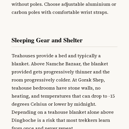
without poles. Choose adjustable aluminium or
carbon poles with comfortable wrist straps.
Sleeping Gear and Shelter
Teahouses provide a bed and typically a
blanket. Above Namche Bazaar, the blanket
provided gets progressively thinner and the
room progressively colder. At Gorak Shep,
teahouse bedrooms have stone walls, no
heating, and temperatures that can drop to -15
degrees Celsius or lower by midnight.
Depending on a teahouse blanket alone above
Dingboche is a risk that most trekkers learn
from once and never repeat.