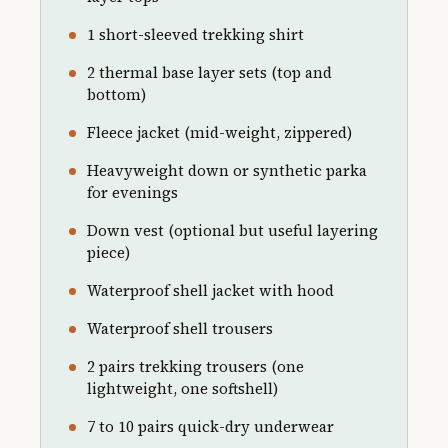
1 short-sleeved trekking shirt
2 thermal base layer sets (top and
bottom)
Fleece jacket (mid-weight, zippered)
Heavyweight down or synthetic parka
for evenings
Down vest (optional but useful layering
piece)
Waterproof shell jacket with hood
Waterproof shell trousers
2 pairs trekking trousers (one
lightweight, one softshell)
7 to 10 pairs quick-dry underwear