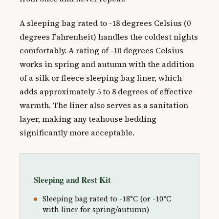
A sleeping bag rated to -18 degrees Celsius (0
degrees Fahrenheit) handles the coldest nights
comfortably. A rating of -10 degrees Celsius
works in spring and autumn with the addition
of a silk or fleece sleeping bag liner, which
adds approximately 5 to 8 degrees of effective
warmth. The liner also serves as a sanitation
layer, making any teahouse bedding
significantly more acceptable.
Sleeping and Rest Kit
Sleeping bag rated to -18°C (or -10°C
with liner for spring/autumn)