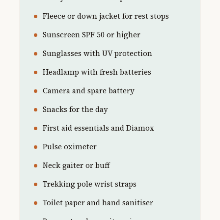
Fleece or down jacket for rest stops
Sunscreen SPF 50 or higher
Sunglasses with UV protection
Headlamp with fresh batteries
Camera and spare battery
Snacks for the day
First aid essentials and Diamox
Pulse oximeter
Neck gaiter or buff
Trekking pole wrist straps
Toilet paper and hand sanitiser