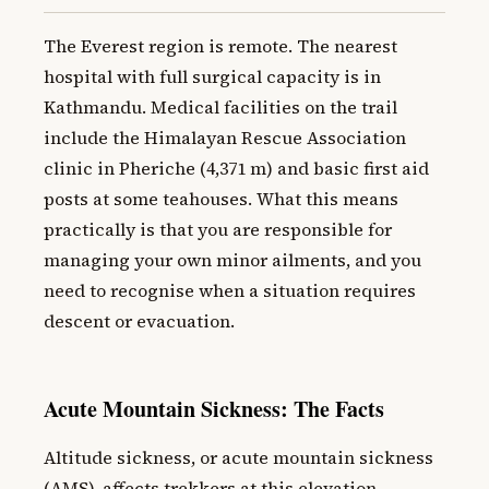
The Everest region is remote. The nearest
hospital with full surgical capacity is in
Kathmandu. Medical facilities on the trail
include the Himalayan Rescue Association
clinic in Pheriche (4,371 m) and basic first aid
posts at some teahouses. What this means
practically is that you are responsible for
managing your own minor ailments, and you
need to recognise when a situation requires
descent or evacuation.
Acute Mountain Sickness: The Facts
Altitude sickness, or acute mountain sickness
(AMS), affects trekkers at this elevation