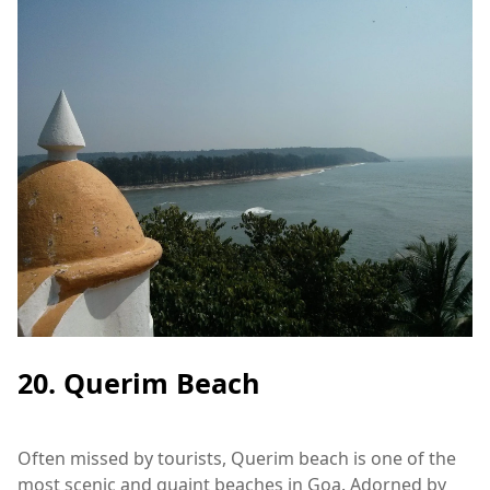
20. Querim Beach
Often missed by tourists, Querim beach is one of the
most scenic and quaint beaches in Goa. Adorned by