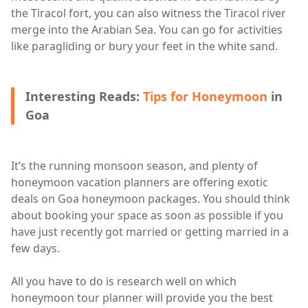
the Tiracol fort, you can also witness the Tiracol river
merge into the Arabian Sea. You can go for activities
like paragliding or bury your feet in the white sand.
Interesting Reads:
Tips for Honeymoon
in
Goa
It’s the running monsoon season, and plenty of
honeymoon vacation planners are offering exotic
deals on Goa honeymoon packages. You should think
about booking your space as soon as possible if you
have just recently got married or getting married in a
few days.
All you have to do is research well on which
honeymoon tour planner will provide you the best