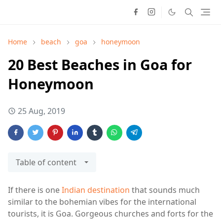
Home
beach
goa
honeymoon
20 Best Beaches in Goa for
Honeymoon
25 Aug, 2019
Table of content
If there is one
Indian destination
that sounds much
similar to the bohemian vibes for the international
tourists, it is Goa. Gorgeous churches and forts for the