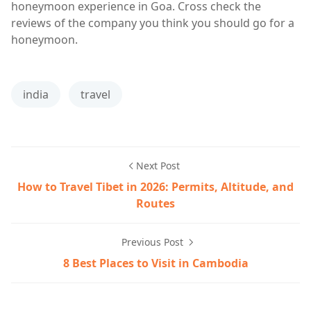
honeymoon experience in Goa. Cross check the
reviews of the company you think you should go for a
honeymoon.
india
travel
Next Post
How to Travel Tibet in 2026: Permits, Altitude, and
Routes
Previous Post
8 Best Places to Visit in Cambodia