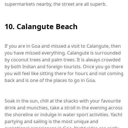
supermarkets nearby, the street are all superb.
10. Calangute Beach
If you are in Goa and missed a visit to Calangute, then
you have missed everything. Calangute is surrounded
by coconut trees and palm trees. It is always crowded
by both Indian and foreign tourists. Once you go there
you will feel like sitting there for hours and not coming
back and is one of the places to go in Goa.
Soak in the sun, chill at the shacks with your favourite
drink and munchies, take a stroll in the evening across
the shoreline or indulge in water sport activities. Yacht
partying and sailing is the most unique and