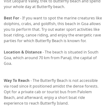
Visit Leopard Valley, trek to Butterfly beach and spend
your whole day at Butterfly beach.
Best For
- If you want to spot the marine creatures like
dolphins, crabs, and goldfish, this beach in Goa allows
you to perform that. Try out water sport activities like
boat riding, canoe riding, and enjoy the energetic rave
parties for which Butterfly Beach is known for.
Location & Distance
- The beach is situated in South
Goa, which around 70 km from Panaji, the capital of
Goa.
Way To Reach
- The Butterfly Beach is not accessible
via road since it positioned amidst the dense forests.
Opt for a private cab or tourist bus from Palolem
Beach, and afterward, enjoy a short boat ride
experience to reach Butterfly Island.