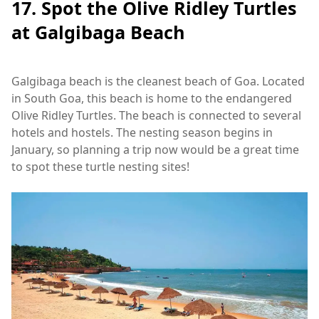
17. Spot the Olive Ridley Turtles
at Galgibaga Beach
Galgibaga beach is the cleanest beach of Goa. Located
in South Goa, this beach is home to the endangered
Olive Ridley Turtles. The beach is connected to several
hotels and hostels. The nesting season begins in
January, so planning a trip now would be a great time
to spot these turtle nesting sites!