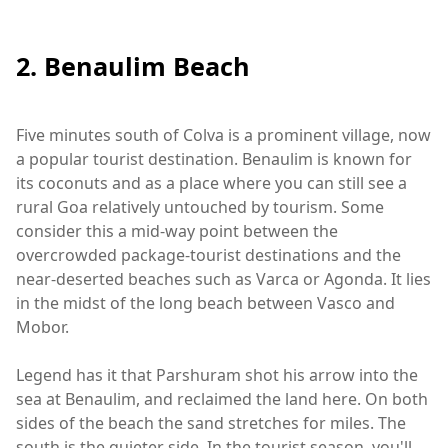
2. Benaulim Beach
Five minutes south of Colva is a prominent village, now
a popular tourist destination. Benaulim is known for
its coconuts and as a place where you can still see a
rural Goa relatively untouched by tourism. Some
consider this a mid-way point between the
overcrowded package-tourist destinations and the
near-deserted beaches such as Varca or Agonda. It lies
in the midst of the long beach between Vasco and
Mobor.
Legend has it that Parshuram shot his arrow into the
sea at Benaulim, and reclaimed the land here. On both
sides of the beach the sand stretches for miles. The
south is the quieter side. In the tourist season, you'll