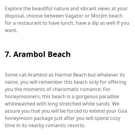
Explore the beautiful nature and vibrant views at your
disposal, choose between Vagator or Morjim beach
for a restaurant to have lunch, have a dip as well if you
want.
7. Arambol Beach
Some call Arambol as Harmal Beach but whatever its
name, you will remember this beach only for offering
you the moments of charismatic romance. For
honeymooners, this beach is a gorgeous paradise
whitewashed with long stretched white sands. We
assure you that you will be forced to extend your Goa
honeymoon package just after you will spend cozy
time in its nearby romantic resorts.