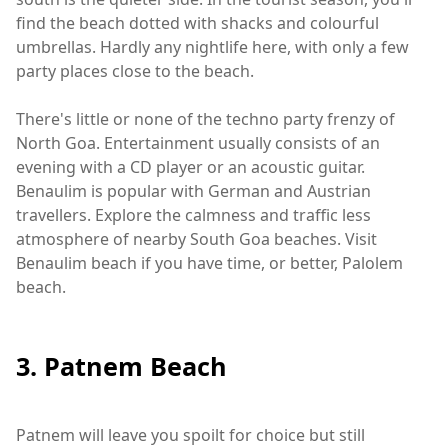
find the beach dotted with shacks and colourful
umbrellas. Hardly any nightlife here, with only a few
party places close to the beach.
There's little or none of the techno party frenzy of
North Goa. Entertainment usually consists of an
evening with a CD player or an acoustic guitar.
Benaulim is popular with German and Austrian
travellers. Explore the calmness and traffic less
atmosphere of nearby South Goa beaches. Visit
Benaulim beach if you have time, or better, Palolem
beach.
3. Patnem Beach
Patnem will leave you spoilt for choice but still