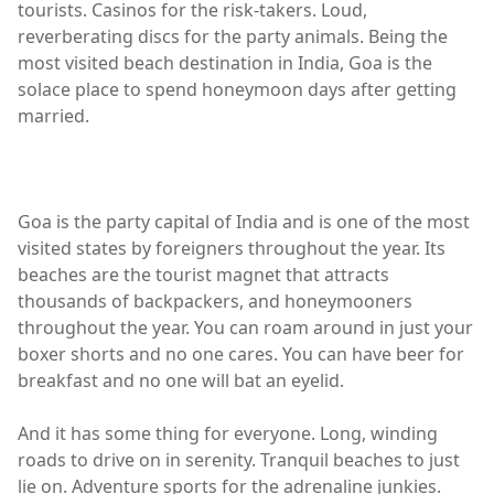
tourists. Casinos for the risk-takers. Loud,
reverberating discs for the party animals. Being the
most visited beach destination in India, Goa is the
solace place to spend honeymoon days after getting
married.
Goa is the party capital of India and is one of the most
visited states by foreigners throughout the year. Its
beaches are the tourist magnet that attracts
thousands of backpackers, and honeymooners
throughout the year. You can roam around in just your
boxer shorts and no one cares. You can have beer for
breakfast and no one will bat an eyelid.
And it has some thing for everyone. Long, winding
roads to drive on in serenity. Tranquil beaches to just
lie on. Adventure sports for the adrenaline junkies.