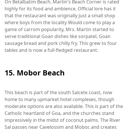
On Betalbatim Beach, Martin's Beach Corner is rated
highly for its food and ambience. Official lore has it
that the restaurant was originally just a small shop
where boys from the locality Would come to play a
game of carrom popularity, Mrs. Martin started to
serve traditional Goan dishes like sorpatel, Goan
sausage bread and pork chilly fry. This grew to four
tables and is now a full-fledged restaurant.
15. Mobor Beach
This beach is part of the south Salcete coast, now
home to many upmarket hotel complexes, though
moderate options are also available. This is part of the
Catholic heartland of Goa, and the churches stand
impressively in the midst of coconut palms. The River
Sal passes near Cavelossim and Mobor, and creates