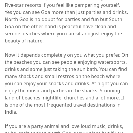
Five-star resorts if you feel like pampering yourself.
Yes you can see Goa more than just parties and drinks.
North Goa is no doubt for parties and fun but South
Goa on the other hand is peaceful have clean and
serene beaches where you can sit and just enjoy the
beauty of nature.
Now it depends completely on you what you prefer. On
the beaches you can see people enjoying watersports,
drinks and some just taking the sun bath. You can find
many shacks and small restros on the beach where
you can enjoy your snacks and drinks. At night you can
enjoy the music and parties in the shacks. Stunning
land of beaches, nightlife, churches and a lot more. It
is one of the most frequented travel destinations in
India.
If you are a party animal and love loud music, drinks,