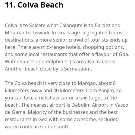
11. Colva Beach
Colva is to Salcete what Calangute is to Bardez and
Miramar to Tiswadi. In Goa's age-segregated tourist
destinations, a more senior crowd of tourists ends up
here. There are mid-range hotels, shopping options,
and some local restaurants that offer a flavour of Goa.
Water sports and dolphin trips are also available.
Another beach close by is Sernabatim.
The Colva beach is very close to Margao, about 8
kilometers away and 40 kilometers from Panjim, so
you can take a rickshaw car or a taxi to get to the
beach. The nearest airport is Dabolim Airport in Vasco
de Gama. Majority of the businesses and the best
restaurants in Goa with some awesome, secluded
waterfronts are in the south.