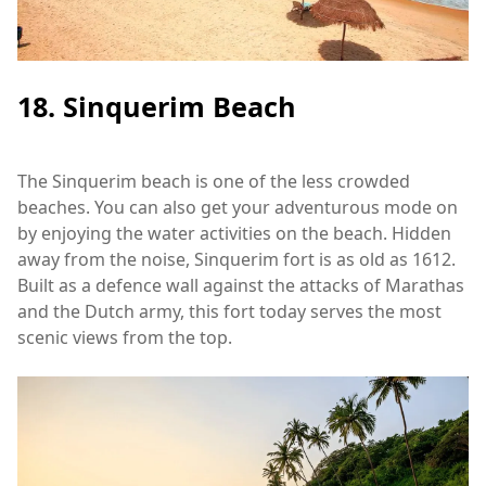
18. Sinquerim Beach
The Sinquerim beach is one of the less crowded
beaches. You can also get your adventurous mode on
by enjoying the water activities on the beach. Hidden
away from the noise, Sinquerim fort is as old as 1612.
Built as a defence wall against the attacks of Marathas
and the Dutch army, this fort today serves the most
scenic views from the top.