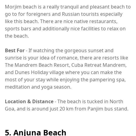
Morjim beach is a really tranquil and pleasant beach to
go to for foreigners and Russian tourists especially
like this beach. There are nice native restaurants,
sports bars and additionally nice facilities to relax on
the beach.
Best For
- If watching the gorgeous sunset and
sunrise is your idea of romance, there are resorts like
The Mandrem Beach Resort, Cuba Retreat Mandrem,
and Dunes Holiday village where you can make the
most of your stay while enjoying the pampering spa,
meditation and yoga season.
Location & Distance
- The beach is tucked in North
Goa, and is around just 20 km from Panjim bus stand.
5. Anjuna Beach