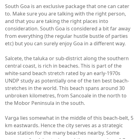
South Goa is an exclusive package that one can cater
to. Make sure you are talking with the right person,
and that you are taking the right places into
consideration. South Goa is considered a bit far away
from everything (the regular hustle bustle of parties
etc) but you can surely enjoy Goa in a different way.
Salcete, the taluka or sub-district along the southern
central coast, is rich in beaches. This is part of the
white-sand beach stretch rated by an early-1970s
UNDP study as potentially one of the ten best beach-
stretches in the world. This beach spans around 30
unbroken kilometres, from Sancoale in the north to
the Mobor Peninsula in the south.
Varga lies somewhat in the middle of this beach-belt, 5
km eastwards. Hence the city serves as a strategic
base station for the many beaches nearby. Some