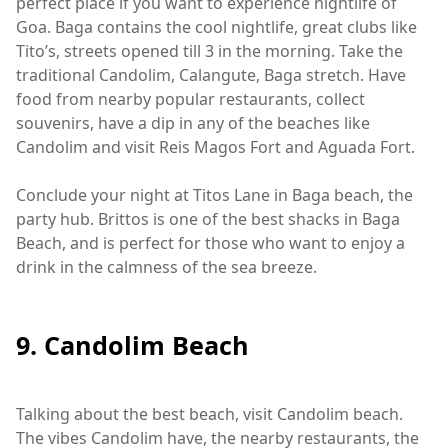
perfect place if you want to experience nightlife of
Goa. Baga contains the cool nightlife, great clubs like
Tito’s, streets opened till 3 in the morning. Take the
traditional Candolim, Calangute, Baga stretch. Have
food from nearby popular restaurants, collect
souvenirs, have a dip in any of the beaches like
Candolim and visit Reis Magos Fort and Aguada Fort.
Conclude your night at Titos Lane in Baga beach, the
party hub. Brittos is one of the best shacks in Baga
Beach, and is perfect for those who want to enjoy a
drink in the calmness of the sea breeze.
9. Candolim Beach
Talking about the best beach, visit Candolim beach.
The vibes Candolim have, the nearby restaurants, the