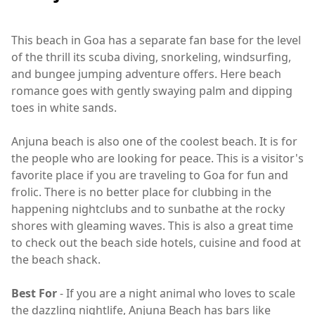
This beach in Goa has a separate fan base for the level
of the thrill its scuba diving, snorkeling, windsurfing,
and bungee jumping adventure offers. Here beach
romance goes with gently swaying palm and dipping
toes in white sands.
Anjuna beach is also one of the coolest beach. It is for
the people who are looking for peace. This is a visitor's
favorite place if you are traveling to Goa for fun and
frolic. There is no better place for clubbing in the
happening nightclubs and to sunbathe at the rocky
shores with gleaming waves. This is also a great time
to check out the beach side hotels, cuisine and food at
the beach shack.
Best For
- If you are a night animal who loves to scale
the dazzling nightlife, Anjuna Beach has bars like