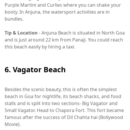
Purple Martini and Curlies where you can shake your
booty. In Anjuna, the watersport activities are in
bundles.
Tip & Location
- Anjuna Beach is situated in North Goa
and is just around 22 km from Panaji. You could reach
this beach easily by hiring a taxi.
6. Vagator Beach
Besides the scenic beauty, this is often the simplest
beach in Goa for nightlife, its beach shacks, and food
stalls and is split into two sections- Big Vagator and
Small Vagator. Head to Chapora Fort. This fort became
famous after the success of Dil Chahta hai (Bollywood
Movie).