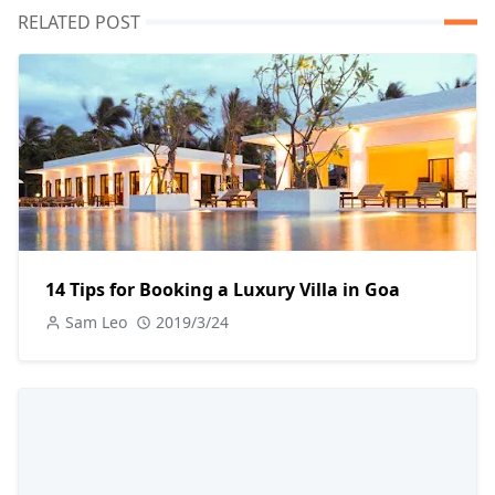
RELATED POST
14 Tips for Booking a Luxury Villa in Goa
Sam Leo
2019/3/24