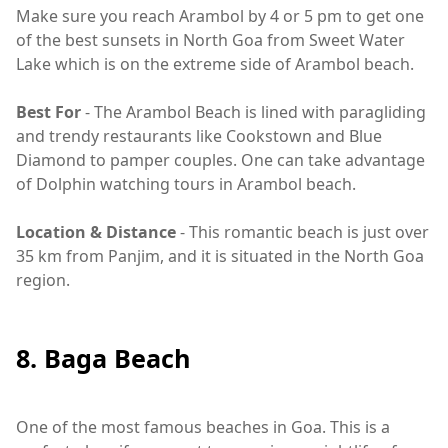
Make sure you reach Arambol by 4 or 5 pm to get one
of the best sunsets in North Goa from Sweet Water
Lake which is on the extreme side of Arambol beach.
Best For
- The Arambol Beach is lined with paragliding
and trendy restaurants like Cookstown and Blue
Diamond to pamper couples. One can take advantage
of Dolphin watching tours in Arambol beach.
Location & Distance
- This romantic beach is just over
35 km from Panjim, and it is situated in the North Goa
region.
8. Baga Beach
One of the most famous beaches in Goa. This is a