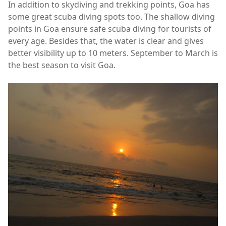
In addition to skydiving and trekking points, Goa has
some great scuba diving spots too. The shallow diving
points in Goa ensure safe scuba diving for tourists of
every age. Besides that, the water is clear and gives
better visibility up to 10 meters. September to March is
the best season to visit Goa.