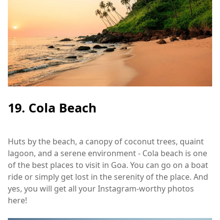
19. Cola Beach
Huts by the beach, a canopy of coconut trees, quaint
lagoon, and a serene environment - Cola beach is one
of the best places to visit in Goa. You can go on a boat
ride or simply get lost in the serenity of the place. And
yes, you will get all your Instagram-worthy photos
here!