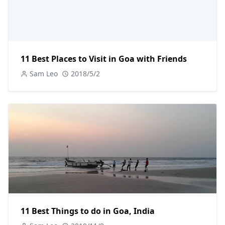
11 Best Places to Visit in Goa with Friends
Sam Leo
2018/5/2
11 Best Things to do in Goa, India