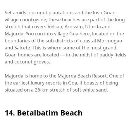
Set amidst coconut plantations and the lush Goan
village countryside, these beaches are part of the long
stretch that covers Velsao, Arossim, Utorda and
Majorda. You run into village Goa here, located on the
boundaries of the sub-districts of coastal Mormugao
and Salcete. This is where some of the most grand
Goan homes are located — in the midst of paddy fields
and coconut groves.
Majorda is home to the Majorda Beach Resort. One of
the earliest luxury resorts in Goa, it boasts of being
situated on a 26-km stretch of soft white sand.
14. Betalbatim Beach