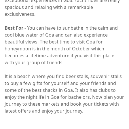
exceptional experiences in Goa. Yacht rides are really
spacious and relaxing with a remarkable
exclusiveness.
Best For
- You can have to sunbathe in the calm and
cool blue water of Goa and can also experience
beautiful views. The best time to visit Goa for
honeymoon is in the month of October which
becomes a lifetime adventure if you visit this place
with your group of friends.
It is a beach where you find beer stalls, souvenir stalls
to buy a few gifts for yourself and your friends and
some of the best shacks in Goa. It also has clubs to
enjoy the nightlife in Goa for bachelors. Now plan your
journey to these markets and book your tickets with
latest offers and enjoy your journey.