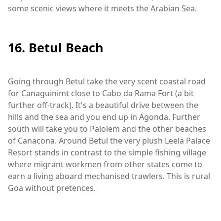
some scenic views where it meets the Arabian Sea.
16. Betul Beach
Going through Betul take the very scent coastal road
for Canaguinimt close to Cabo da Rama Fort (a bit
further off-track). It's a beautiful drive between the
hills and the sea and you end up in Agonda. Further
south will take you to Palolem and the other beaches
of Canacona. Around Betul the very plush Leela Palace
Resort stands in contrast to the simple fishing village
where migrant workmen from other states come to
earn a living aboard mechanised trawlers. This is rural
Goa without pretences.