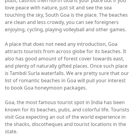
pubs, casinos then north Goa is your place but if you
love peace with nature, just sit and see the sea
touching the sky, South Goa is the place. The beaches
are clean and less crowdy, you can see foreigners
enjoying, cycling, playing volleyball and other games.
A place that does not need any introduction, Goa
attracts tourists from across globe for its beaches. It
also has good amount of forest cover towards east,
and plenty of naturally gifted places. Once such place
is Tambdi Surla waterfalls. We are pretty sure that our
list of romantic beaches in Goa will pull your interest
to book Goa honeymoon packages.
Goa, the most famous tourist spot in India has been
known for its beaches, pubs, and colorful life. Tourists
visit Goa expecting an out of the world experience in
the shacks, discotheques and tourist locations in the
state.