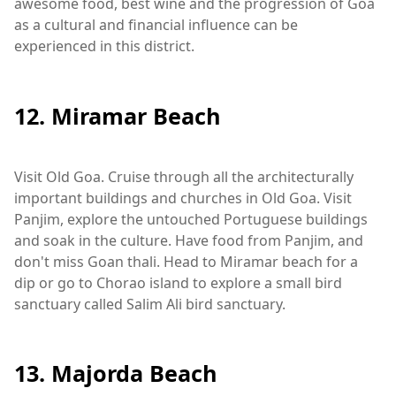
awesome food, best wine and the progression of Goa
as a cultural and financial influence can be
experienced in this district.
12. Miramar Beach
Visit Old Goa. Cruise through all the architecturally
important buildings and churches in Old Goa. Visit
Panjim, explore the untouched Portuguese buildings
and soak in the culture. Have food from Panjim, and
don't miss Goan thali. Head to Miramar beach for a
dip or go to Chorao island to explore a small bird
sanctuary called Salim Ali bird sanctuary.
13. Majorda Beach