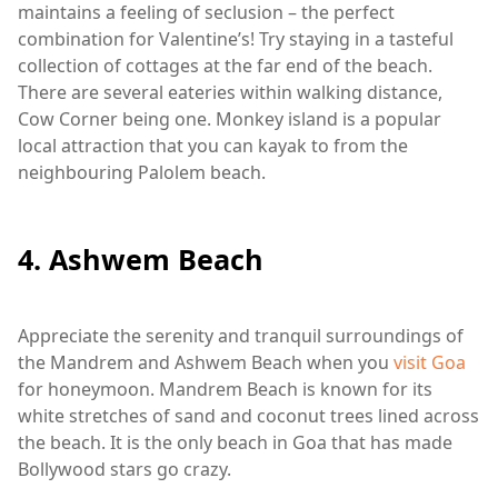
maintains a feeling of seclusion – the perfect
combination for Valentine’s! Try staying in a tasteful
collection of cottages at the far end of the beach.
There are several eateries within walking distance,
Cow Corner being one. Monkey island is a popular
local attraction that you can kayak to from the
neighbouring Palolem beach.
4. Ashwem Beach
Appreciate the serenity and tranquil surroundings of
the Mandrem and Ashwem Beach when you
visit Goa
for honeymoon. Mandrem Beach is known for its
white stretches of sand and coconut trees lined across
the beach. It is the only beach in Goa that has made
Bollywood stars go crazy.