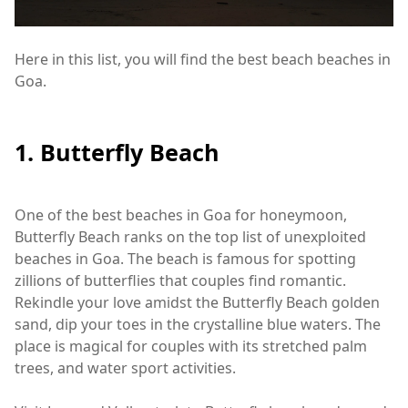
Here in this list, you will find the best beach beaches in
Goa.
1. Butterfly Beach
One of the best beaches in Goa for honeymoon,
Butterfly Beach ranks on the top list of unexploited
beaches in Goa. The beach is famous for spotting
zillions of butterflies that couples find romantic.
Rekindle your love amidst the Butterfly Beach golden
sand, dip your toes in the crystalline blue waters. The
place is magical for couples with its stretched palm
trees, and water sport activities.