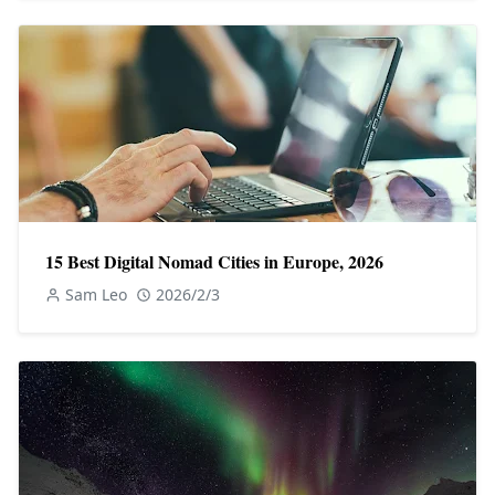
15 Best Digital Nomad Cities in Europe, 2026
Sam Leo
2026/2/3