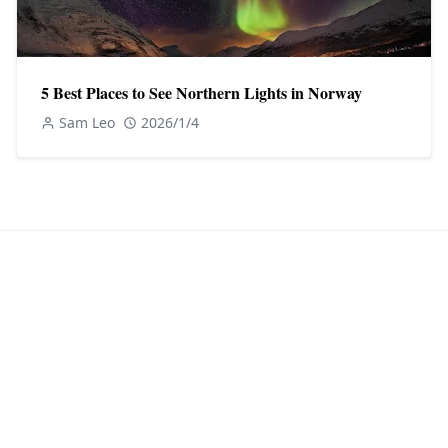
5 Best Places to See Northern Lights in Norway
Sam Leo
2026/1/4