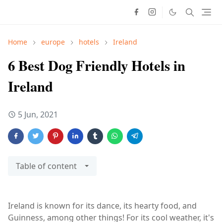
Home
europe
hotels
Ireland
6 Best Dog Friendly Hotels in
Ireland
5 Jun, 2021
Table of content
Ireland is known for its dance, its hearty food, and
Guinness, among other things! For its cool weather, it's