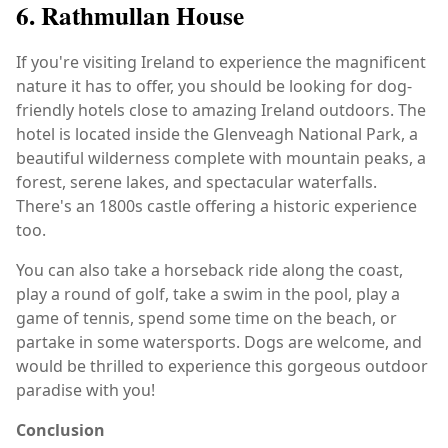
6. Rathmullan House
If you're visiting Ireland to experience the magnificent
nature it has to offer, you should be looking for dog-
friendly hotels close to amazing Ireland outdoors. The
hotel is located inside the Glenveagh National Park, a
beautiful wilderness complete with mountain peaks, a
forest, serene lakes, and spectacular waterfalls.
There's an 1800s castle offering a historic experience
too.
You can also take a horseback ride along the coast,
play a round of golf, take a swim in the pool, play a
game of tennis, spend some time on the beach, or
partake in some watersports. Dogs are welcome, and
would be thrilled to experience this gorgeous outdoor
paradise with you!
Conclusion