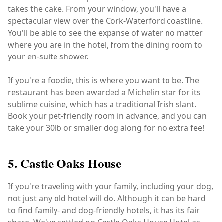
takes the cake. From your window, you'll have a
spectacular view over the Cork-Waterford coastline.
You'll be able to see the expanse of water no matter
where you are in the hotel, from the dining room to
your en-suite shower.
If you're a foodie, this is where you want to be. The
restaurant has been awarded a Michelin star for its
sublime cuisine, which has a traditional Irish slant.
Book your pet-friendly room in advance, and you can
take your 30lb or smaller dog along for no extra fee!
5. Castle Oaks House
If you're traveling with your family, including your dog,
not just any old hotel will do. Although it can be hard
to find family- and dog-friendly hotels, it has its fair