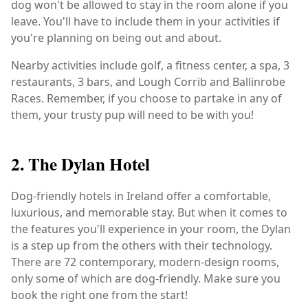
dog won't be allowed to stay in the room alone if you
leave. You'll have to include them in your activities if
you're planning on being out and about.
Nearby activities include golf, a fitness center, a spa, 3
restaurants, 3 bars, and Lough Corrib and Ballinrobe
Races. Remember, if you choose to partake in any of
them, your trusty pup will need to be with you!
2. The Dylan Hotel
Dog-friendly hotels in Ireland offer a comfortable,
luxurious, and memorable stay. But when it comes to
the features you'll experience in your room, the Dylan
is a step up from the others with their technology.
There are 72 contemporary, modern-design rooms,
only some of which are dog-friendly. Make sure you
book the right one from the start!