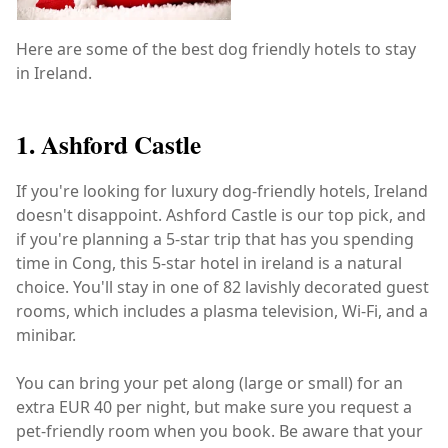
Here are some of the best dog friendly hotels to stay
in Ireland.
1. Ashford Castle
If you're looking for luxury dog-friendly hotels, Ireland
doesn't disappoint. Ashford Castle is our top pick, and
if you're planning a 5-star trip that has you spending
time in Cong, this 5-star hotel in ireland is a natural
choice. You'll stay in one of 82 lavishly decorated guest
rooms, which includes a plasma television, Wi-Fi, and a
minibar.
You can bring your pet along (large or small) for an
extra EUR 40 per night, but make sure you request a
pet-friendly room when you book. Be aware that your