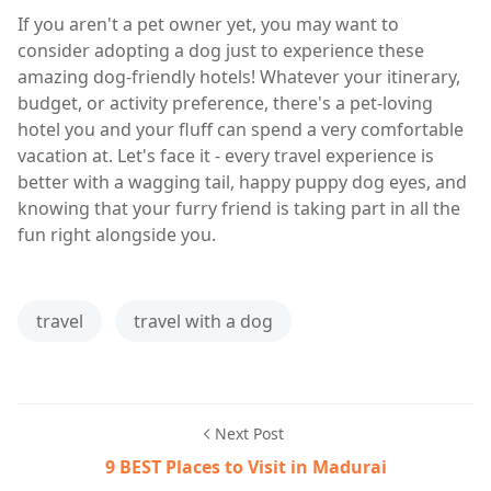
If you aren't a pet owner yet, you may want to
consider adopting a dog just to experience these
amazing dog-friendly hotels! Whatever your itinerary,
budget, or activity preference, there's a pet-loving
hotel you and your fluff can spend a very comfortable
vacation at. Let's face it - every travel experience is
better with a wagging tail, happy puppy dog eyes, and
knowing that your furry friend is taking part in all the
fun right alongside you.
travel
travel with a dog
Next Post
9 BEST Places to Visit in Madurai