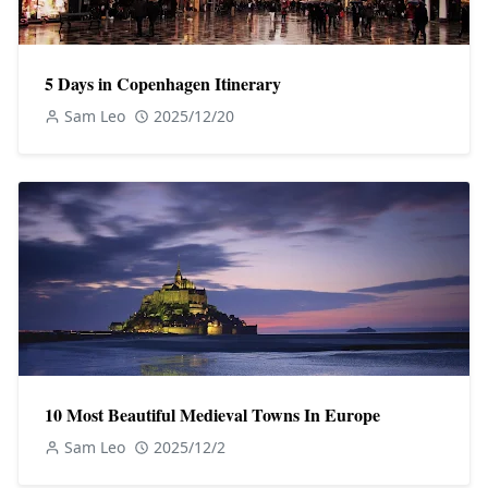
5 Days in Copenhagen Itinerary
Sam Leo
2025/12/20
10 Most Beautiful Medieval Towns In Europe
Sam Leo
2025/12/2