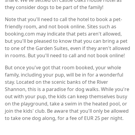
share. We've settled on Castle Oaks House Hotel as
they consider dogs to be part of the family!
Note that you'll need to call the hotel to book a pet-
friendly room, and not book online. Sites such as
booking.com may indicate that pets aren't allowed,
but you'll be pleased to know that you can bring a pet
to one of the Garden Suites, even if they aren't allowed
in rooms. But you'll need to call and not book online!
But once you've got that room booked, your whole
family, including your pup, will be in for a wonderful
stay. Located on the scenic banks of the River
Shannon, this is a paradise for dog walks. While you're
out with your pup, the kids can keep themselves busy
on the playground, take a swim in the heated pool, or
join the kids' club. Be aware that you'll only be allowed
to take one dog along, for a fee of EUR 25 per night.