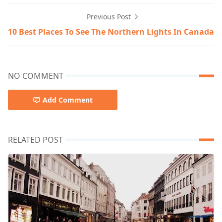
Previous Post
10 Best Places To See The Northern Lights In Canada
NO COMMENT
Add Comment
RELATED POST