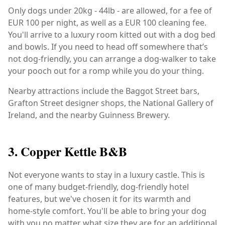
Only dogs under 20kg - 44lb - are allowed, for a fee of
EUR 100 per night, as well as a EUR 100 cleaning fee.
You'll arrive to a luxury room kitted out with a dog bed
and bowls. If you need to head off somewhere that’s
not dog-friendly, you can arrange a dog-walker to take
your pooch out for a romp while you do your thing.
Nearby attractions include the Baggot Street bars,
Grafton Street designer shops, the National Gallery of
Ireland, and the nearby Guinness Brewery.
3. Copper Kettle B&B
Not everyone wants to stay in a luxury castle. This is
one of many budget-friendly, dog-friendly hotel
features, but we've chosen it for its warmth and
home-style comfort. You'll be able to bring your dog
with you no matter what size they are for an additional