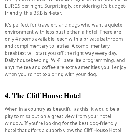
EUR 25 per night. Surprisingly, considering it's budget-
friendly, this B&B is 4-star.
It's perfect for travelers and dogs who want a quieter
environment with less bustle than a hotel. There are
only 4 rooms available, each with a private bathroom
and complimentary toiletries. A complimentary
breakfast will start you off the right way every day.
Daily housekeeping, Wi-Fi, satellite programming, and
anytime tea and coffee are extra amenities you'll enjoy
when you're not exploring with your dog.
4. The Cliff House Hotel
When in a country as beautiful as this, it would be a
pity to miss out on a great view from your hotel
window. If you're looking for the best dog-friendly
hotel that offers a superb view, the Cliff House Hotel