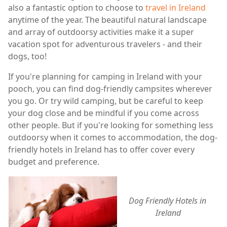
also a fantastic option to choose to
travel in Ireland
anytime of the year. The beautiful natural landscape
and array of outdoorsy activities make it a super
vacation spot for adventurous travelers - and their
dogs, too!
If you're planning for camping in Ireland with your
pooch, you can find dog-friendly campsites wherever
you go. Or try wild camping, but be careful to keep
your dog close and be mindful if you come across
other people. But if you're looking for something less
outdoorsy when it comes to accommodation, the dog-
friendly hotels in Ireland has to offer cover every
budget and preference.
Dog Friendly Hotels in 
Ireland