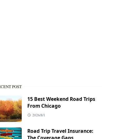
ECENT POST
15 Best Weekend Road Trips
From Chicago
2026/8/1
Road Trip Travel Insurance:
The Coverage Gaps