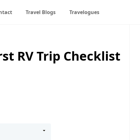
ntact
Travel Blogs
Travelogues
st RV Trip Checklist