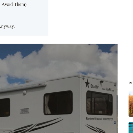
o Avoid Them)
 Anyway.
R