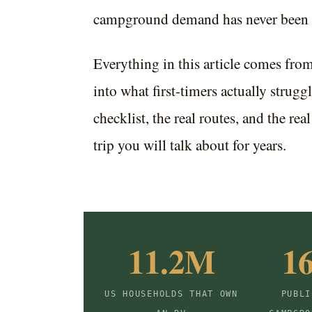
campground demand has never been 
Everything in this article comes fro
into what first-timers actually struggl
checklist, the real routes, and the rea
trip you will talk about for years.
11.2M
1
US HOUSEHOLDS THAT OWN
PUBLI