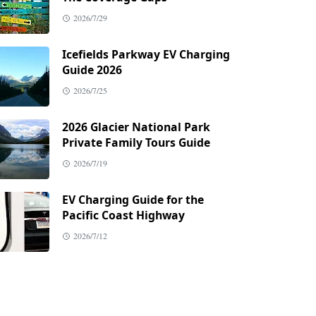
2026/7/29
Icefields Parkway EV Charging
Guide 2026
2026/7/25
2026 Glacier National Park
Private Family Tours Guide
2026/7/19
EV Charging Guide for the
Pacific Coast Highway
2026/7/12