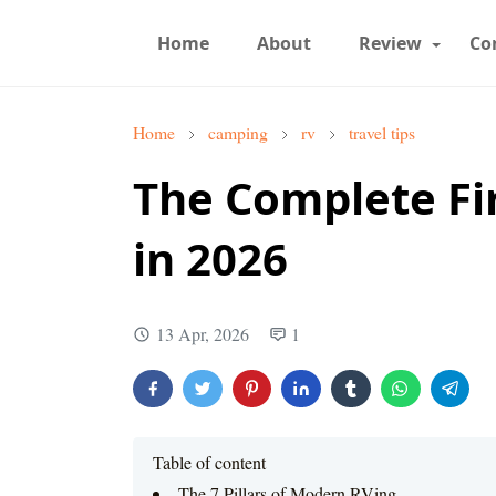
Home
About
Review
Co
Home
camping
rv
travel tips
The Complete Fir
in 2026
13 Apr, 2026
1
Table of content
The 7 Pillars of Modern RVing