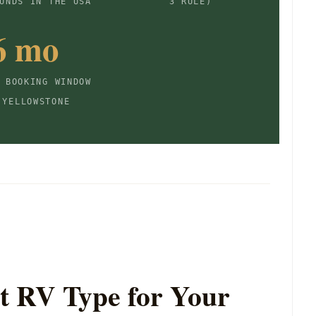
UNDS IN THE USA
3 RULE)
6 mo
 BOOKING WINDOW
 YELLOWSTONE
t RV Type for Your