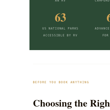
AN RV
CAMPGRO
63
US NATIONAL PARKS
ADVANCE
ACCESSIBLE BY RV
FOR
BEFORE YOU BOOK ANYTHING
Choosing the Righ