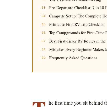
Pre-Departure Checklist: 7 to 10
Campsite Setup: The Complete H
Printable First RV Trip Checklist
Top Campgrounds for First-Time 
Best First-Timer RV Routes in th
Mistakes Every Beginner Makes 
Frequently Asked Questions
he first time you sit behind