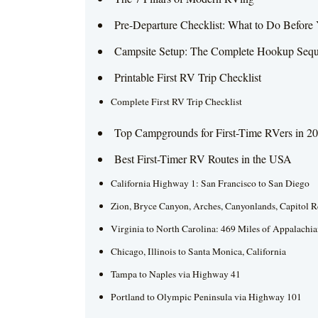
Pre-Departure Checklist: What to Do Befor
Campsite Setup: The Complete Hookup Seq
Printable First RV Trip Checklist
Complete First RV Trip Checklist
Top Campgrounds for First-Time RVers in 2
Best First-Timer RV Routes in the USA
California Highway 1: San Francisco to San Diego
Zion, Bryce Canyon, Arches, Canyonlands, Capitol R
Virginia to North Carolina: 469 Miles of Appalachi
Chicago, Illinois to Santa Monica, California
Tampa to Naples via Highway 41
Portland to Olympic Peninsula via Highway 101