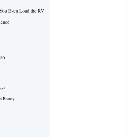
e You Even Load the RV
uence
026
eef
an Beauty