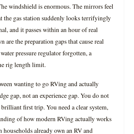
The windshield is enormous. The mirrors feel
at the gas station suddenly looks terrifyingly
al, and it passes within an hour of real
n are the preparation gaps that cause real
water pressure regulator forgotten, a
 rig length limit.
tween wanting to go RVing and actually
dge gap, not an experience gap. You do not
rilliant first trip. You need a clear system,
standing of how modern RVing actually works
n households already own an RV and