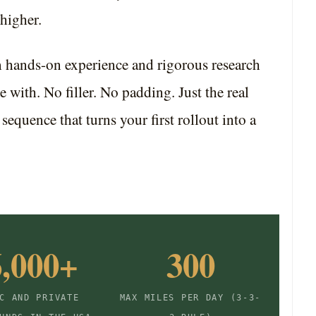
higher.
m hands-on experience and rigorous research
e with. No filler. No padding. Just the real
l sequence that turns your first rollout into a
6,000+
300
C AND PRIVATE
MAX MILES PER DAY (3-3-