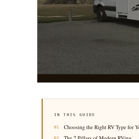
Seven pillars of modern RVing, a pr
campgrounds, hookup setup, and the
trips into road
IN THIS GUIDE
|
Choosing the Right RV Type for Yo
The 7 Pillars of Modern RVing