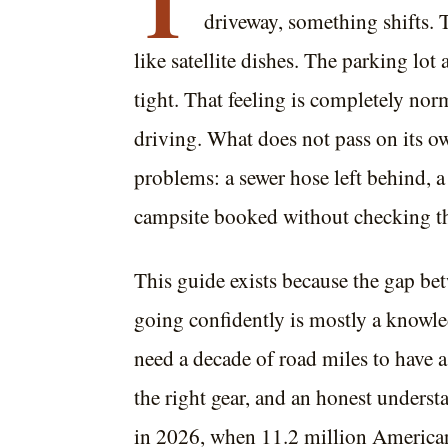
T
driveway, something shifts. 
like satellite dishes. The parking lot 
tight. That feeling is completely norm
driving. What does not pass on its ow
problems: a sewer hose left behind, a 
campsite booked without checking the
This guide exists because the gap be
going confidently is mostly a knowle
need a decade of road miles to have a b
the right gear, and an honest under
in 2026, when 11.2 million America