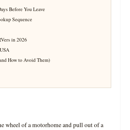
 Days Before You Leave
ookup Sequence
RVers in 2026
e USA
(and How to Avoid Them)
 the wheel of a motorhome and pull out of a