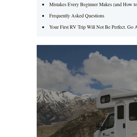
Mistakes Every Beginner Makes (and How t
Frequently Asked Questions
Your First RV Trip Will Not Be Perfect. Go